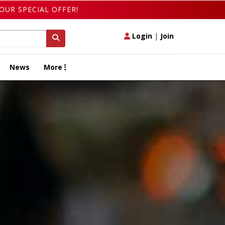
OUR SPECIAL OFFER!
Login
|
Join
News
More