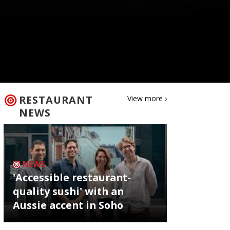
RESTAURANT
View more ›
NEWS
NEWS
'Accessible restaurant-
quality sushi' with an
Aussie accent in Soho