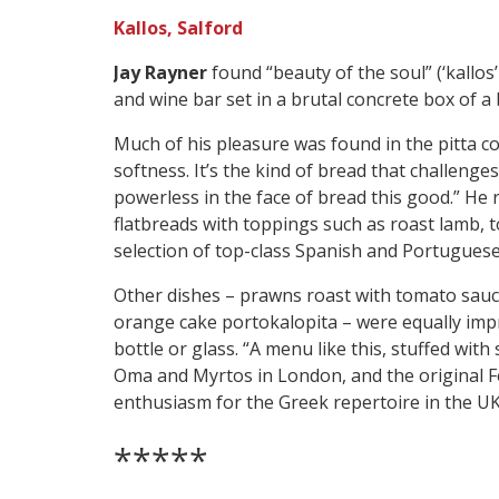
Kallos, Salford
Jay Rayner
found “beauty of the soul” (‘kallo
and wine bar set in a brutal concrete box of a 
Much of his pleasure was found in the pitta c
softness. It’s the kind of bread that challenges
powerless in the face of bread this good.” He re
flatbreads with toppings such as roast lamb, 
selection of top-class Spanish and Portuguese
Other dishes – prawns roast with tomato sauce 
orange cake portokalopita – were equally impr
bottle or glass. “A menu like this, stuffed with
Oma and Myrtos in London, and the original F
enthusiasm for the Greek repertoire in the UK
*****