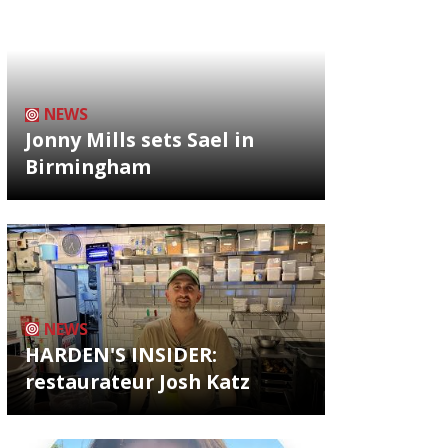
NEWS
Jonny Mills sets Sael in
Birmingham
NEWS
HARDEN'S INSIDER:
restaurateur Josh Katz