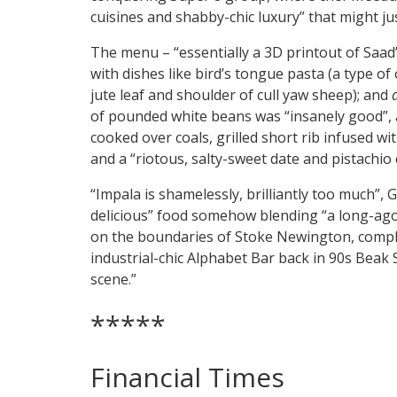
cuisines and shabby-chic luxury” that might jus
The menu – “essentially a 3D printout of Saad
with dishes like bird’s tongue pasta (a type of 
jute leaf and shoulder of cull yaw sheep); and
of pounded white beans was “insanely good”,
cooked over coals, grilled short rib infused w
and a “riotous, salty-sweet date and pistachio 
“Impala is shamelessly, brilliantly too much”, G
delicious” food somehow blending “a long-ago 
on the boundaries of Stoke Newington, complet
industrial-chic Alphabet Bar back in 90s Beak
scene.”
*****
Financial Times