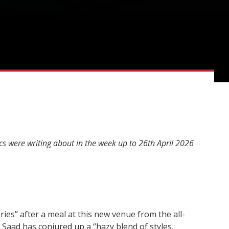
cs were writing about in the week up to 26th April 2026
es” after a meal at this new venue from the all-
aad has conjured up a “hazy blend of styles,