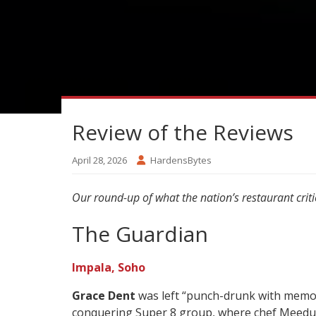
Review of the Reviews
April 28, 2026
HardensBytes
Our round-up of what the nation’s restaurant criti
The Guardian
Impala, Soho
Grace Dent
was left “punch-drunk with memori
conquering Super 8 group, where chef Meedu S