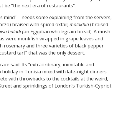
t be “the next era of restaurants”.
’s mind” – needs some explaining from the servers,
orzo) braised with spiced oxtail;
molokhia
(braised
aish baladi (
an Egyptian wholegrain bread). A mush
 as were
monkfish wrapped in grape leaves and
ith rosemary and three varieties of black pepper;
custard tart” that was the only dessert.
race said. Its “extraordinary, inimitable and
holiday in Tunisia mixed with late-night dinners
e with throwbacks to the cocktails at the weird,
 Street and sprinklings of London’s Turkish-Cypriot