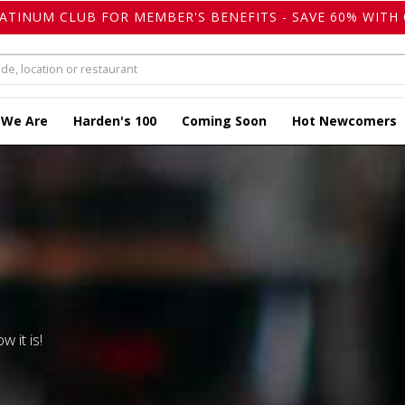
LATINUM CLUB FOR MEMBER'S BENEFITS - SAVE 60% WITH 
 We Are
Harden's 100
Coming Soon
Hot Newcomers
w it is!