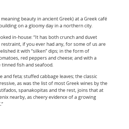
s’ meaning beauty in ancient Greek) at a Greek café
building on a gloomy day in a northern city.
ooked in-house: “It has both crunch and duvet
 restraint, if you ever had any, for some of us are
lished it with “silken” dips; in the form of
tomatoes, red peppers and cheese; and with a
 tinned fish and seafood.
and feta; stuffed cabbage leaves; the classic
essive, as was the list of most Greek wines by the
 stifados, spanakopitas and the rest, joins that at
enix nearby, as cheery evidence of a growing
.”