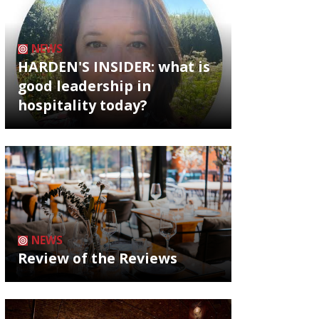
NEWS
HARDEN'S INSIDER: what is
good leadership in
hospitality today?
NEWS
Review of the Reviews