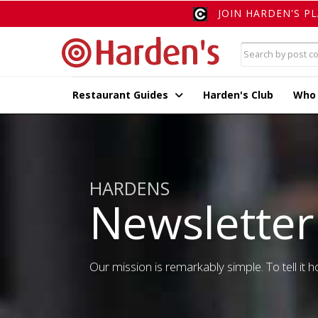
JOIN HARDEN'S P
Restaurant Guides
Harden's Club
Who
HARDENS
Newsletter
Our mission is remarkably simple. To tell it ho