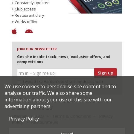
+ Constantly updated
+ Club access
+ Restaurant diary
+ Works offline
JOIN OUR NEWSLETTER
Get the inside track: news, exclusive offers, and
competitions
Sign up
I would like Harden’s to share my details with
We use cookies to personalise site content and to
selected partners
analyse our traffic. We also share some
information about your use of this site with our
advertising partners.
© 2026 Harden's Ltd
Sitemap
FAQ
Terms & Conditions
Privacy
Privacy Policy
Policy
Restaurateurs
Accept