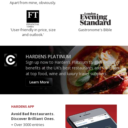
Apart from mine, obviously.
'User-friendly in price, size
Gastronome's Bible
and outlook.'
HARDENS PLATINUM
Sign up now to Harden’s Platinum to gain exclusive
benefits at the UK’s best restaurants and for offers
at top food, wine and luxury travel suppliers.
Learn More
HARDENS APP
Avoid Bad Restaurants.
Discover Brilliant Ones.
+ Over 3000 entries