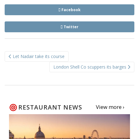
Facebook
Twitter
Post
Let Nadair take its course
navigation
London Shell Co scuppers its barges
RESTAURANT NEWS
View more ›