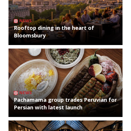
NEWS
Rooftop dining in the heart of
Bloomsbury
NEWS
Pachamama group trades Peruvian for
Persian with latest launch