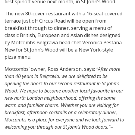
first spinoff venue next month, in St John’s Wood.
The new 80-cover restaurant with a 16-seat covered
terrace just off Circus Road will be open from
breakfast through to dinner, serving a menu of
classic British, European and Asian dishes designed
by Motcombs Belgravia head chef Veronica Pestana.
New for St John’s Wood will be a New York-style
pizza menu.
Motcombs’ owner, Ross Anderson, says:
“After more
than 40 years in Belgravia, we are delighted to be
opening the doors to our second restaurant in St John’s
Wood. We hope to become another local favourite in our
new north London neighbourhood, offering the same
warm and familiar charm. Whether you are visiting for
breakfast, afternoon cocktails or a celebratory dinner,
Motcombs is a place for everyone and we look forward to
welcoming you through our St John’s Wood doors.”
–