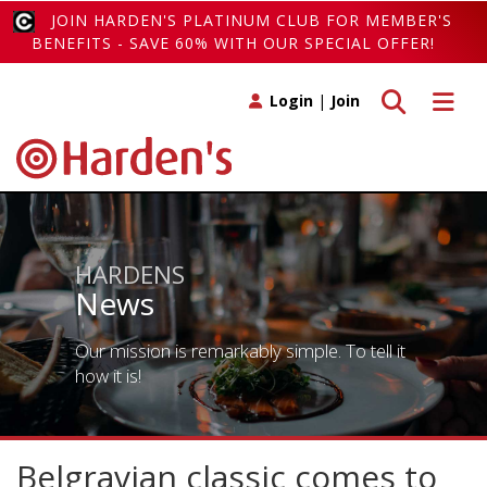
JOIN HARDEN'S PLATINUM CLUB FOR MEMBER'S
BENEFITS - SAVE 60% WITH OUR SPECIAL OFFER!
Toggle search
Toggle 
Login
|
Join
HARDENS
News
Our mission is remarkably simple. To tell it
how it is!
Belgravian classic comes to