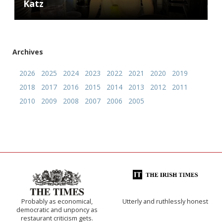
Katz
Archives
2026
2025
2024
2023
2022
2021
2020
2019
2018
2017
2016
2015
2014
2013
2012
2011
2010
2009
2008
2007
2006
2005
Probably as economical,
Utterly and ruthlessly honest
democratic and unponcy as
restaurant criticism gets.