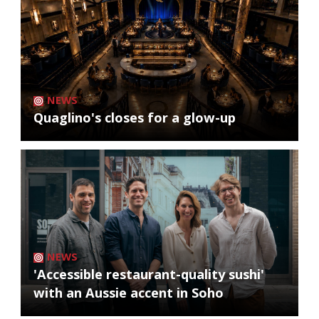
NEWS
Quaglino's closes for a glow-up
NEWS
'Accessible restaurant-quality sushi'
with an Aussie accent in Soho