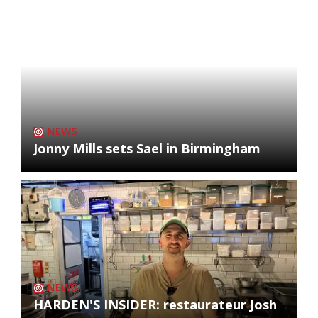
NEWS
Jonny Mills sets Sael in Birmingham
NEWS
HARDEN'S INSIDER: restaurateur Josh