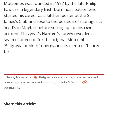
Motcombs was founded in 1982 by the late Philip
Lawless, a legendary Irish-born host-patron who
started his career as a kitchen porter at the St
James’s Club and rose to the position of manager at
Scott’s in Mayfair before setting up on his own
account. This year’s
Harden’s
survey revealed a
seam of affection for the original Motcombs’
‘Belgravia bonkers’ energy and its menu of ‘hearty
fare’.
,
,
News
Newsletter
Belgravia restaurants
new restaurant
,
,
.
opening
new restaurants london
St John's Wood
.
permalink
Share this article: