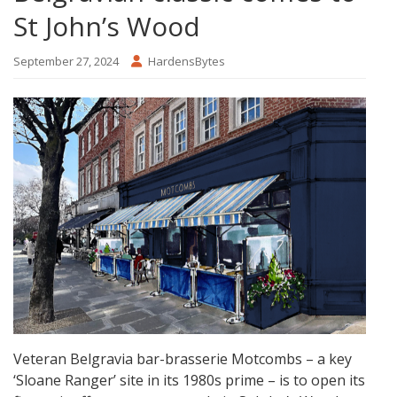
St John’s Wood
September 27, 2024
HardensBytes
Veteran Belgravia bar-brasserie Motcombs – a key
‘Sloane Ranger’ site in its 1980s prime – is to open its