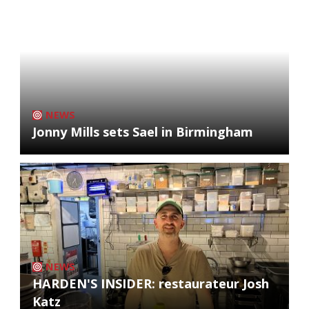
NEWS
Jonny Mills sets Sael in Birmingham
NEWS
HARDEN'S INSIDER: restaurateur Josh
Katz