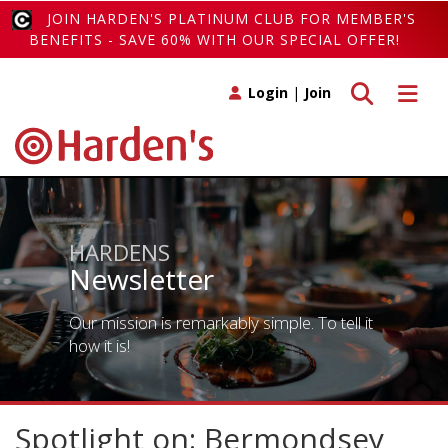
JOIN HARDEN'S PLATINUM CLUB FOR MEMBER'S
BENEFITS - SAVE 60% WITH OUR SPECIAL OFFER!
Toggle search
Toggle 
Login
|
Join
HARDENS
Newsletter
Our mission is remarkably simple. To tell it
how it is!
Spotlight on: Bermondsey