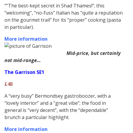
““The best-kept secret in Shad Thames!”; this
“welcoming”, “no-fuss” Italian has “quite a reputation
on the gourmet trail” for its “proper” cooking (pasta
in particular).
More information
Mid-price, but certainly
not mid-range…
The Garrison SE1
£48
A “very busy” Bermondsey gastroboozer, with a
“lovely interior” and a “great vibe”; the food in
general is “very decent”, with the “dependable”
brunch a particular highlight.
More information