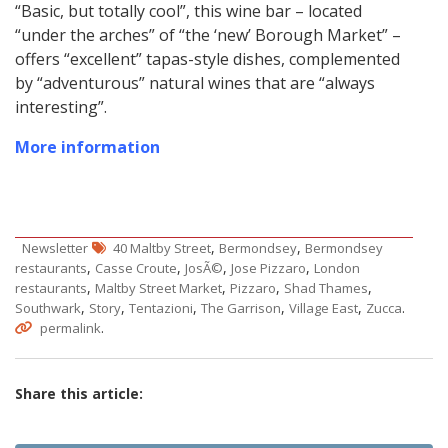
“Basic, but totally cool”, this wine bar – located
“under the arches” of “the ‘new’ Borough Market” –
offers “excellent” tapas-style dishes, complemented
by “adventurous” natural wines that are “always
interesting”.
More information
,
,
Newsletter
40 Maltby Street
Bermondsey
Bermondsey
,
,
,
,
restaurants
Casse Croute
JosÃ©
Jose Pizzaro
London
,
,
,
,
restaurants
Maltby Street Market
Pizzaro
Shad Thames
,
,
,
,
,
.
Southwark
Story
Tentazioni
The Garrison
Village East
Zucca
.
permalink
Share this article: