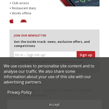
+ Club access
+ Restaurant diary
+ Works offline
JOIN OUR NEWSLETTER
Get the inside track: news, exclusive offers, and
competitions
Sign up
I would like Harden’s to share my details with
We use cookies to personalise site content and to
selected partners
analyse our traffic. We also share some
information about your use of this site with our
advertising partners.
© 2026 Harden's Ltd
Sitemap
FAQ
Terms & Conditions
Privacy
Privacy Policy
Policy
Restaurateurs
Accept