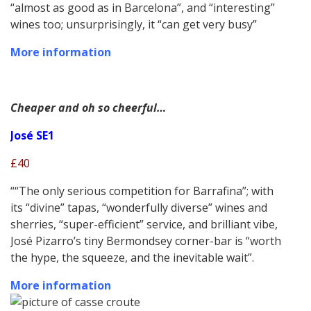
“almost as good as in Barcelona”, and “interesting”
wines too; unsurprisingly, it “can get very busy”
More information
Cheaper and oh so cheerful…
José SE1
£40
““The only serious competition for Barrafina”; with
its “divine” tapas, “wonderfully diverse” wines and
sherries, “super-efficient” service, and brilliant vibe,
José Pizarro’s tiny Bermondsey corner-bar is “worth
the hype, the squeeze, and the inevitable wait”.
More information