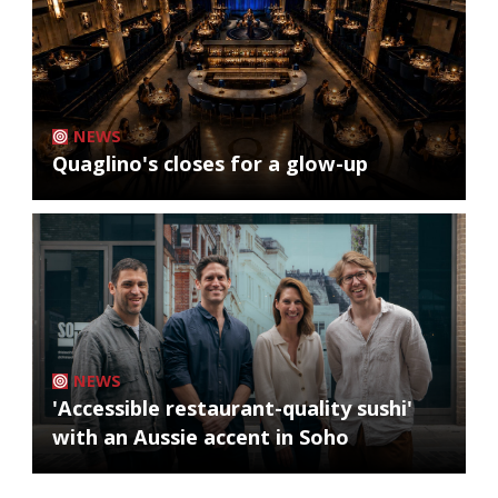
NEWS
Quaglino's closes for a glow-up
NEWS
'Accessible restaurant-quality sushi'
with an Aussie accent in Soho