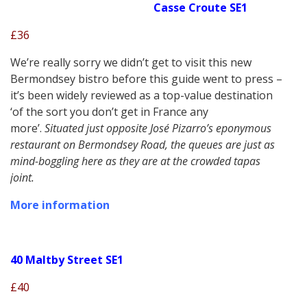
Casse Croute SE1
£36
We’re really sorry we didn’t get to visit this new
Bermondsey bistro before this guide went to press –
it’s been widely reviewed as a top-value destination
‘of the sort you don’t get in France any
more’.
Situated just opposite José Pizarro’s eponymous
restaurant on Bermondsey Road, the queues are just as
mind-boggling here as they are at the crowded tapas
joint.
More information
40 Maltby Street SE1
£40