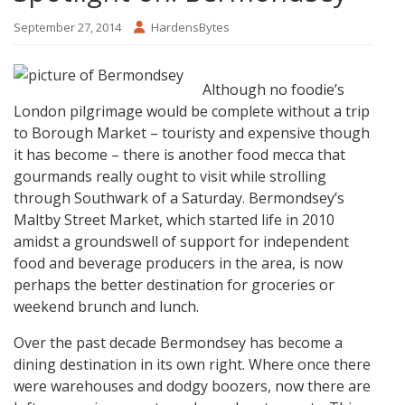
September 27, 2014
HardensBytes
Although no foodie’s
London pilgrimage would be complete without a trip
to Borough Market – touristy and expensive though
it has become – there is another food mecca that
gourmands really ought to visit while strolling
through Southwark of a Saturday. Bermondsey’s
Maltby Street Market, which started life in 2010
amidst a groundswell of support for independent
food and beverage producers in the area, is now
perhaps the better destination for groceries or
weekend brunch and lunch.
Over the past decade Bermondsey has become a
dining destination in its own right. Where once there
were warehouses and dodgy boozers, now there are