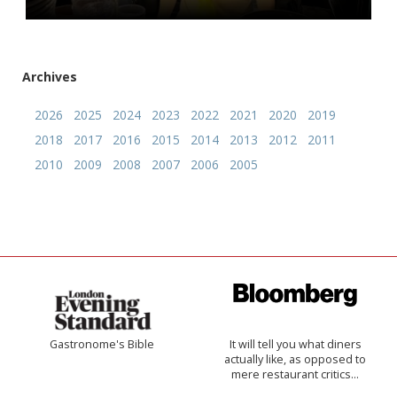
Archives
2026
2025
2024
2023
2022
2021
2020
2019
2018
2017
2016
2015
2014
2013
2012
2011
2010
2009
2008
2007
2006
2005
Gastronome's Bible
It will tell you what diners
actually like, as opposed to
mere restaurant critics…