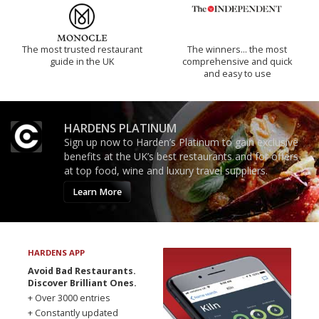
The most trusted restaurant
The winners… the most
guide in the UK
comprehensive and quick
and easy to use
HARDENS PLATINUM
Sign up now to Harden’s Platinum to gain exclusive
benefits at the UK’s best restaurants and for offers
at top food, wine and luxury travel suppliers.
Learn More
HARDENS APP
Avoid Bad Restaurants.
Discover Brilliant Ones.
+ Over 3000 entries
+ Constantly updated