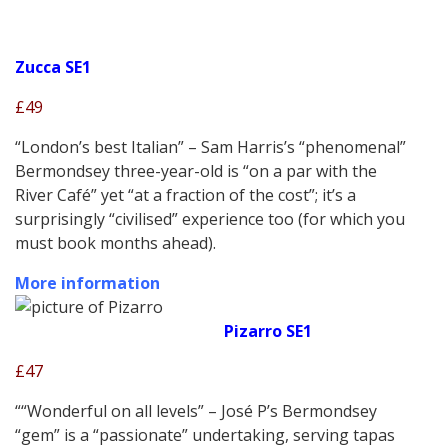
Zucca SE1
£49
“London’s best Italian” – Sam Harris’s “phenomenal”
Bermondsey three-year-old is “on a par with the
River Café” yet “at a fraction of the cost”; it’s a
surprisingly “civilised” experience too (for which you
must book months ahead).
More information
Pizarro SE1
£47
““Wonderful on all levels” – José P’s Bermondsey
“gem” is a “passionate” undertaking, serving tapas