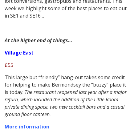
loft conversions, gastropubs and restaurants. This
week we highlight some of the best places to eat out
in SE1 and SE16…
At the higher end of things…
Village East
£55
This large but “friendly” hang-out takes some credit
for helping to make Bermondsey the “buzzy” place it
is today.
The restaurant reopened last year after a major
refurb, which included the addition of the Little Room
private dining space, two new cocktail bars and a casual
ground floor canteen.
More information