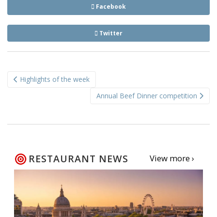
Facebook
Twitter
Post
Highlights of the week
navigation
Annual Beef Dinner competition
RESTAURANT NEWS
View more ›