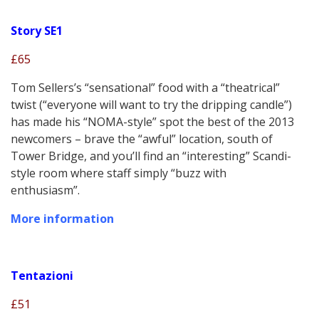
Story SE1
£65
Tom Sellers’s “sensational” food with a “theatrical”
twist (“everyone will want to try the dripping candle”)
has made his “NOMA-style” spot the best of the 2013
newcomers – brave the “awful” location, south of
Tower Bridge, and you’ll find an “interesting” Scandi-
style room where staff simply “buzz with
enthusiasm”.
More information
Tentazioni
£51