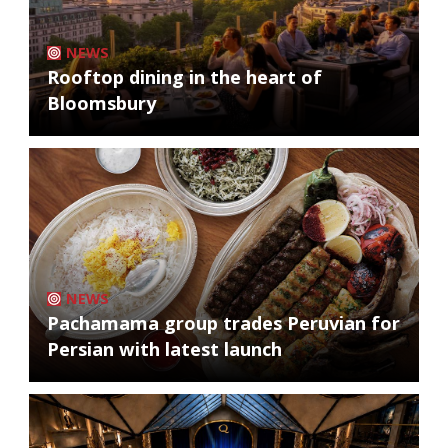
NEWS
Rooftop dining in the heart of
Bloomsbury
NEWS
Pachamama group trades Peruvian for
Persian with latest launch