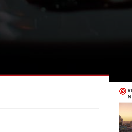
R
N
e complete without a trip to Borough
ecome – there is another food mecca that