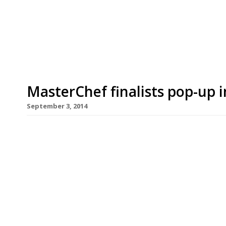
gourmands really ought to visit while strolling 
Bermondsey’s Maltby Street Market, which starte
support […]
MasterChef finalists pop-up 
September 3, 2014
For those who just can’t wait for MasterChef to s
opening today (2 September) that will scratch yo
and finalists – old and new – will be running a t
Fin building in Southwark. Tickets have already s