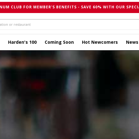
NUM CLUB FOR MEMBER'S BENEFITS - SAVE 60% WITH OUR SPECI
Harden's 100
Coming Soon
Hot Newcomers
News