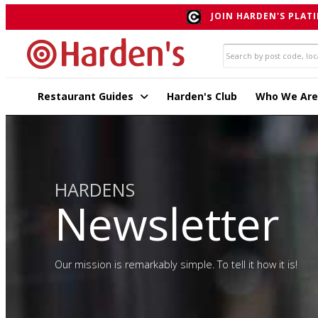
JOIN HARDEN'S PLATI
Restaurant Guides
Harden's Club
Who We Are
HARDENS
Newsletter
Our mission is remarkably simple. To tell it how it is!