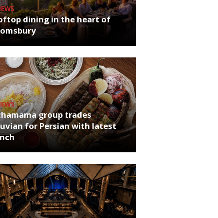
NEWS
ftop dining in the heart of
oomsbury
NEWS
chamama group trades
uvian for Persian with latest
unch