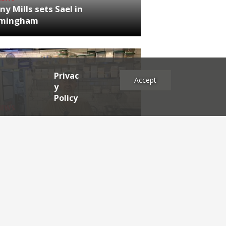
ny Mills sets Sael in
rmingham
Privac
Accept
y
Policy
NEWS
RDEN'S INSIDER: restaurateur
h Katz
es
2025
2024
2023
2022
2021
2020
2019
2017
2016
2015
2014
2013
2012
2011