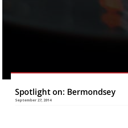
Spotlight on: Bermondsey
September 27, 2014
Although no foodie’s London pilgrimage would b
Market – touristy and expensive though it has b