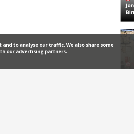
Jon
Bi
t and to analyse our traffic. We also share some
th our advertising partners.
HA
Jos
Archiv
2026
2018