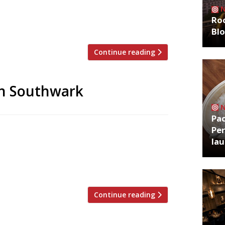
through Southwark of a Saturday.
d life in 2010 amidst a groundswell of
Roo
Bl
Continue reading
in Southwark
Pa
Per
tart again next year, there’s a pop-up
la
ur itch. Over the next five weeks, winners
emporary restaurant and bar at the Blue
old […]
Continue reading