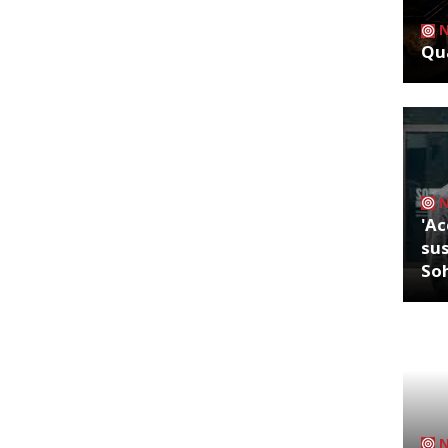
Qua
'Ac
sus
So