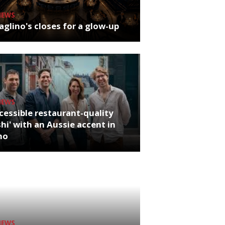
NEWS
glino's closes for a glow-up
NEWS
cessible restaurant-quality
hi' with an Aussie accent in
ho
NEWS