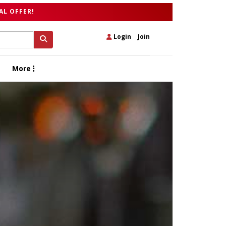
AL OFFER!
Login
|
Join
More