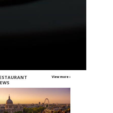
ESTAURANT
View more ›
EWS