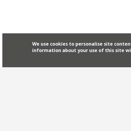
We use cookies to personalise site conten
information about your use of this site wi