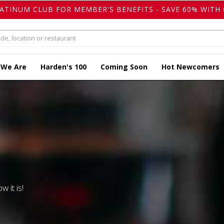
LATINUM CLUB FOR MEMBER'S BENEFITS - SAVE 60% WITH 
 We Are
Harden's 100
Coming Soon
Hot Newcomers
w it is!