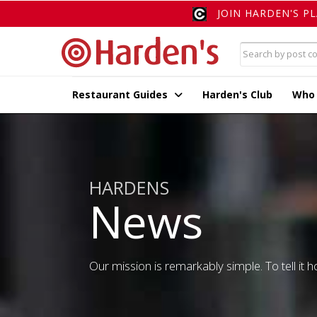
JOIN HARDEN'S P
Restaurant Guides
Harden's Club
Who
HARDENS
News
Our mission is remarkably simple. To tell it ho