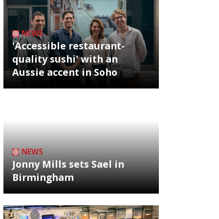
NEWS
'Accessible restaurant-
quality sushi' with an
Aussie accent in Soho
NEWS
Jonny Mills sets Sael in
Birmingham