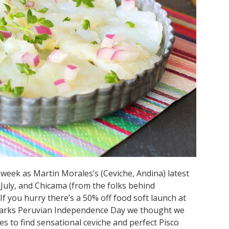
 week as Martin Morales’s (Ceviche, Andina) latest
July, and Chicama (from the folks behind
f you hurry there’s a 50% off food soft launch at
o marks Peruvian Independence Day we thought we
ces to find sensational ceviche and perfect Pisco