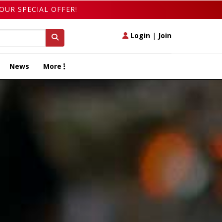
OUR SPECIAL OFFER!
Login
|
Join
News
More