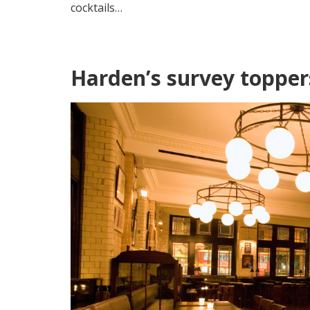
cocktails…
Harden’s survey topper