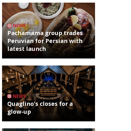
NEWS
Pachamama group trades
Peruvian for Persian with
latest launch
NEWS
Quaglino's closes for a
glow-up