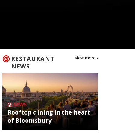
RESTAURANT
View more ›
NEWS
NEWS
Rooftop dining in the heart
of Bloomsbury