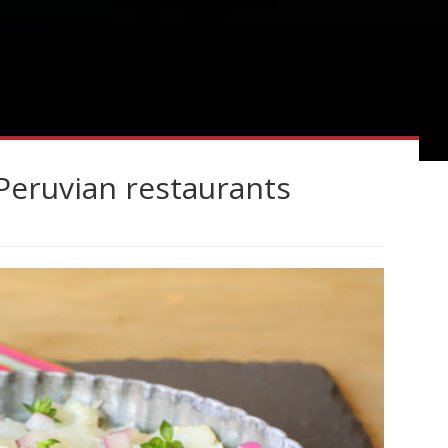
Peruvian restaurants