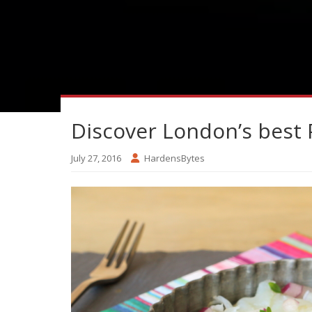
Discover London’s best 
July 27, 2016
HardensBytes