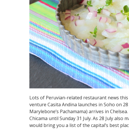
Lots of Peruvian-related restaurant news this
venture Casita Andina launches in Soho on 28 
Marylebone’s Pachamama) arrives in Chelsea. I
Chicama until Sunday 31 July. As 28 July als
would bring you a list of the capital’s best pla