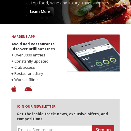
at top food, wine and luxury travel suppliers.
Learn More
HARDENS APP
Avoid Bad Restaurants.
Discover Brilliant Ones.
+ Over 3000 entries
+ Constantly updated
+ Club access
+ Restaurant diary
+ Works offline
JOIN OUR NEWSLETTER
Get the inside track: news, exclusive offers, and
competitions
Sign up