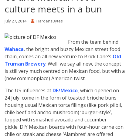
culture meets in a bun
July 27, 2014
HardensBytes
From the team behind
Wahaca
, the bright and buzzy Mexican street food
chain, comes an all new venture to Brick Lane’s
Old
Truman Brewery
. Well, we say all new, the concept
is still very much centred on Mexican food, but with a
(now commonplace) American twist.
The US influences at
DF/Mexico
, which opened on
24 July, come in the form of toasted brioche buns
housing usual Mexican torta fillings (like pork pilbil,
chile beef and ancho mushroom) ‘burger-style’,
topped with smashed avocado and cucumber
pickle. DIY Mexican boards with four-hour carne con
chile or steak and cheese ‘Alambres’ are offered