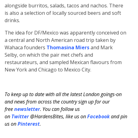
alongside burritos, salads, tacos and nachos. There
is also a selection of locally sourced beers and soft
drinks.
The idea for DF/Mexico was apparently conceived on
a central and North American road trip taken by
Wahaca founders
Thomasina Miers
and Mark
Selby, on which the pair met chefs and
restaurateurs, and sampled Mexican flavours from
New York and Chicago to Mexico City.
To keep up to date with all the latest London goings-on
and news from across the country sign up for our
free
newsletter
. You can follow us
on
Twitter
@HardensBites, like us on
Facebook
and pin
us on
Pinterest
.