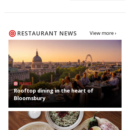
RESTAURANT NEWS
View more ›
NEWS
Rooftop dining in the heart of
Bloomsbury