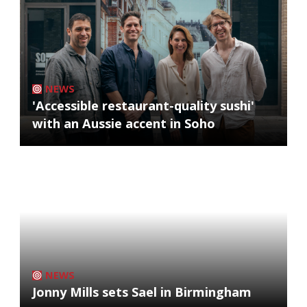
NEWS
'Accessible restaurant-quality sushi'
with an Aussie accent in Soho
NEWS
Jonny Mills sets Sael in Birmingham