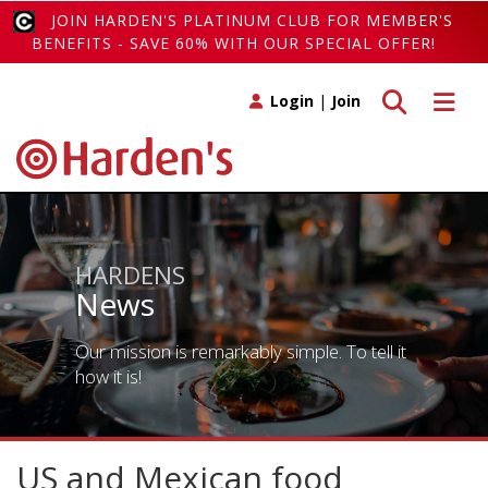
JOIN HARDEN'S PLATINUM CLUB FOR MEMBER'S
BENEFITS - SAVE 60% WITH OUR SPECIAL OFFER!
Toggle search
Toggle 
Login
|
Join
HARDENS
News
Our mission is remarkably simple. To tell it
how it is!
US and Mexican food