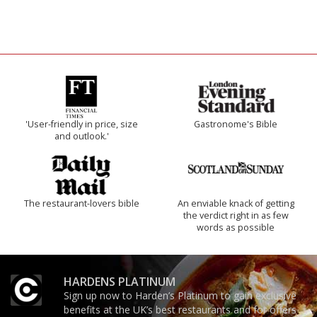
'User-friendly in price, size
Gastronome's Bible
and outlook.'
The restaurant-lovers bible
An enviable knack of getting
the verdict right in as few
words as possible
HARDENS PLATINUM
Sign up now to Harden’s Platinum to gain exclusive
benefits at the UK’s best restaurants and for offers