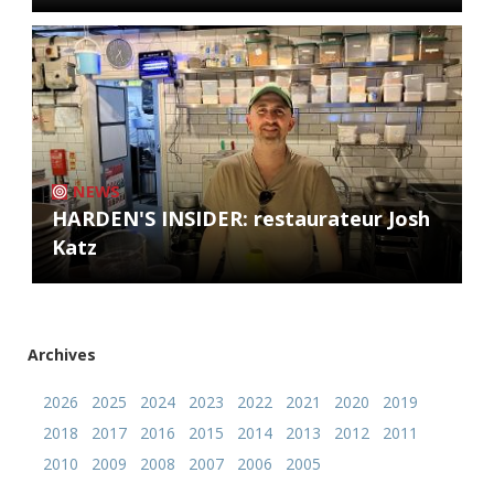
NEWS
HARDEN'S INSIDER: restaurateur Josh
Katz
Archives
2026
2025
2024
2023
2022
2021
2020
2019
2018
2017
2016
2015
2014
2013
2012
2011
2010
2009
2008
2007
2006
2005