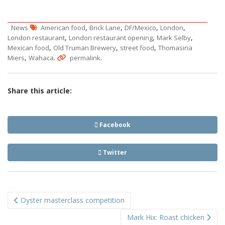
,
,
,
,
News
American food
Brick Lane
DF/Mexico
London
,
,
,
London restaurant
London restaurant opening
Mark Selby
,
,
,
Mexican food
Old Truman Brewery
street food
Thomasina
,
.
.
Miers
Wahaca
permalink
Share this article:
Facebook
Twitter
Post
Oyster masterclass competition
navigation
Mark Hix: Roast chicken