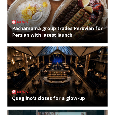
NEWS
Pachamama group trades Peruvian for
Persian with latest launch
NEWS
Quaglino's closes for a glow-up