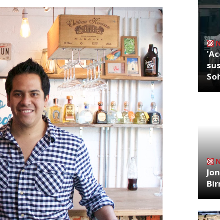
'Ac
sus
So
Jon
Bi