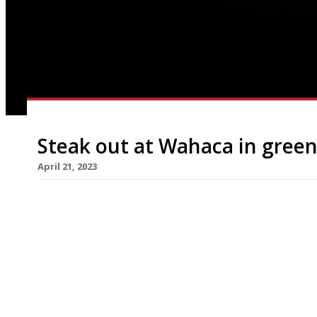
Steak out at Wahaca in green
April 21, 2023
Thomasina Miers has taken steak off the menu 
restaurants, in a move towards sustainability – a
In a message posted on the Wahaca website, she s
but we’re getting there one dish at a time”. The