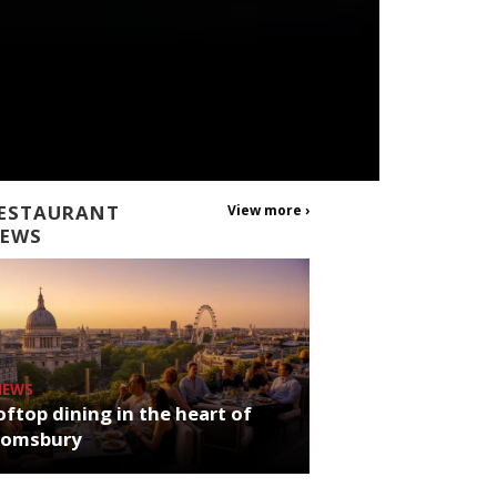
ESTAURANT
View more ›
EWS
NEWS
ftop dining in the heart of
oomsbury