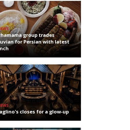
NEWS
chamama group trades
uvian for Persian with latest
unch
NEWS
glino's closes for a glow-up