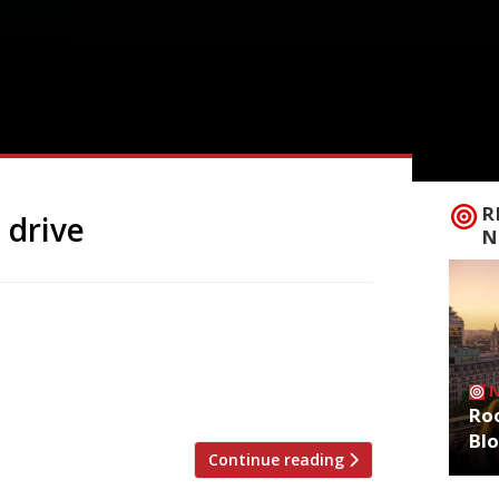
R
 drive
N
at her Wahaca group of Mexican
lthough slow-cooked beef is still on offer.
aid: “It’s not always easy being green,
 move follows […]
Roo
Bl
Continue reading