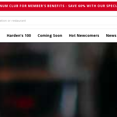
NUM CLUB FOR MEMBER'S BENEFITS - SAVE 60% WITH OUR SPECI
Harden's 100
Coming Soon
Hot Newcomers
News