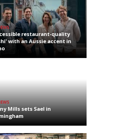
NEWS
cessible restaurant-quality
hi' with an Aussie accent in
ho
NEWS
ny Mills sets Sael in
rmingham