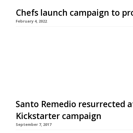
Chefs launch campaign to pro
February 4, 2022
Top chefs including Asma Khan (pictured), Raym
Miers have thrown their weight behind a new in
sustainable eating. Launching next week, One Pla
sustainable meals this year through more than 2
type. The oneplanetplate.org website lists resta
Santo Remedio resurrected af
Kickstarter campaign
September 7, 2017