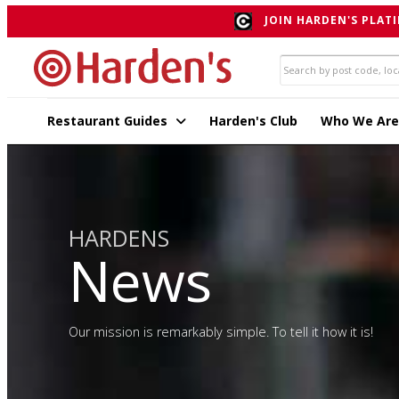
JOIN HARDEN'S PLATI
Restaurant Guides
Harden's Club
Who We Are
HARDENS
News
Our mission is remarkably simple. To tell it how it is!