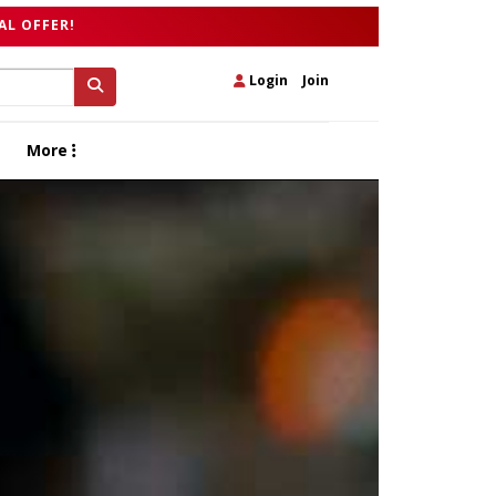
AL OFFER!
Login
|
Join
More