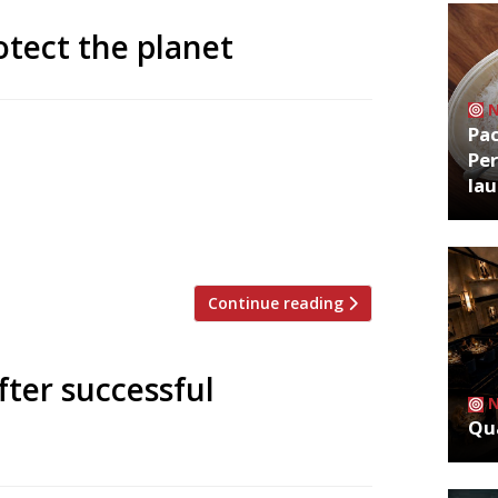
tect the planet
Pa
ond Blanc, Phil Howard and Thomasina
Per
ternational campaign to encourage
la
net Plates aims to serve 5 million
,000 participating restaurants of every
urants […]
Continue reading
ter successful
Qua