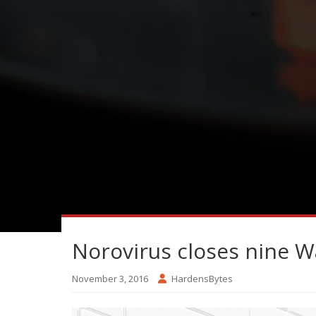
Norovirus closes nine 
November 3, 2016
HardensBytes