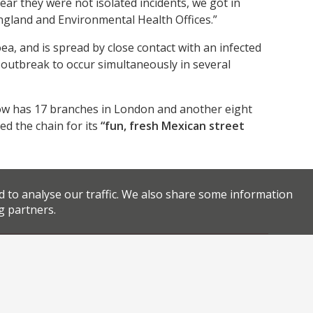
ar they were not isolated incidents, we got in
 England and Environmental Health Offices.”
a, and is spread by close contact with an infected
n outbreak to occur simultaneously in several
ow has 17 branches in London and another eight
ed the chain for its
“fun, fresh Mexican street
d to analyse our traffic. We also share some information
g partners.
,
,
,
an food
Mexican restaurants
restaurant closures
Facebook
Twitter