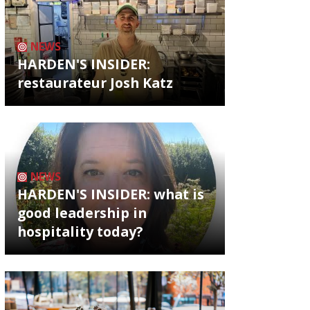
NEWS
HARDEN'S INSIDER:
restaurateur Josh Katz
NEWS
HARDEN'S INSIDER: what is
good leadership in
hospitality today?