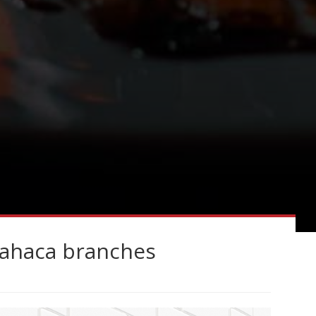
Wahaca branches