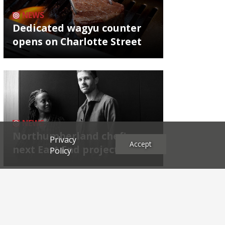
NEWS
Dedicated wagyu counter
opens on Charlotte Street
NEWS
Northumberland chef's
Privacy
Accept
next East End project
Policy
Archives