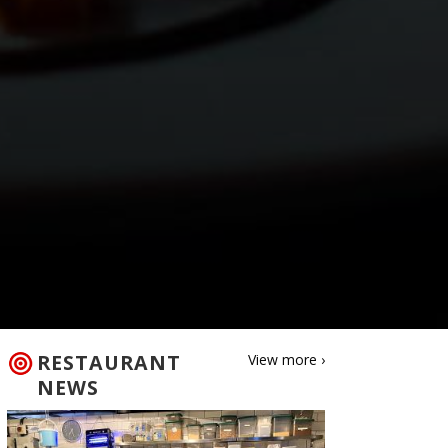
RESTAURANT
View more ›
NEWS