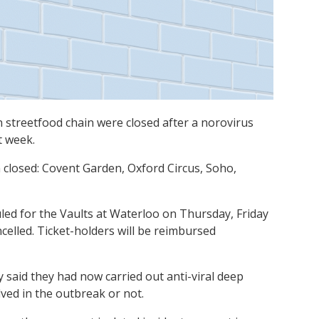
streetfood chain were closed after a norovirus
t week.
 closed: Covent Garden, Oxford Circus, Soho,
led for the Vaults at Waterloo on Thursday, Friday
elled. Ticket-holders will be reimbursed
aid they had now carried out anti-viral deep
lved in the outbreak or not.