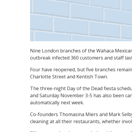
Nine London branches of the Wahaca Mexican 
outbreak infected 360 customers and staff las
Four have reopened, but five branches remain
Charlotte Street and Kentish Town.
The three-night Day of the Dead fiesta schedu
and Saturday November 3-5 has also been canc
automatically next week.
Co-founders Thomasina Miers and Mark Selby s
cleaning at all their restaurants, whether invo