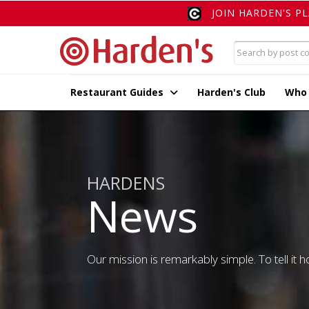
JOIN HARDEN'S P
Restaurant Guides
Harden's Club
Who
HARDENS
News
Our mission is remarkably simple. To tell it ho