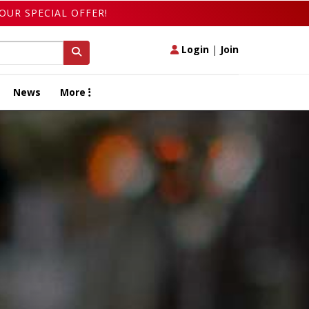
OUR SPECIAL OFFER!
Login
|
Join
News
More