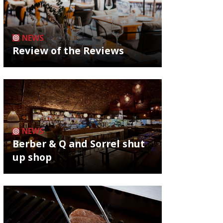
NEWS
Review of the Reviews
NEWS
Berber & Q and Sorrel shut
up shop