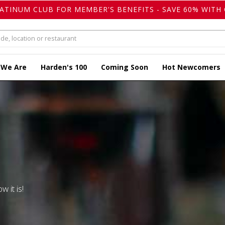
LATINUM CLUB FOR MEMBER'S BENEFITS - SAVE 60% WITH 
 We Are
Harden's 100
Coming Soon
Hot Newcomers
w it is!