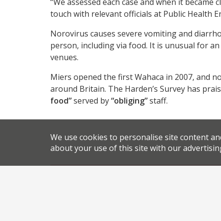
“We assessed each case and when it became cle
touch with relevant officials at Public Health
Norovirus causes severe vomiting and diarrhoe
person, including via food. It is unusual for a
venues.
Miers opened the first Wahaca in 2007, and n
around Britain. The Harden’s Survey has prais
food”
served by
“obliging”
staff.
We use cookies to personalise site content an
about your use of this site with our advertisin
,
,
News
Newsletter
London restaurant closure
Mexic
,
.
.
Thomasina Miers
Wahaca
permalink
Share this article: