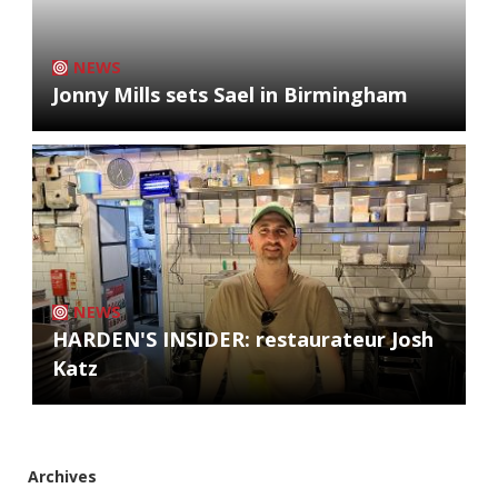
NEWS
Jonny Mills sets Sael in Birmingham
NEWS
HARDEN'S INSIDER: restaurateur Josh
Katz
Archives