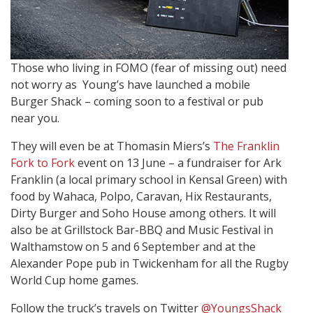
Those who living in FOMO (fear of missing out) need
not worry as Young’s have launched a mobile
Burger Shack – coming soon to a festival or pub
near you.
They will even be at Thomasin Miers’s
The Franklin
Fork to Fork
event on 13 June – a fundraiser for Ark
Franklin (a local primary school in Kensal Green) with
food by Wahaca, Polpo, Caravan, Hix Restaurants,
Dirty Burger and Soho House among others. It will
also be at Grillstock Bar-BBQ and Music Festival in
Walthamstow on 5 and 6
September and at the
Alexander Pope pub in Twickenham for all the Rugby
World Cup home games.
Follow the truck’s travels on Twitter
@YoungsShack