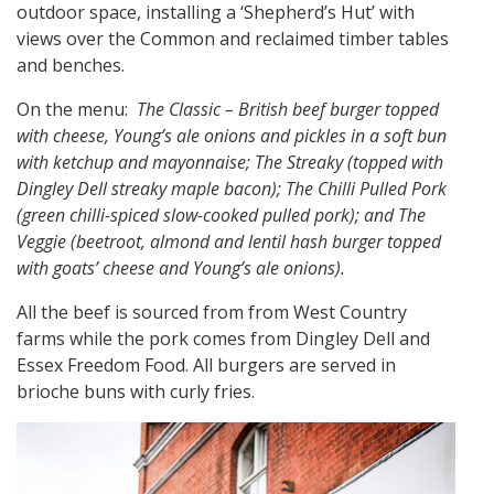
outdoor space, installing a ‘Shepherd’s Hut’ with
views over the Common and reclaimed timber tables
and benches.
On the menu:
The Classic – British beef burger topped
with cheese, Young’s ale onions and pickles in a soft bun
with ketchup and mayonnaise; The Streaky (topped with
Dingley Dell streaky maple bacon); The Chilli Pulled Pork
(green chilli-spiced slow-cooked pulled pork); and The
Veggie (beetroot, almond and lentil hash burger topped
with goats’ cheese and Young’s ale onions).
All the beef is sourced from from West Country
farms while the pork comes from Dingley Dell and
Essex Freedom Food. All burgers are served in
brioche buns with curly fries.