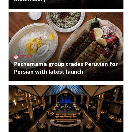
NEWS
Pachamama group trades Peruvian for
Persian with latest launch