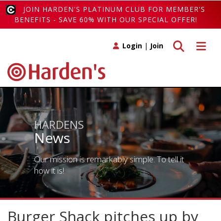
JOIN HARDEN'S PLATINUM CLUB FOR MEMBER'S
BENEFITS - SAVE 60% WITH OUR SPECIAL OFFER!
Toggle search
Toggle 
Login
|
Join
HARDENS
News
Our mission is remarkably simple. To tell it
how it is!
Burger Shack pitches up by