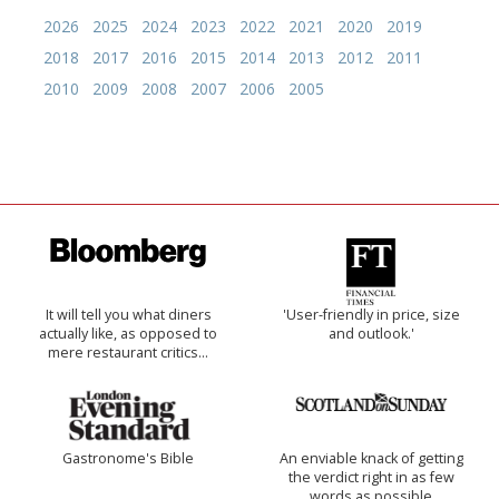
2026
2025
2024
2023
2022
2021
2020
2019
2018
2017
2016
2015
2014
2013
2012
2011
2010
2009
2008
2007
2006
2005
It will tell you what diners
'User-friendly in price, size
actually like, as opposed to
and outlook.'
mere restaurant critics…
Gastronome's Bible
An enviable knack of getting
the verdict right in as few
words as possible