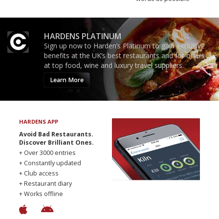
HARDENS PLATINUM
Sign up now to Harden’s Platinum to gain exclusive
benefits at the UK’s best restaurants and for offers
at top food, wine and luxury travel suppliers.
Learn More
HARDENS APP
Avoid Bad Restaurants.
Discover Brilliant Ones.
+ Over 3000 entries
+ Constantly updated
+ Club access
+ Restaurant diary
+ Works offline