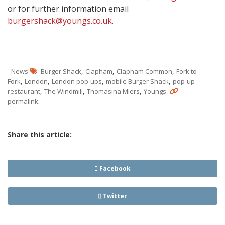
or for further information email
burgershack@youngs.co.uk
.
,
,
,
News
Burger Shack
Clapham
Clapham Common
Fork to
,
,
,
,
Fork
London
London pop-ups
mobile Burger Shack
pop-up
,
,
,
.
restaurant
The Windmill
Thomasina Miers
Youngs
.
permalink
Share this article:
Facebook
Twitter