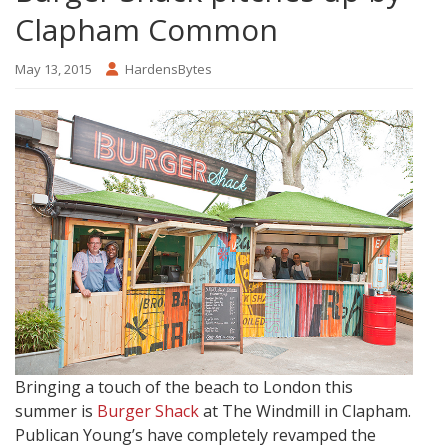
Clapham Common
May 13, 2015
HardensBytes
Bringing a touch of the beach to London this
summer is
Burger Shack
at The Windmill in Clapham.
Publican Young’s have completely revamped the