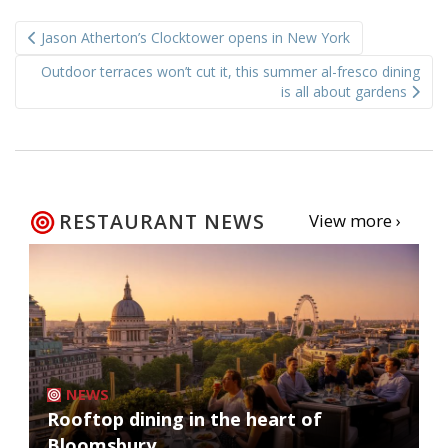
Post
Jason Atherton’s Clocktower opens in New York
navigation
Outdoor terraces won’t cut it, this summer al-fresco dining
is all about gardens
RESTAURANT NEWS
View more ›
NEWS
Rooftop dining in the heart of
Bloomsbury