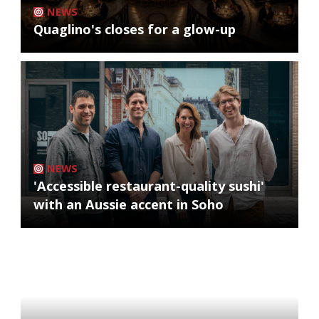
NEWS
Quaglino's closes for a glow-up
NEWS
'Accessible restaurant-quality sushi'
with an Aussie accent in Soho