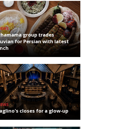
NEWS
chamama group trades
uvian for Persian with latest
unch
NEWS
glino's closes for a glow-up