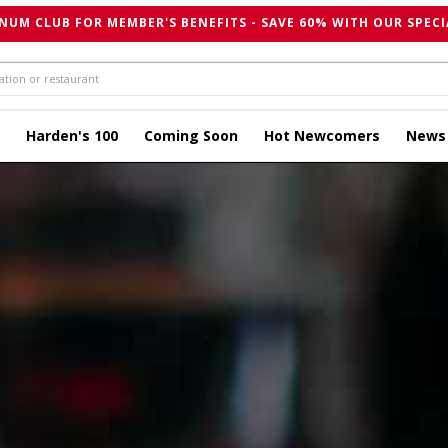
NUM CLUB FOR MEMBER'S BENEFITS - SAVE 60% WITH OUR SPECI
Harden's 100
Coming Soon
Hot Newcomers
News