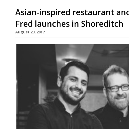
Asian-inspired restaurant and
Fred launches in Shoreditch
August 23, 2017