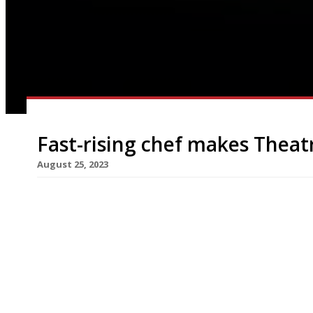
Fast-rising chef makes Theat
August 25, 2023
Chef Niaz Caan has opened his first restaurant a
Theatre in the heart of the West End. The 120-cap
Calcutta and West Bengal. Niaz began his working
to become executive […]