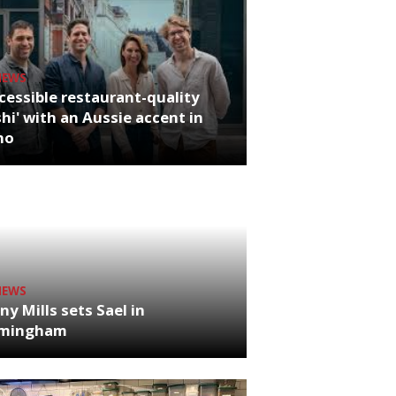
NEWS
cessible restaurant-quality
hi' with an Aussie accent in
ho
NEWS
ny Mills sets Sael in
rmingham