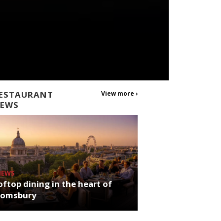
ESTAURANT
View more ›
EWS
NEWS
ftop dining in the heart of
oomsbury