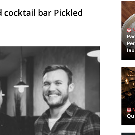
 cocktail bar Pickled
Pa
Per
la
Qua