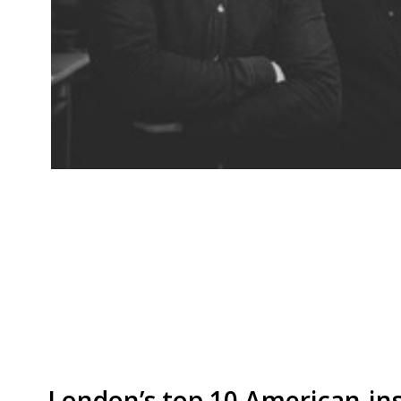
Asian-inspired dishes and cocktails are on offe
off Brick Lane opening on 30 August. As the na
feature strongly on both the food and the coc
and bar will open for dinner and weekend lun
[…]
London’s top 10 American-ins