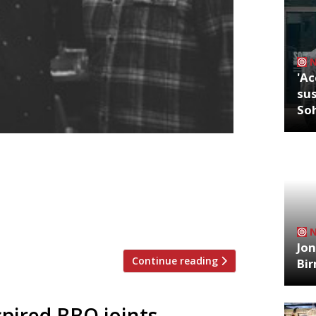
'Ac
sus
So
r at Pickled Fred, a new Shoreditch spot
me suggests, pickles and ferments will
ktail menus. The 50-cover restaurant
ch from Wednesday 6 September at 61
Jon
Continue reading
Bi
pired BBQ joints