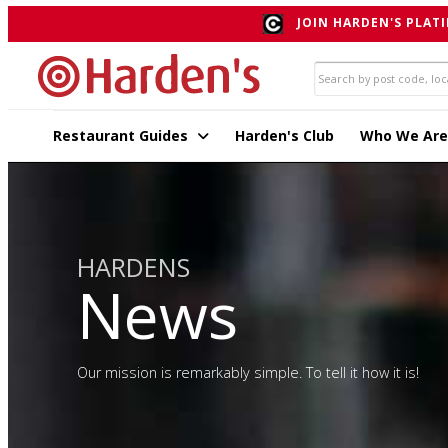
JOIN HARDEN'S PLATI
Restaurant Guides
Harden's Club
Who We Are
HARDENS
News
Our mission is remarkably simple. To tell it how it is!