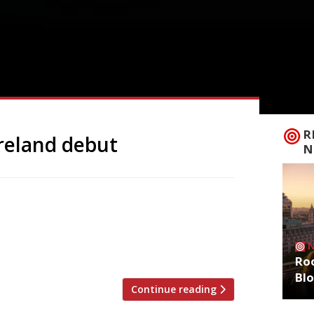
R
reland debut
N
s patron at the age of 23 – at the Lyceum
acity Paro is inspired by the cuisine of
 life in Brick Lane at 14, where he rose
Roo
Bl
Continue reading