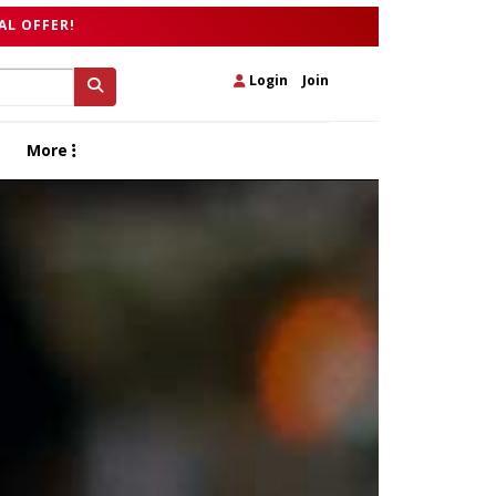
AL OFFER!
Login
|
Join
More