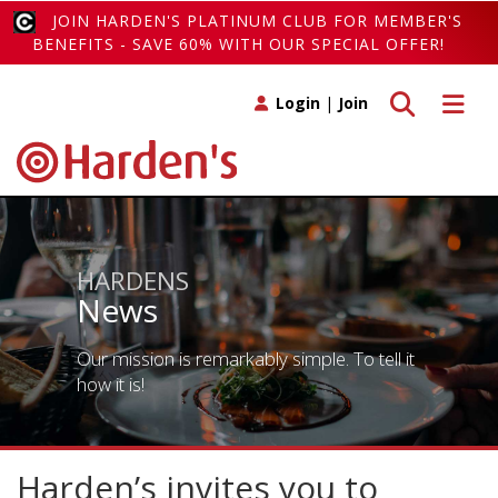
JOIN HARDEN'S PLATINUM CLUB FOR MEMBER'S
BENEFITS - SAVE 60% WITH OUR SPECIAL OFFER!
Toggle search
Toggle 
Login
|
Join
HARDENS
News
Our mission is remarkably simple. To tell it
how it is!
Harden’s invites you to