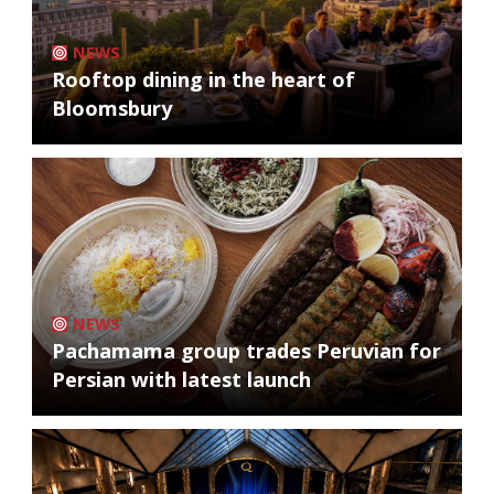
NEWS
Rooftop dining in the heart of
Bloomsbury
NEWS
Pachamama group trades Peruvian for
Persian with latest launch