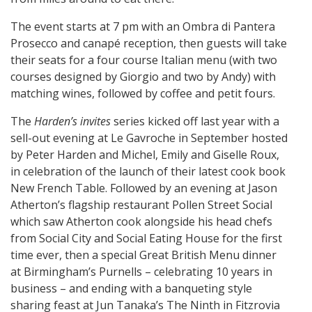
The event starts at 7 pm with an Ombra di Pantera
Prosecco and canapé reception, then guests will take
their seats for a four course Italian menu (with two
courses designed by Giorgio and two by Andy) with
matching wines, followed by coffee and petit fours.
The
Harden’s invites
series kicked off last year with a
sell-out evening at Le Gavroche in September hosted
by Peter Harden and Michel, Emily and Giselle Roux,
in celebration of the launch of their latest cook book
New French Table. Followed by an evening at Jason
Atherton’s flagship restaurant Pollen Street Social
which saw Atherton cook alongside his head chefs
from Social City and Social Eating House for the first
time ever, then a special Great British Menu dinner
at Birmingham’s Purnells – celebrating 10 years in
business – and ending with a banqueting style
sharing feast at Jun Tanaka’s The Ninth in Fitzrovia