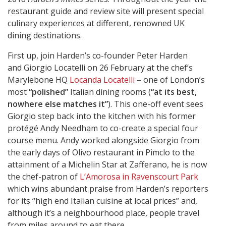
restaurant guide and review site will present special
culinary experiences at different, renowned UK
dining destinations.
First up, join Harden’s co-founder Peter Harden
and Giorgio Locatelli on 26 February at the chef’s
Marylebone HQ
Locanda Locatelli
– one of London’s
most
“polished”
Italian dining rooms (
“at its best,
nowhere else matches it”
). This one-off event sees
Giorgio step back into the kitchen with his former
protégé Andy Needham to co-create a special four
course menu. Andy worked alongside Giorgio from
the early days of Olivo restaurant in Pimclo to the
attainment of a Michelin Star at Zafferano, he is now
the chef-patron of
L’Amorosa in Ravenscourt Park
which wins abundant praise from Harden’s reporters
for its “high end Italian cuisine at local prices” and,
although it’s a neighbourhood place, people travel
from miles around to eat there.