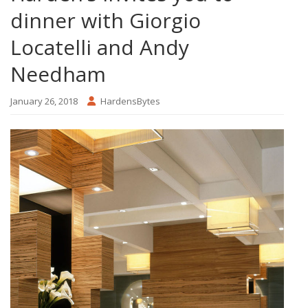
dinner with Giorgio
Locatelli and Andy
Needham
January 26, 2018
HardensBytes