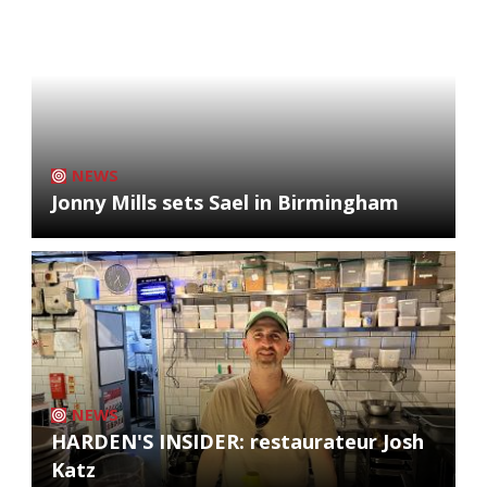
NEWS
Jonny Mills sets Sael in Birmingham
NEWS
HARDEN'S INSIDER: restaurateur Josh
Katz