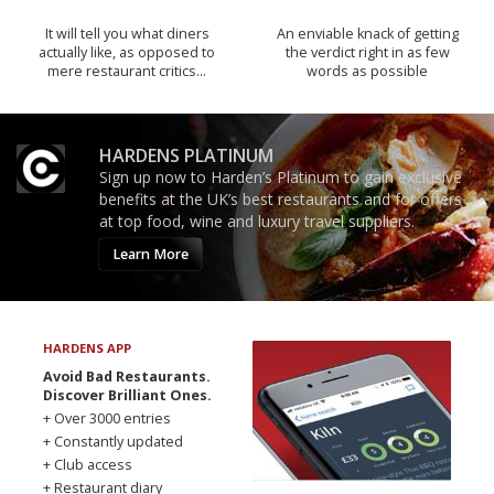
It will tell you what diners
An enviable knack of getting
actually like, as opposed to
the verdict right in as few
mere restaurant critics…
words as possible
HARDENS PLATINUM
Sign up now to Harden’s Platinum to gain exclusive
benefits at the UK’s best restaurants and for offers
at top food, wine and luxury travel suppliers.
Learn More
HARDENS APP
Avoid Bad Restaurants.
Discover Brilliant Ones.
+ Over 3000 entries
+ Constantly updated
+ Club access
+ Restaurant diary