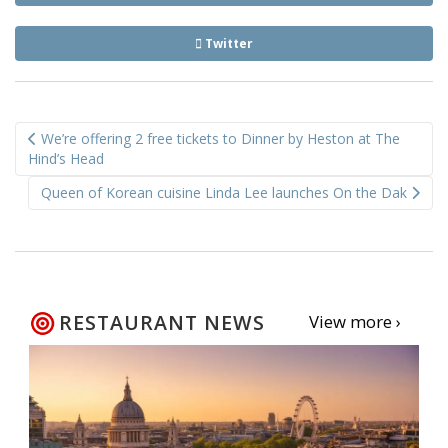
Twitter
Post
We’re offering 2 free tickets to Dinner by Heston at The
navigation
Hind’s Head
Queen of Korean cuisine Linda Lee launches On the Dak
RESTAURANT NEWS
View more ›