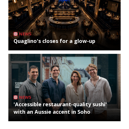
NEWS
Quaglino's closes for a glow-up
NEWS
'Accessible restaurant-quality sushi'
with an Aussie accent in Soho