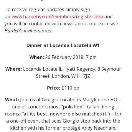
To receive regular updates simply sign
up
www.hardens.com/members/register.php
and
you will be contacted with news about our exclusive
Harden’s invites
series.
Dinner at Locanda Locatelli W1
When:
26 February 2018, 7 pm
Where:
Locanda Locatelli, Hyatt Regency, 8 Seymour
Street, London, W1H 7JZ
Price:
£110 pp
What:
Join us at Giorgio Locatelli’s Marylebone HQ –
one of London’s most
“polished”
Italian dining
rooms (
“at its best, nowhere else matches it”
) – for
a one-off event that sees Giorgio step back into the
kitchen with his former protégé Andy Needham.