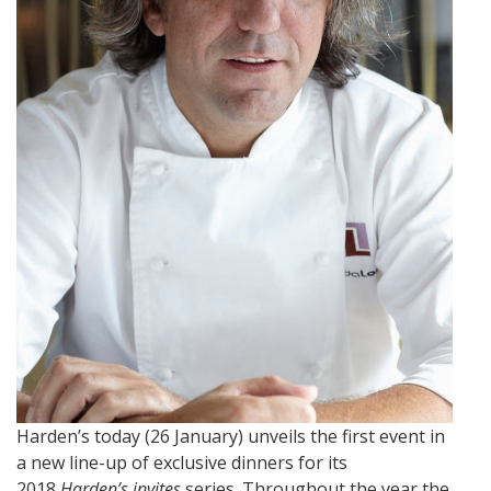
Harden’s today (26 January) unveils the first event in
a new line-up of exclusive dinners for its
2018
Harden’s invites
series. Throughout the year the