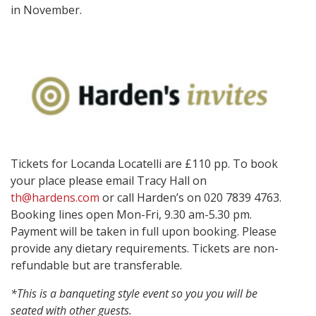
in November.
Tickets for Locanda Locatelli are £110 pp. To book
your place please email Tracy Hall on
th@hardens.com
or call Harden’s on 020 7839 4763.
Booking lines open Mon-Fri,
9.30 am-5.30 pm.
Payment will be taken in full upon booking. Please
provide any dietary requirements. Tickets are non-
refundable but are transferable.
*This is a banqueting style event so
you
you
will be
seated with other guests.