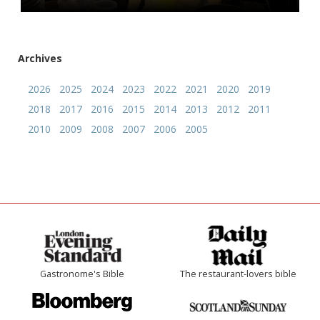
Archives
2026
2025
2024
2023
2022
2021
2020
2019
2018
2017
2016
2015
2014
2013
2012
2011
2010
2009
2008
2007
2006
2005
Gastronome's Bible
The restaurant-lovers bible