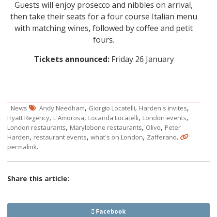
Guests will enjoy prosecco and nibbles on arrival,
then take their seats for a four course Italian menu
with matching wines, followed by coffee and petit
fours.
Tickets announced:
Friday 26 January
,
,
,
News
Andy Needham
Giorgio Locatelli
Harden's invites
,
,
,
,
Hyatt Regency
L'Amorosa
Locanda Locatelli
London events
,
,
,
London restaurants
Marylebone restaurants
Olivo
Peter
,
,
,
.
Harden
restaurant events
what's on London
Zafferano
.
permalink
Share this article:
Facebook