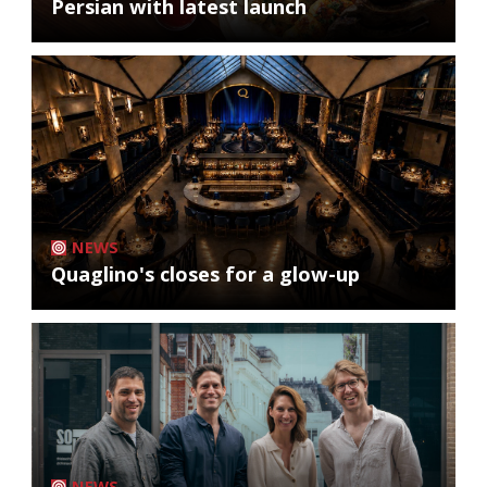
Persian with latest launch
NEWS
Quaglino's closes for a glow-up
NEWS