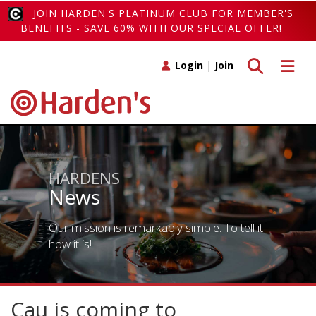
JOIN HARDEN'S PLATINUM CLUB FOR MEMBER'S
BENEFITS - SAVE 60% WITH OUR SPECIAL OFFER!
Toggle search
Toggle 
Login
|
Join
HARDENS
News
Our mission is remarkably simple. To tell it
how it is!
Cau is coming to