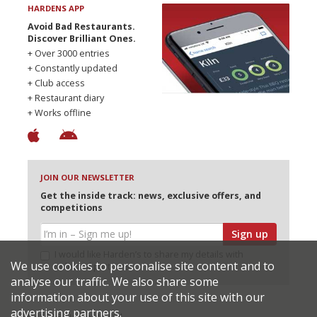
HARDENS APP
Avoid Bad Restaurants.
Discover Brilliant Ones.
+ Over 3000 entries
+ Constantly updated
+ Club access
+ Restaurant diary
+ Works offline
JOIN OUR NEWSLETTER
Get the inside track: news, exclusive offers, and
competitions
Sign up
I would like Harden’s to share my details with
We use cookies to personalise site content and to
selected partners
analyse our traffic. We also share some
information about your use of this site with our
advertising partners.