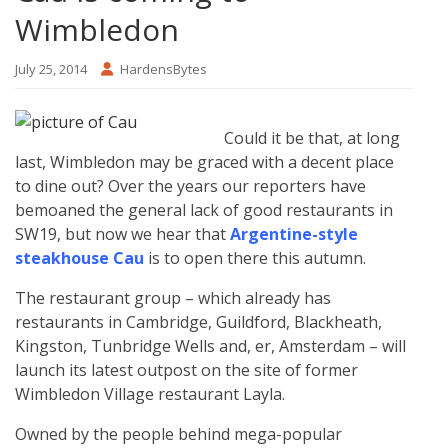
Wimbledon
July 25, 2014
HardensBytes
Could it be that, at long
last, Wimbledon may be graced with a decent place
to dine out? Over the years our reporters have
bemoaned the general lack of good restaurants in
SW19, but now we hear that
Argentine-style
steakhouse Cau
is to open there this autumn.
The restaurant group – which already has
restaurants in Cambridge, Guildford, Blackheath,
Kingston, Tunbridge Wells and, er, Amsterdam – will
launch its latest outpost on the site of former
Wimbledon Village restaurant Layla.
Owned by the people behind mega-popular