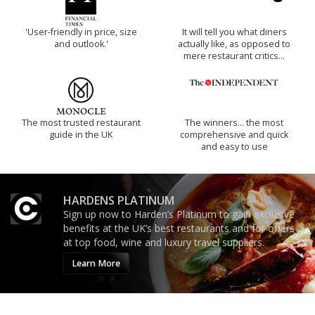
'User-friendly in price, size
It will tell you what diners
and outlook.'
actually like, as opposed to
mere restaurant critics…
The most trusted restaurant
The winners… the most
guide in the UK
comprehensive and quick
and easy to use
HARDENS PLATINUM
Sign up now to Harden’s Platinum to gain exclusive
benefits at the UK’s best restaurants and for offers
at top food, wine and luxury travel suppliers.
Learn More