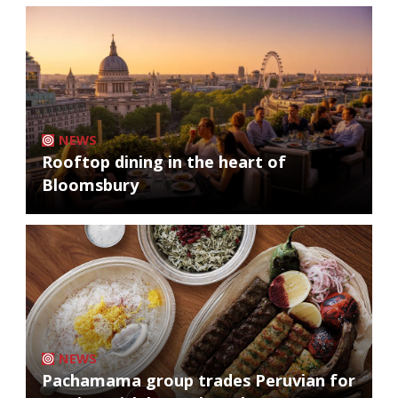
NEWS
Rooftop dining in the heart of
Bloomsbury
NEWS
Pachamama group trades Peruvian for