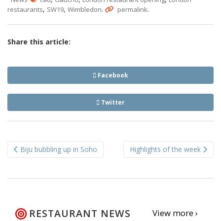
,
,
.
.
restaurants
SW19
Wimbledon
permalink
Share this article:
Facebook
Twitter
Post
Biju bubbling up in Soho
Highlights of the week
navigation
RESTAURANT NEWS
View more ›