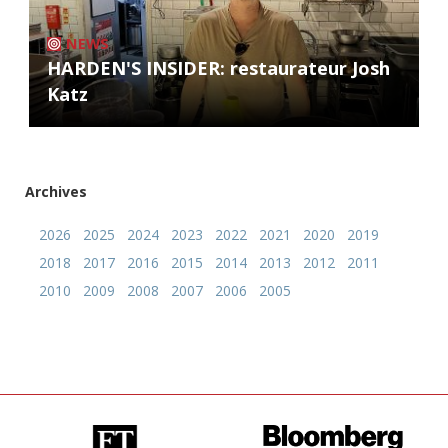
NEWS
HARDEN'S INSIDER: restaurateur Josh
Katz
Archives
2026
2025
2024
2023
2022
2021
2020
2019
2018
2017
2016
2015
2014
2013
2012
2011
2010
2009
2008
2007
2006
2005