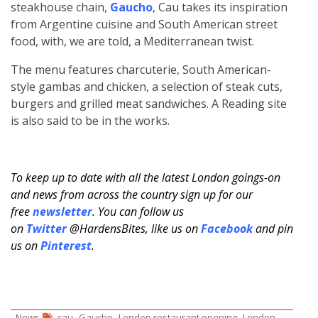
steakhouse chain,
Gaucho
, Cau takes its inspiration
from Argentine cuisine and South American street
food, with, we are told, a Mediterranean twist.
The menu features charcuterie, South American-
style gambas and chicken, a selection of steak cuts,
burgers and grilled meat sandwiches. A Reading site
is also said to be in the works.
To keep up to date with all the latest London goings-on
and news from across the country sign up for our
free
newsletter
. You can follow us
on
Twitter
@HardensBites, like us on
Facebook
and pin
us on
Pinterest
.
,
,
,
News
cau
Gaucho
London restaurant opening
London