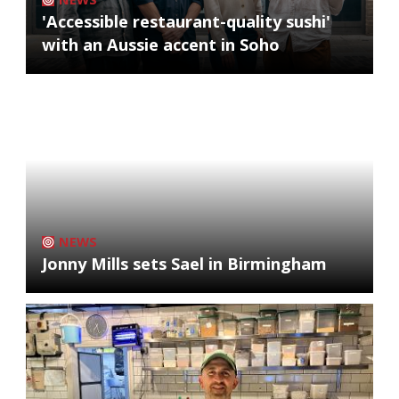
'Accessible restaurant-quality sushi'
with an Aussie accent in Soho
NEWS
Jonny Mills sets Sael in Birmingham