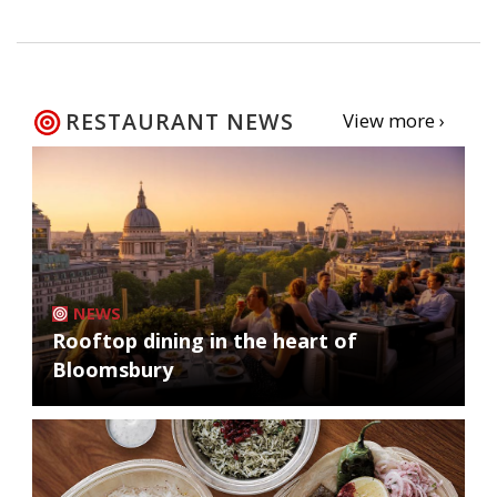
RESTAURANT NEWS
View more ›
NEWS
Rooftop dining in the heart of
Bloomsbury