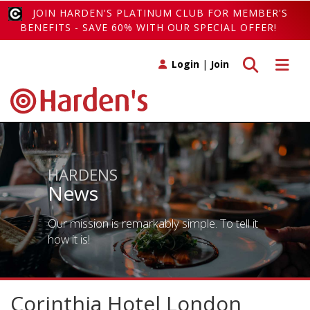
JOIN HARDEN'S PLATINUM CLUB FOR MEMBER'S
BENEFITS - SAVE 60% WITH OUR SPECIAL OFFER!
Toggle search
Toggle 
Login
|
Join
HARDENS
News
Our mission is remarkably simple. To tell it
how it is!
Corinthia Hotel London