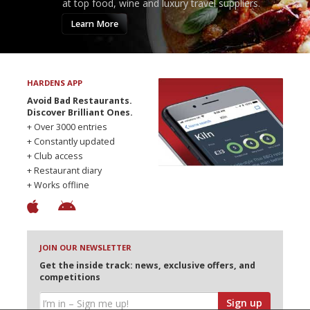
at top food, wine and luxury travel suppliers.
Learn More
HARDENS APP
Avoid Bad Restaurants.
Discover Brilliant Ones.
+ Over 3000 entries
+ Constantly updated
+ Club access
+ Restaurant diary
+ Works offline
JOIN OUR NEWSLETTER
Get the inside track: news, exclusive offers, and
competitions
Sign up