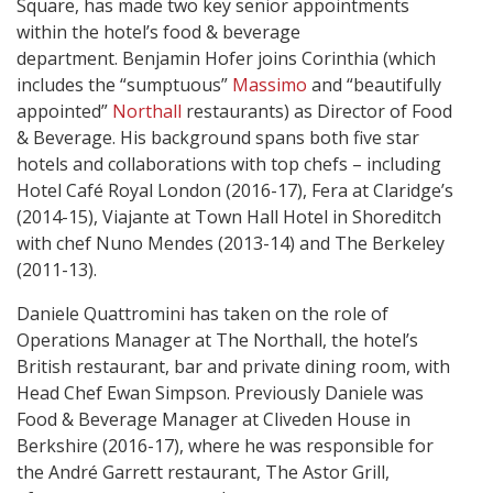
Square, has made two key senior appointments
within the hotel’s food & beverage
department. Benjamin Hofer joins Corinthia (which
includes the “sumptuous”
Massimo
and “beautifully
appointed”
Northall
restaurants) as Director of Food
& Beverage. His background spans both five star
hotels and collaborations with top chefs – including
Hotel Café Royal London (2016-17), Fera at Claridge’s
(2014-15), Viajante at Town Hall Hotel in Shoreditch
with chef Nuno Mendes (2013-14) and The Berkeley
(2011-13).
Daniele Quattromini has taken on the role of
Operations Manager at The Northall, the hotel’s
British restaurant, bar and private dining room, with
Head Chef Ewan Simpson. Previously Daniele was
Food & Beverage Manager at Cliveden House in
Berkshire (2016-17), where he was responsible for
the André Garrett restaurant, The Astor Grill,