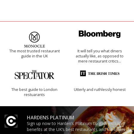
The most trusted restaurant
It will tell you what diners
guide in the UK
actually like, as opposed to
mere restaurant critics…
The best guide to London
Utterly and ruthlessly honest
restuarants
HARDENS PLATINUM
Sign up now to Harden’s Platinum to gain exclusive
benefits at the UK’s best restaurants and for offers