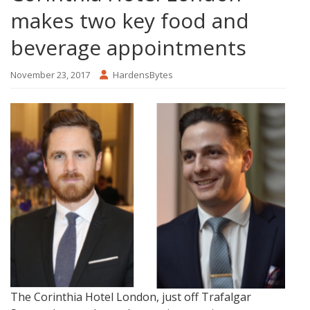
makes two key food and
beverage appointments
November 23, 2017
HardensBytes
The Corinthia Hotel London, just off Trafalgar