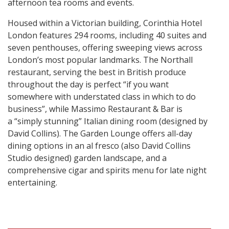
afternoon tea rooms and events.
Housed within a Victorian building, Corinthia Hotel
London features 294 rooms, including 40 suites and
seven penthouses, offering sweeping views across
London’s most popular landmarks. The Northall
restaurant, serving the best in British produce
throughout the day is perfect “if you want
somewhere with understated class in which to do
business”, while Massimo Restaurant & Bar is
a “simply stunning” Italian dining room (designed by
David Collins). The Garden Lounge offers all-day
dining options in an al fresco (also David Collins
Studio designed) garden landscape, and a
comprehensive cigar and spirits menu for late night
entertaining.