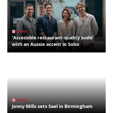
NEWS
'Accessible restaurant-quality sushi'
with an Aussie accent in Soho
NEWS
Jonny Mills sets Sael in Birmingham