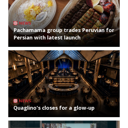
NEWS
Pachamama group trades Peruvian for
Persian with latest launch
NEWS
Quaglino's closes for a glow-up