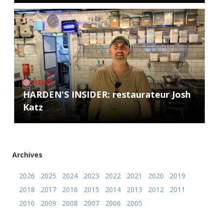
NEWS
HARDEN'S INSIDER: restaurateur Josh
Katz
Archives
2026
2025
2024
2023
2022
2021
2020
2019
2018
2017
2016
2015
2014
2013
2012
2011
2010
2009
2008
2007
2006
2005