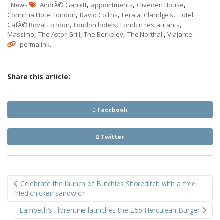
,
,
,
News
AndrÃ© Garrett
appointments
Cliveden House
,
,
,
Corinthia Hotel London
David Collins
Fera at Claridge's
Hotel
,
,
,
CafÃ© Royal London
London hotels
London restaurants
,
,
,
,
.
Massimo
The Astor Grill
The Berkeley
The Northall
Viajante
.
permalink
Share this article:
Facebook
Twitter
Post
Celebrate the launch of Butchies Shoreditch with a free
navigation
fried chicken sandwich
Lambeth’s Florentine launches the £55 Herculean Burger