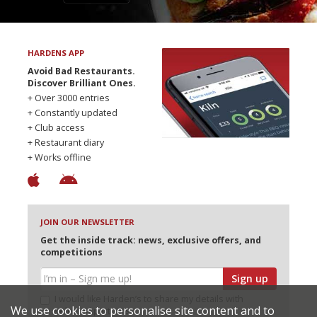
HARDENS APP
Avoid Bad Restaurants.
Discover Brilliant Ones.
+ Over 3000 entries
+ Constantly updated
+ Club access
+ Restaurant diary
+ Works offline
JOIN OUR NEWSLETTER
Get the inside track: news, exclusive offers, and
competitions
Sign up
I would like Harden’s to share my details with
We use cookies to personalise site content and to
selected partners