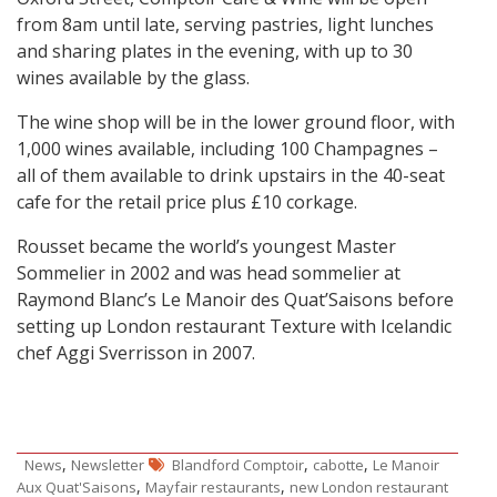
from 8am until late, serving pastries, light lunches
and sharing plates in the evening, with up to 30
wines available by the glass.
The wine shop will be in the lower ground floor, with
1,000 wines available, including 100 Champagnes –
all of them available to drink upstairs in the 40-seat
cafe for the retail price plus £10 corkage.
Rousset became the world’s youngest Master
Sommelier in 2002 and was head sommelier at
Raymond Blanc’s Le Manoir des Quat’Saisons before
setting up London restaurant Texture with Icelandic
chef Aggi Sverrisson in 2007.
,
,
,
News
Newsletter
Blandford Comptoir
cabotte
Le Manoir
,
,
Aux Quat'Saisons
Mayfair restaurants
new London restaurant