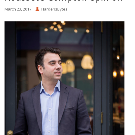
March 23, 2017
HardensBytes