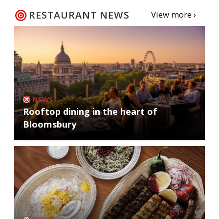
RESTAURANT NEWS
View more ›
NEWS
Rooftop dining in the heart of
Bloomsbury