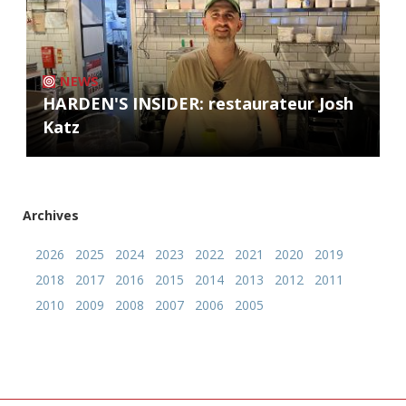
NEWS
HARDEN'S INSIDER: restaurateur Josh
Katz
Archives
2026
2025
2024
2023
2022
2021
2020
2019
2018
2017
2016
2015
2014
2013
2012
2011
2010
2009
2008
2007
2006
2005