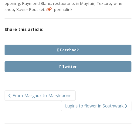
,
,
,
,
opening
Raymond Blanc
restaurants in Mayfair
Texture
wine
,
.
.
shop
Xavier Rousset
permalink
Share this article:
Facebook
Twitter
Post
From Margaux to Marylebone
navigation
Lupins to flower in Southwark