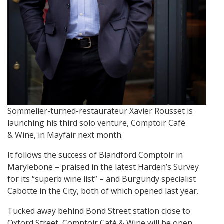
Sommelier-turned-restaurateur Xavier Rousset is
launching his third solo venture, Comptoir Café
& Wine, in Mayfair next month.
It follows the success of Blandford Comptoir in
Marylebone – praised in the latest Harden’s Survey
for its “superb wine list” – and Burgundy specialist
Cabotte in the City, both of which opened last year.
Tucked away behind Bond Street station close to
Oxford Street, Comptoir Café & Wine will be open