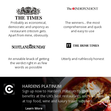
Probably as economical,
The winners… the most
democratic and unponcy as
comprehensive and quick
restaurant criticism gets.
and easy to use
Apart from mine, obviously.
An enviable knack of getting
Utterly and ruthlessly honest
the verdict right in as few
words as possible
HARDENS PLATINUM
Sign up now to Harden’s Platinum to gain exclusive
benefits at the UK’s best restaurants and for offers
at top food, wine and luxury travel suppliers.
Learn More