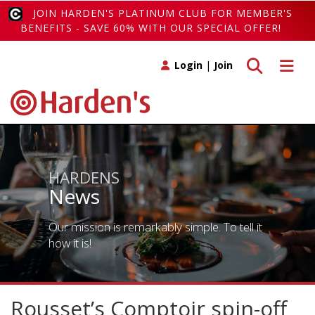
JOIN HARDEN'S PLATINUM CLUB FOR MEMBER'S
BENEFITS - SAVE 60% WITH OUR SPECIAL OFFER!
Toggle search
Toggle 
Login
|
Join
HARDENS
News
Our mission is remarkably simple. To tell it
how it is!
Rousset’s Comptoir spin-off