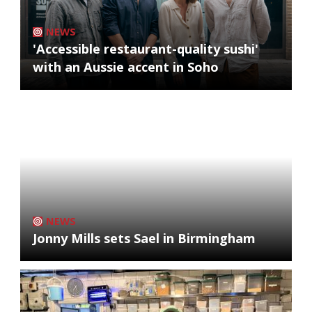
NEWS
'Accessible restaurant-quality sushi'
with an Aussie accent in Soho
NEWS
Jonny Mills sets Sael in Birmingham