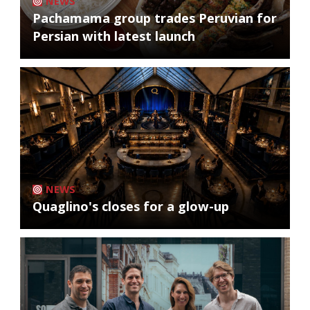
NEWS
Pachamama group trades Peruvian for
Persian with latest launch
NEWS
Quaglino's closes for a glow-up