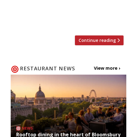
Market’s boutique hotel Flemings Mayfair. But
first, they want to invite diners to the all-
important dress rehearsal with a 50% off food
soft launch period in August. Tables in the […]
Continue reading
RESTAURANT NEWS
View more ›
NEWS
Rooftop dining in the heart of Bloomsbury