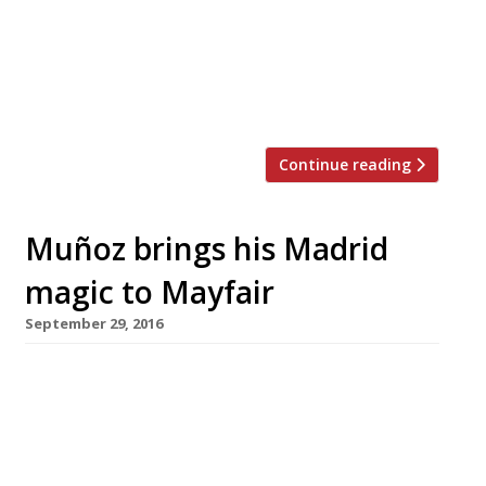
anniversary this year with a “Back to the
Classics” menu of original dishes from 1967.
The menu is available until December and
costs £90 a head for five courses, bookable in
advance, to be shared in the Library […]
Continue reading
Muñoz brings his Madrid
magic to Mayfair
September 29, 2016
David Muñoz, the flamboyant Spanish chef who
won three Michelin stars in four years for his
Madrid restaurant DiverXO, is to open his long-
promised London offshoot, StreetXO, in
Mayfair in November. He aims to “shock,