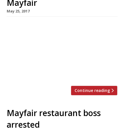
Mayfair
May 25, 2017
Bonnie Gull seafood shacks will be bringing a
taste of the seaside to Mayfair this summer
with a four-month pop-up oyster and seafood
bar in Brown Hart Gardens, the raised public
space on top of an old electricity sub-station
off Duke Street. Open from 8am for healthy
breakfasts, eggs and London smoked salmon,
and for healthy salads at […]
Continue reading
Mayfair restaurant boss
arrested