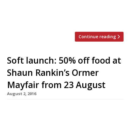
after beginning his career at the Imperial
Hotel in Tokyo. Restaurateur Marlon Abela,
who […]
Continue reading
Soft launch: 50% off food at
Shaun Rankin’s Ormer
Mayfair from 23 August
August 2, 2016
Chef Shaun Rankin, of Jersey’s much-admired
Ormer (though sliding survey ratings indicate
admiration may be on the wane), will open
Ormer Mayfair this September at Shepherd