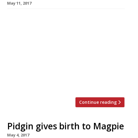
May 11, 2017
The owner of Mayfair seafood restaurant
Assunta Madre has been arrested in his native
Italy on money-laundering charges. Gianni
Micalusi was arrested with his two sons, his
bank manager and accountant and is accused
by Rome prosecutors of laundering
nearly â‚¬900,000 in cash from “illegal
activities”. He was remanded in custody.
Micalusi, a rotund 52-year-old former
fisherman, […]
Continue reading
Pidgin gives birth to Magpie
May 4, 2017