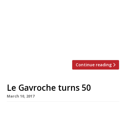
Comptoir Café & Wine, in Mayfair next month.
It follows the success of Blandford Comptoir in
Marylebone – praised in the latest Harden’s
Survey for its “superb wine list” – and Burgundy
specialist Cabotte in the City, both of which
opened last year. Tucked away behind Bond
Street station […]
Continue reading
Le Gavroche turns 50
March 10, 2017
Le Gavroche, the Roux family flagship and
foundation stone of modern London
gastronomy, is celebrating its 50th