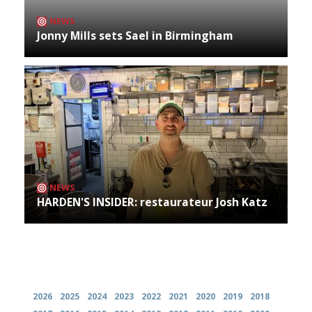
NEWS
Jonny Mills sets Sael in Birmingham
NEWS
HARDEN'S INSIDER: restaurateur Josh Katz
Archives
2026
2025
2024
2023
2022
2021
2020
2019
2018