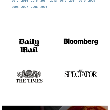
2017
2016
2015
2014
2013
2012
2011
2010
2009
2008
2007
2006
2005
The restaurant-lovers bible
It will tell you what diners
actually like, as opposed to
mere restaurant critics…
Probably as economical,
The best guide to London
democratic and unponcy as
restuarants
restaurant criticism gets.
Apart from mine, obviously.