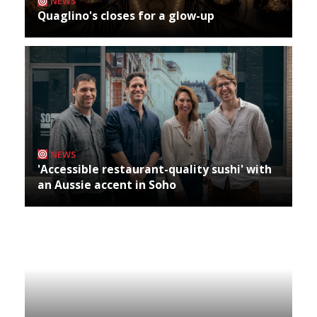
NEWS
Quaglino's closes for a glow-up
NEWS
'Accessible restaurant-quality sushi' with
an Aussie accent in Soho