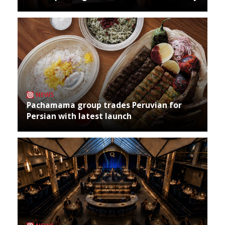
NEWS
Pachamama group trades Peruvian for
Persian with latest launch