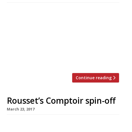
The team behind hit Hackney venue Pidgin are
to open a modern British interpretation of a
Chinese dim sum restaurant in Mayfair, with
service based around trolleys and trays laden
with small plates. Magpie launches in Heddon
Street, off Regent Street, next month. True to
its name, dishes will be “stolen” from an
eclectic range […]
Continue reading
Rousset’s Comptoir spin-off
March 23, 2017
Sommelier-turned-restaurateur Xavier
Rousset is launching his third solo venture,