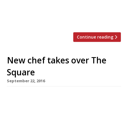
surprise and delight” diners through both the
theatre and flavour of his Asian-inspired fusion
dishes. StreetXO will be set up […]
Continue reading
New chef takes over The
Square
September 22, 2016
Japanese-born, French-trained chef Yu
Sugimoto has taken over the kitchen at
Mayfair dining temple The Square following
its sale by founding chef Phil Howard earlier
this year. Sugimoto spent nine years at Le
Meurice in Paris, where he rose to head chef,