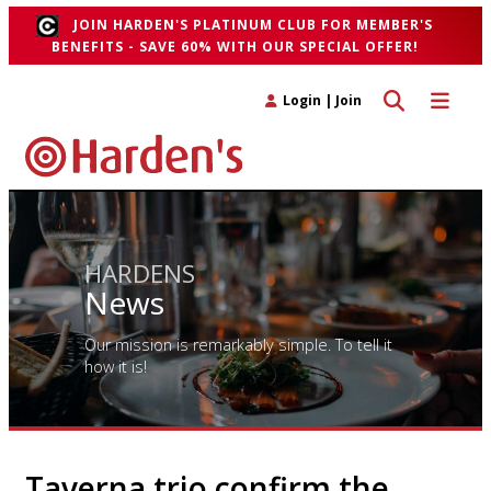
JOIN HARDEN'S PLATINUM CLUB FOR MEMBER'S
BENEFITS - SAVE 60% WITH OUR SPECIAL OFFER!
Toggle search 
Toggle n
Login
|
Join
HARDENS
News
Our mission is remarkably simple. To tell it
how it is!
Taverna trio confirm the