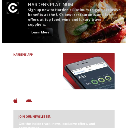
HARDENS PLATINUM
Sign up now to Harden’s Platinum to gain exclusive
benefits at the UK’s best restaurants and for
offers at top food, wine and luxury travel
suppliers.
Learn More
HARDENS APP
Avoid Bad Restaurants.
Discover Brilliant Ones.
+ Over 3000 entries
+ Constantly updated
+ Club access
+ Restaurant diary
+ Works offline
JOIN OUR NEWSLETTER
Get the inside track: news, exclusive offers, and
competitions