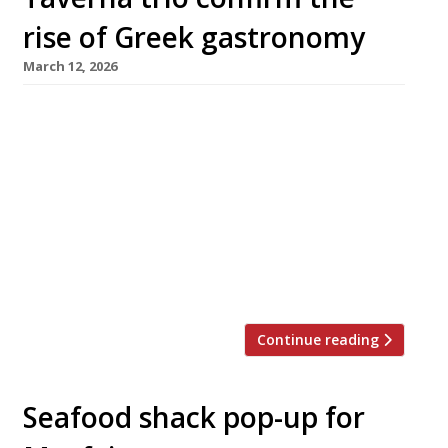
rise of Greek gastronomy
March 12, 2026
The Aegean too hot in August these days?
Never mind: a trio of smart new tavernas in
central London will make it easier than ever
for stay-at-homes to enjoy a taste of Greece
this summer. First to launch this week was
Maza in Bruton Place, off Berkeley Square,
from Christina Mouratoglou and Adrien Carre,
the […]
Continue reading
Seafood shack pop-up for