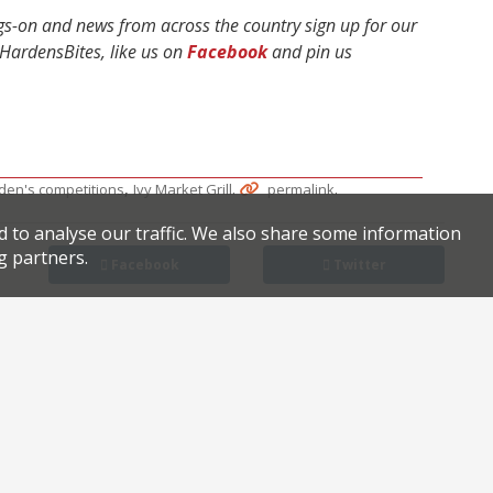
ngs-on and news from across the country sign up for our
ardensBites, like us on
Facebook
and pin us
,
.
.
den's competitions
Ivy Market Grill
permalink
d to analyse our traffic. We also share some information
g partners.
Facebook
Twitter
LES in W1: new deli Delancey & Co.