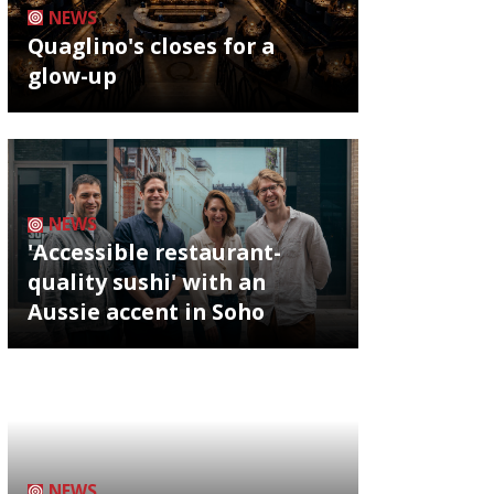
NEWS
Quaglino's closes for a
glow-up
NEWS
'Accessible restaurant-
quality sushi' with an
Aussie accent in Soho
NEWS