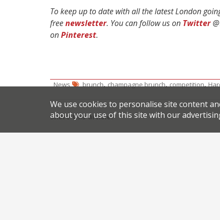
To keep up to date with all the latest London goi
free
newsletter
. You can follow us on
Twitter
@H
on
Pinterest
.
,
,
,
News
brunch
champagne brunch
competition
Har
We use cookies to personalise site content an
about your use of this site with our advertisin
Share this article:
Post
Hunting for truffles
navigation