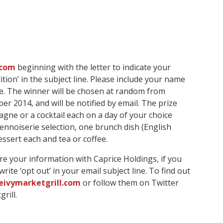
.com
beginning with the letter to indicate your
tion’ in the subject line. Please include your name
. The winner will be chosen at random from
er 2014, and will be notified by email. The prize
gne or a cocktail each on a day of your choice
Viennoiserie selection, one brunch dish (English
ssert each and tea or coffee.
re your information with Caprice Holdings, if you
ite ‘opt out’ in your email subject line. To find out
ivymarketgrill.com
or follow them on Twitter
rill.