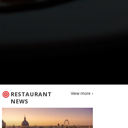
RESTAURANT
View more ›
NEWS