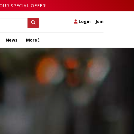
OUR SPECIAL OFFER!
Login
|
Join
News
More