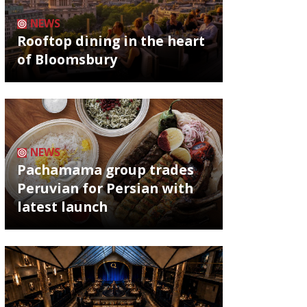
NEWS
Rooftop dining in the heart
of Bloomsbury
NEWS
Pachamama group trades
Peruvian for Persian with
latest launch