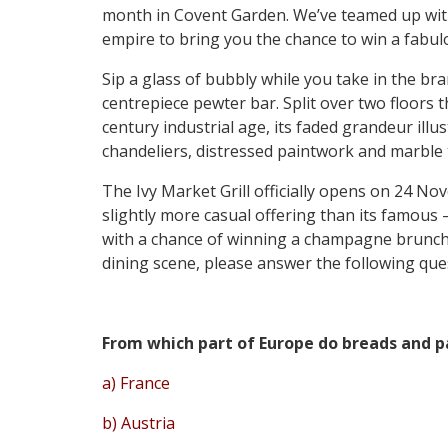
month in Covent Garden. We’ve teamed up wit
empire to bring you the chance to win a fabu
Sip a glass of bubbly while you take in the bra
centrepiece pewter bar. Split over two floors 
century industrial age, its faded grandeur illus
chandeliers, distressed paintwork and marble 
The Ivy Market Grill officially opens on 24 Nove
slightly more casual offering than its famous
with a chance of winning a champagne brunch f
dining scene, please answer the following que
From which part of Europe do breads and pa
a) France
b) Austria