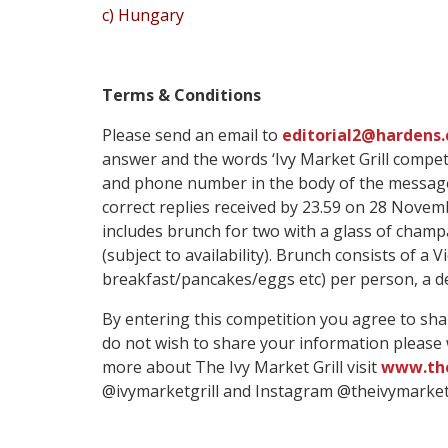
c) Hungary
Terms & Conditions
Please send an email to
editorial2@hardens
answer and the words ‘Ivy Market Grill competi
and phone number in the body of the message
correct replies received by 23.59 on 28 Novemb
includes brunch for two with a glass of champa
(subject to availability). Brunch consists of a 
breakfast/pancakes/eggs etc) per person, a de
By entering this competition you agree to sha
do not wish to share your information please wr
more about The Ivy Market Grill visit
www.the
@ivymarketgrill and Instagram @theivymarketg