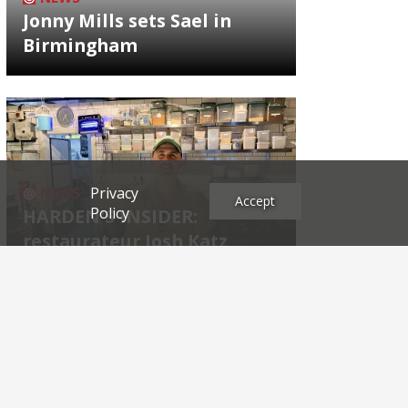
Jonny Mills sets Sael in
Birmingham
Privacy
NEWS
Accept
Policy
HARDEN'S INSIDER:
restaurateur Josh Katz
Archives
2026
2025
2024
2023
2022
2021
2020