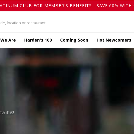
LATINUM CLUB FOR MEMBER'S BENEFITS - SAVE 60% WITH 
 We Are
Harden's 100
Coming Soon
Hot Newcomers
w it is!