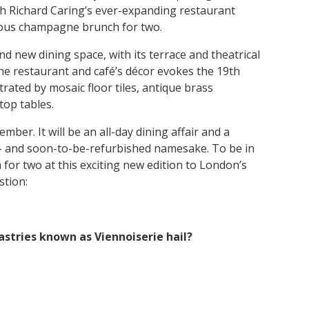
h Richard Caring’s ever-expanding restaurant
lous champagne brunch for two.
nd new dining space, with its terrace and theatrical
the restaurant and café’s décor evokes the 19th
trated by mosaic floor tiles, antique brass
top tables.
mber. It will be an all-day dining affair and a
 – and soon-to-be-refurbished namesake. To be in
or two at this exciting new edition to London’s
stion:
stries known as Viennoiserie hail?