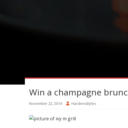
Win a champagne brunc
November 22, 2014
HardensBytes