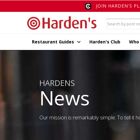
JOIN HARDEN'S P
Restaurant Guides
Harden's Club
Who
HARDENS
News
Our mission is remarkably simple. To tell it ho