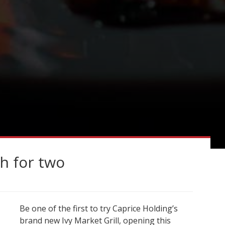
h for two
Be one of the first to try Caprice Holding’s
brand new Ivy Market Grill, opening this