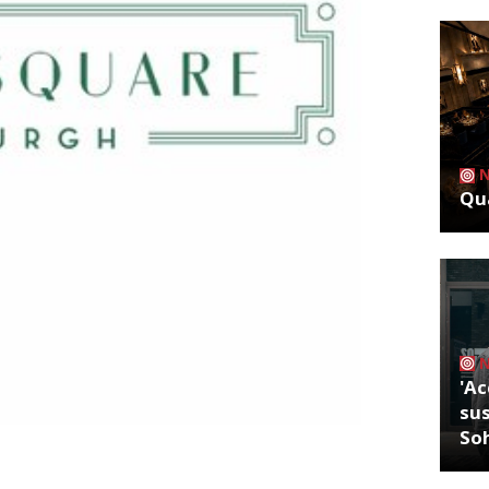
Qua
'Ac
sus
So
 its first Scottish site opening in