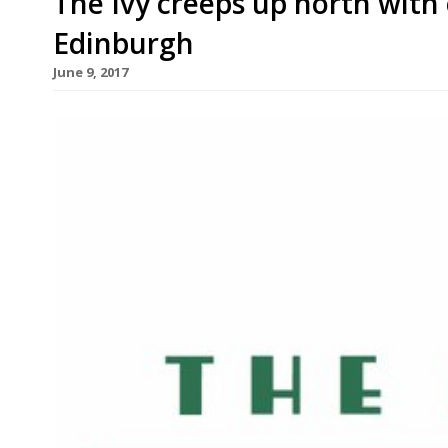
The Ivy creeps up north with
Edinburgh
June 9, 2017