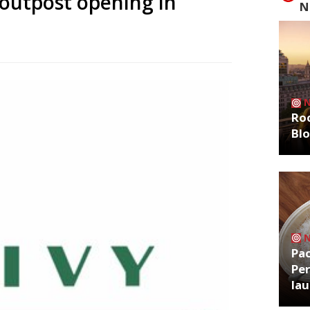
 outpost opening in
N
Roo
Bl
Pa
Per
la