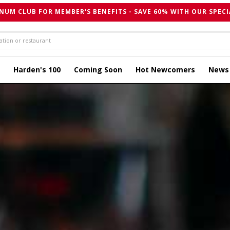
NUM CLUB FOR MEMBER'S BENEFITS - SAVE 60% WITH OUR SPECI
Harden's 100
Coming Soon
Hot Newcomers
News