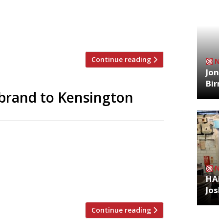
able brand has snowballed in recent
ss London, as well as the Ivy Chelsea
rie and the Ivy City Garden. Brasseries
Continue reading
Jon
Bi
y brand to Kensington
he Ivy Chelsea Garden earlier this year,
nkable brand. His restaurant group
vilion in Kensington – a surprisingly
founder Jon Hunt and chef Adam Simmonds,
HA
Jos
Continue reading