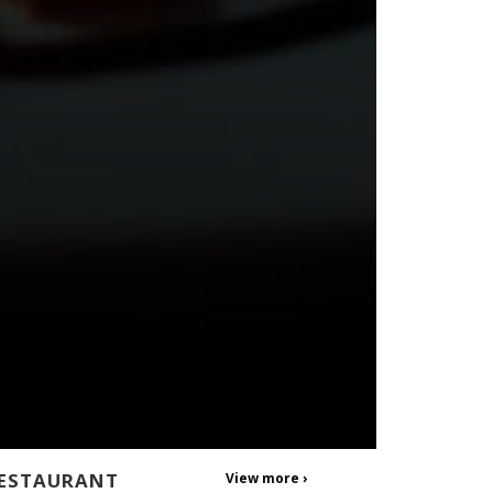
ESTAURANT
View more ›