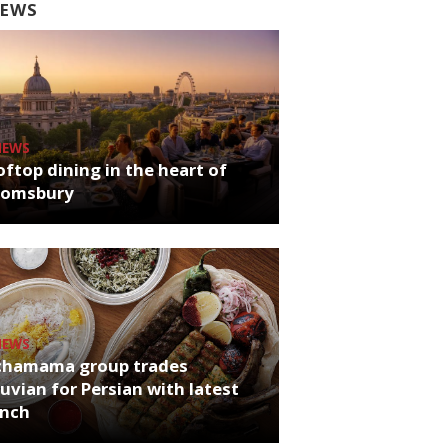
EWS
NEWS
ftop dining in the heart of
oomsbury
NEWS
chamama group trades
uvian for Persian with latest
unch