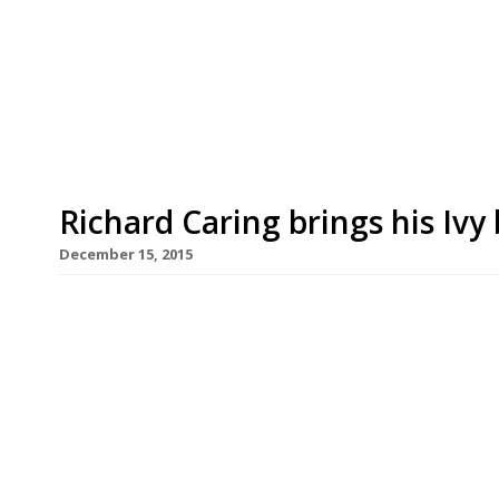
Edinburgh this autumn. Caprice Holding’s bank
years with a string of Ivy Cafés launching acro
Garden, Ivy Market Grill, Ivy Kensington Brasse
in Bath, Exeter, […]
Richard Caring brings his Iv
December 15, 2015
After launching the Ivy Market Grill in 2014 and t
Richard Caring has further expanded his most ba
Caprice Holdings snapped up the former site of Pa
short-lived venture by Foxton’s estate agency 
[…]