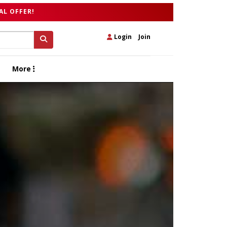
AL OFFER!
Login
|
Join
More