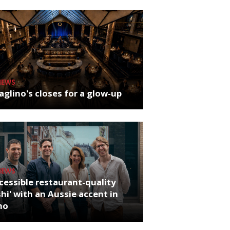
NEWS
glino's closes for a glow-up
NEWS
cessible restaurant-quality
hi' with an Aussie accent in
ho