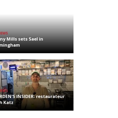
NEWS
ny Mills sets Sael in
rmingham
NEWS
RDEN'S INSIDER: restaurateur
h Katz