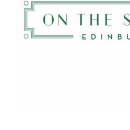
The Ivy’s national takeover continues apace with