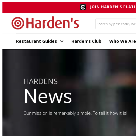
JOIN HARDEN'S PLATI
Restaurant Guides
Harden's Club
Who We Are
HARDENS
News
Our mission is remarkably simple. To tell it how it is!