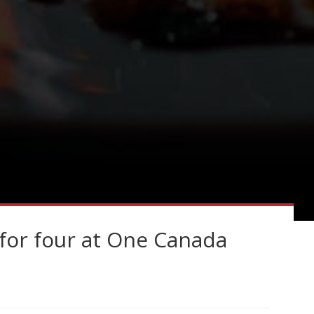
for four at One Canada