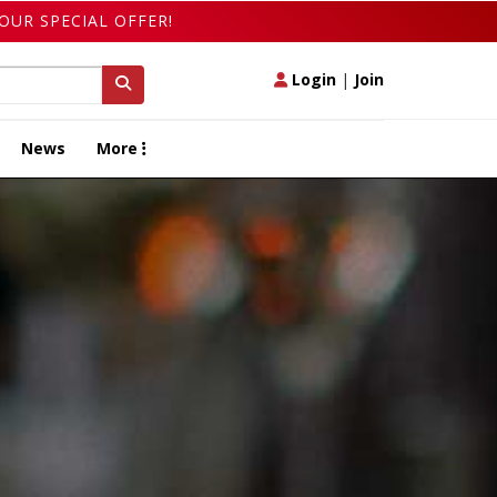
OUR SPECIAL OFFER!
Login
|
Join
News
More