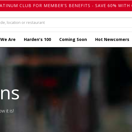
LATINUM CLUB FOR MEMBER'S BENEFITS - SAVE 60% WITH 
 We Are
Harden's 100
Coming Soon
Hot Newcomers
ons
w it is!