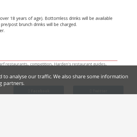
(over 18 years of age). Bottomless drinks will be available
pre/post brunch drinks will be charged.
er.
,
,
,
rf restaurants
competition
Harden's restaurant guides
.
k
d to analyse our traffic. We also share some information
g partners.
Facebook
Twitter
 Caring respond to Brexit
unch deal: Three courses for £29 at Kensington’s Osteria 60