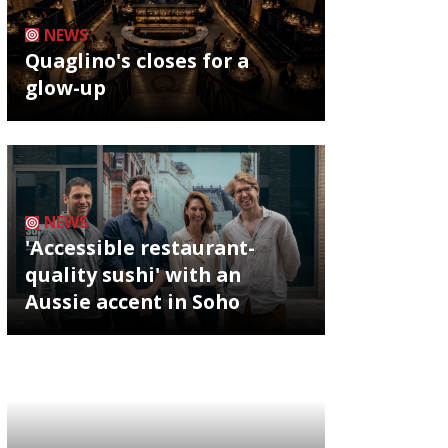
NEWS
Quaglino's closes for a
glow-up
NEWS
'Accessible restaurant-
quality sushi' with an
Aussie accent in Soho