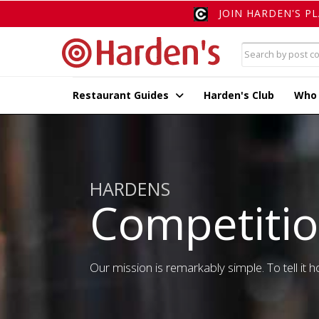
JOIN HARDEN'S P
Restaurant Guides
Harden's Club
Who
HARDENS
Competiti
Our mission is remarkably simple. To tell it ho