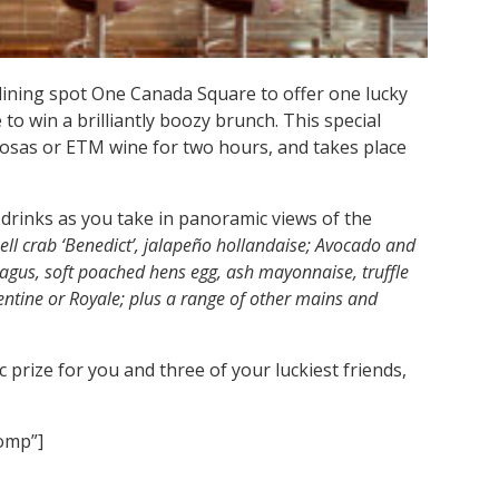
dining spot One Canada Square to offer one lucky
to win a brilliantly boozy brunch. This special
sas or ETM wine for two hours, and takes place
drinks as you take in panoramic views of the
hell crab ‘Benedict’, jalapeño hollandaise; Avocado and
ragus, soft poached hens egg, ash mayonnaise, truffle
rentine or Royale; plus a range of other mains and
c prize for you and three of your luckiest friends,
comp”]