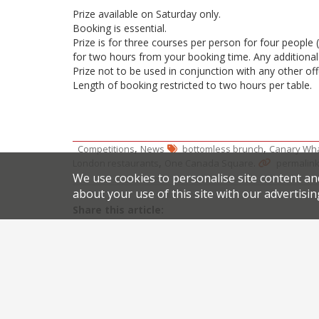
Prize available on Saturday only.
Booking is essential.
Prize is for three courses per person for four people 
for two hours from your booking time. Any additional 
Prize not to be used in conjunction with any other off
Length of booking restricted to two hours per table.
,
,
Competitions
News
bottomless brunch
Canary Wha
,
.
London restaurants
One Canada Square
permalin
We use cookies to personalise site content an
about your use of this site with our advertisin
Share this article:
Post
London restaurateurs Martin Williams and Richard
navigation
Set l