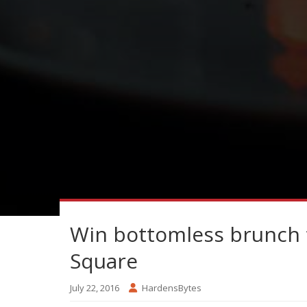
Win bottomless brunch 
Square
July 22, 2016
HardensBytes