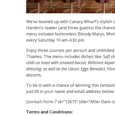
We’ve teamed up with Canary Wharf’s stylish 
Harden’s reader (and three guests) the chance 
menu includes bottomless Bloody Marys, Mimo
every Saturday 10 am-4.30 pm.
Enjoy three courses per person and unlimited 
Thames. The menu includes dishes like:
Soft s
chilli on toast with smoked bacon; Wiltshire Aspa
dressing; as well as the classic Eggs Benedict, Flo
desserts.
To be in with a chance of winning this fantasti
just fill in your name and email address below:
[contact-form-7 id=”12673″ title=”After Dark 
Terms and Conditions: