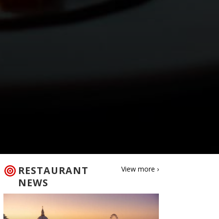
RESTAURANT
View more ›
NEWS