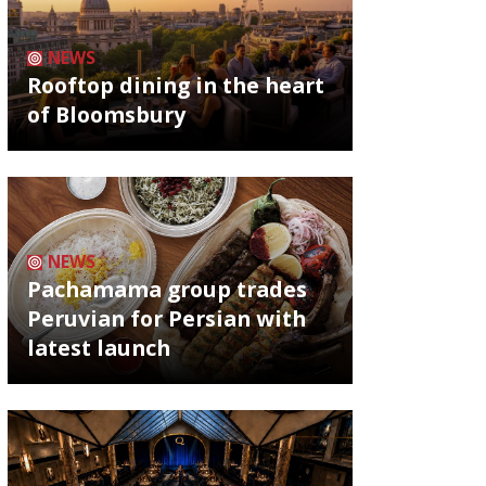
NEWS
Rooftop dining in the heart
of Bloomsbury
NEWS
Pachamama group trades
Peruvian for Persian with
latest launch