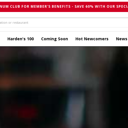
NUM CLUB FOR MEMBER'S BENEFITS - SAVE 60% WITH OUR SPECI
Harden's 100
Coming Soon
Hot Newcomers
News