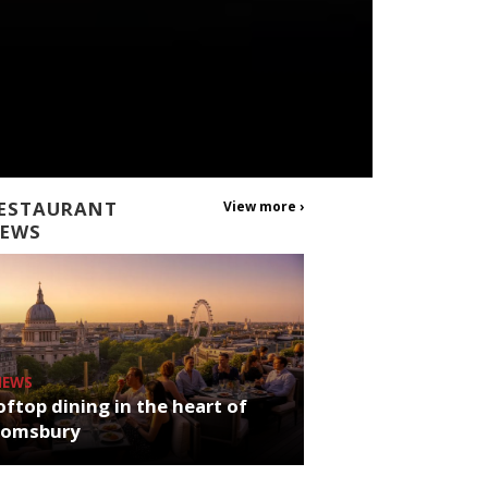
ESTAURANT
View more ›
EWS
NEWS
ftop dining in the heart of
oomsbury