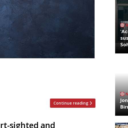
'Ac
sus
So
r, 13-15 April, we’ve decided
an authentic taste of Thai cooking in
r reporters’ favourite cuisines for a
 “Your […]
Jon
Continue reading
Bi
ort-sighted and