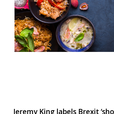
With Songkran (Thai New Year) around the corne
to bring you a list of the top 10 places to get 
London, according to our survey. Still one of ou
cheap eat that packs a big punch… Som Saa E1
Jeremy King labels Brexit ‘sh