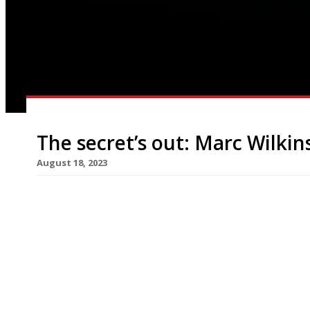
The secret’s out: Marc Wilkin
August 18, 2023
Maverick chef Marc Wilkinson has reopened his 
at a secret address near the Shropshire market 
seats, it is even smaller than before. To start wi
diners are invited to bring their own bottles wit