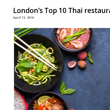
London’s Top 10 Thai restaur
April 13, 2018