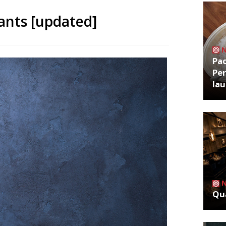
ants [updated]
Pa
Per
la
Qua