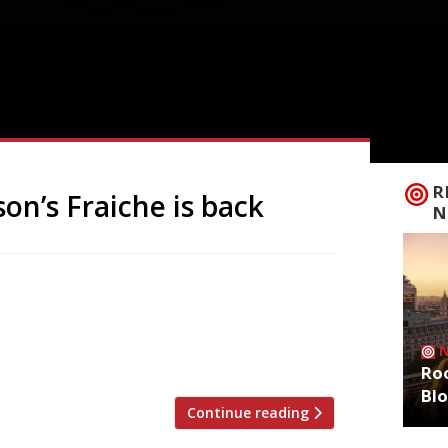
R
son’s Fraiche is back
N
extraordinary one-man restaurant Fraiche
town of Oswestry – and with only eight
th, while Marc develops the wine list,
h no corkage fee – […]
Roo
Bl
Continue reading