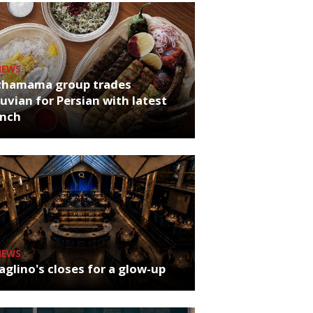
NEWS
chamama group trades
uvian for Persian with latest
unch
NEWS
glino's closes for a glow-up