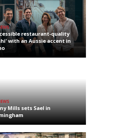
NEWS
cessible restaurant-quality
hi' with an Aussie accent in
ho
NEWS
ny Mills sets Sael in
rmingham