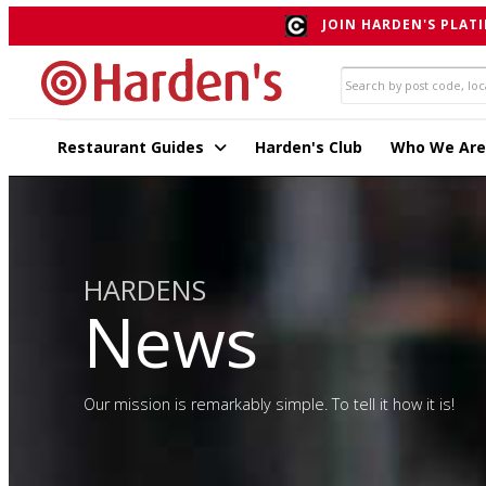
JOIN HARDEN'S PLATI
Restaurant Guides
Harden's Club
Who We Are
HARDENS
News
Our mission is remarkably simple. To tell it how it is!