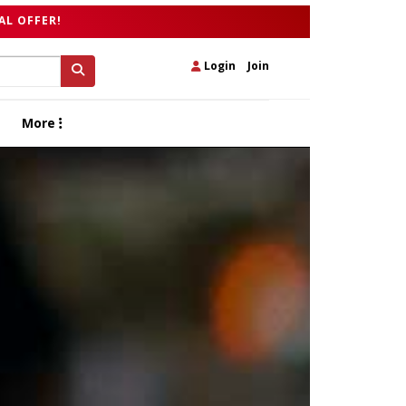
AL OFFER!
Login
|
Join
More