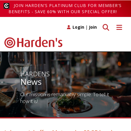
JOIN HARDEN'S PLATINUM CLUB FOR MEMBER'S
BENEFITS - SAVE 60% WITH OUR SPECIAL OFFER!
Toggle search
Toggle 
Login
|
Join
HARDENS
News
Our mission is remarkably simple. To tell it
how it is!