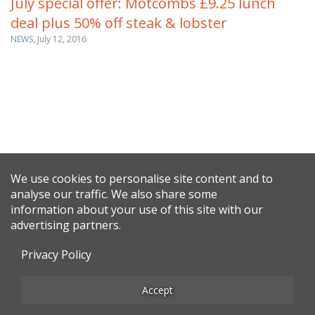
July special offer: Motcombs £9.25 lunch
deal plus 50% off steak & lobster
NEWS,
July 12, 2016
We use cookies to personalise site content and to
analyse our traffic. We also share some
information about your use of this site with our
advertising partners.
Privacy Policy
Accept