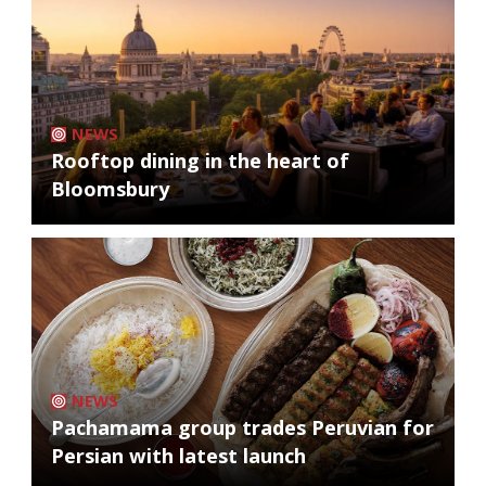
NEWS
Rooftop dining in the heart of
Bloomsbury
NEWS
Pachamama group trades Peruvian for
Persian with latest launch