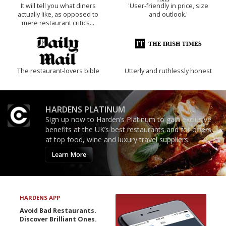
It will tell you what diners
'User-friendly in price, size
actually like, as opposed to
and outlook.'
mere restaurant critics…
The restaurant-lovers bible
Utterly and ruthlessly honest
HARDENS PLATINUM
Sign up now to Harden’s Platinum to gain exclusive
benefits at the UK’s best restaurants and for offers
at top food, wine and luxury travel suppliers.
Learn More
HARDENS APP
Avoid Bad Restaurants.
Discover Brilliant Ones.