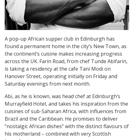
A pop-up African supper club in Edinburgh has
found a permanent home in the city’s New Town, as
the continent’s cuisine makes increasing progress
across the UK. Farin Road, from chef Tunde Abifarin,
is taking a residency at the cafe Tani Modi on
Hanover Street, operating initially on Friday and
Saturday evenings from next month.
Abi, as he is known, was head chef at Edinburgh’s
Murrayfield Hotel, and takes his inspiration from the
cuisines of sub-Saharan Africa, with influences from
Brazil and the Caribbean. He promises to deliver
“nostalgic African dishes” with the distinct flavours of
his motherland – combined with very Scottish