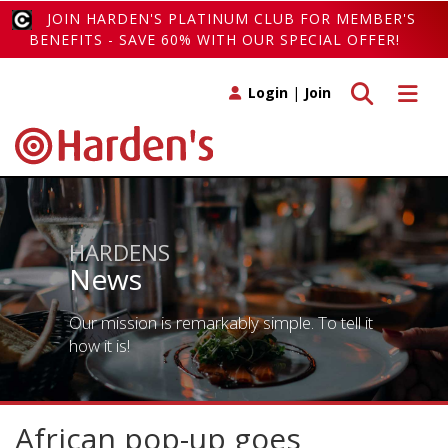
JOIN HARDEN'S PLATINUM CLUB FOR MEMBER'S
BENEFITS - SAVE 60% WITH OUR SPECIAL OFFER!
Toggle search
Toggle 
Login
|
Join
HARDENS
News
Our mission is remarkably simple. To tell it
how it is!
African pop-up goes