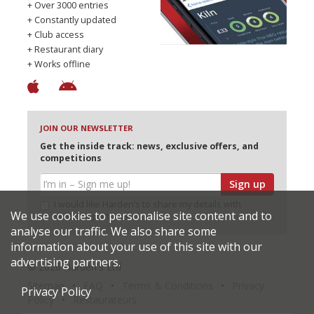
+ Over 3000 entries
+ Constantly updated
+ Club access
+ Restaurant diary
+ Works offline
JOIN OUR NEWSLETTER
Get the inside track: news, exclusive offers, and
competitions
Sign up
I would like Harden’s to share my details with
We use cookies to personalise site content and to
selected partners
analyse our traffic. We also share some
information about your use of this site with our
advertising partners.
© 2026 Harden's Ltd
Sitemap
FAQ
Terms & Conditions
Privacy
Privacy Policy
Policy
Restaurateurs