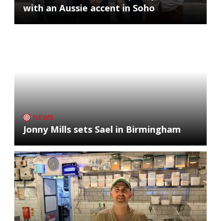
with an Aussie accent in Soho
NEWS
Jonny Mills sets Sael in Birmingham