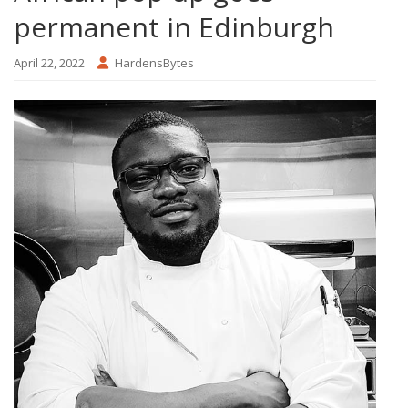
permanent in Edinburgh
April 22, 2022
HardensBytes