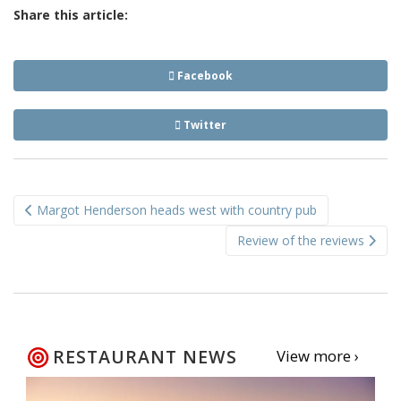
Share this article:
Facebook
Twitter
Post
Margot Henderson heads west with country pub
navigation
Review of the reviews
RESTAURANT NEWS
View more ›