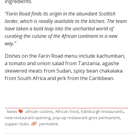
ingredients.
“Farin Road finds its origin in the abundant Scottish
larder, which is readily available to the kitchen. The team
have taken a bold leap into the uncharted world of
curating the cuisine of the African continent in a new
way.”
Dishes on the Farin Road menu include kachumbari,
a tomato and onion salad from Tanzania, agashe
skewered meats from Sudan, spicy bean chakalaka
from South Africa and jerk from the Caribbean.
,
,
,
News
african cuisine
African food
Edinburgh restaurants
,
,
new restaurant opening
pop-up restaurant goes permanent
.
.
supper clubs
permalink