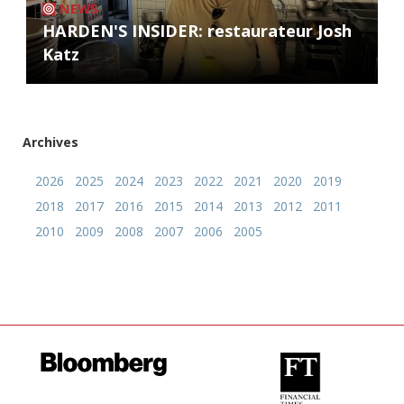
NEWS
HARDEN'S INSIDER: restaurateur Josh
Katz
Archives
2026
2025
2024
2023
2022
2021
2020
2019
2018
2017
2016
2015
2014
2013
2012
2011
2010
2009
2008
2007
2006
2005