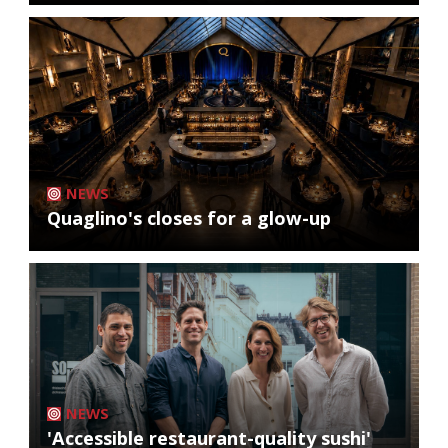
NEWS
Quaglino's closes for a glow-up
NEWS
'Accessible restaurant-quality sushi'