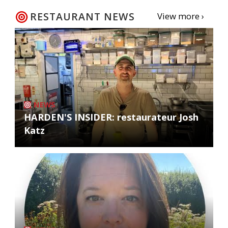
RESTAURANT NEWS
View more ›
NEWS
HARDEN'S INSIDER: restaurateur Josh
Katz