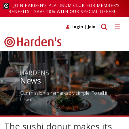
JOIN HARDEN'S PLATINUM CLUB FOR MEMBER'S
BENEFITS - SAVE 60% WITH OUR SPECIAL OFFER!
Toggle search
Toggle 
Login
|
Join
HARDENS
News
Our mission is remarkably simple. To tell it
how it is!
The sushi donut makes its