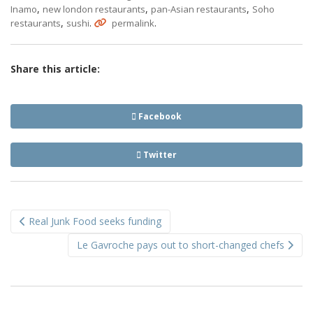
,
,
,
Inamo
new london restaurants
pan-Asian restaurants
Soho
,
.
.
restaurants
sushi
permalink
Share this article:
Facebook
Twitter
Post
Real Junk Food seeks funding
navigation
Le Gavroche pays out to short-changed chefs