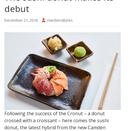
debut
December 21, 2016
HardensBytes
Following the success of the Cronut – a donut
crossed with a croissant – here comes the sushi
donut, the latest hybrid from the new Camden