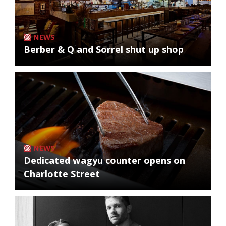
NEWS
Berber & Q and Sorrel shut up shop
NEWS
Dedicated wagyu counter opens on
Charlotte Street