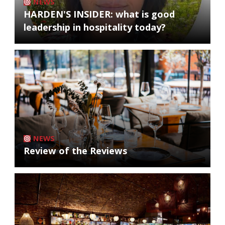
NEWS
HARDEN'S INSIDER: what is good
leadership in hospitality today?
NEWS
Review of the Reviews