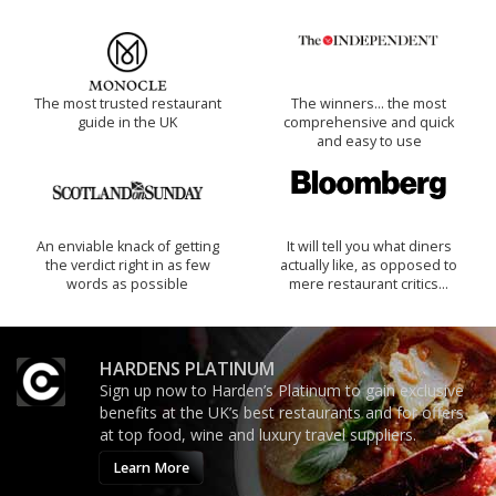
The most trusted restaurant
The winners… the most
guide in the UK
comprehensive and quick
and easy to use
An enviable knack of getting
It will tell you what diners
the verdict right in as few
actually like, as opposed to
words as possible
mere restaurant critics…
HARDENS PLATINUM
Sign up now to Harden’s Platinum to gain exclusive
benefits at the UK’s best restaurants and for offers
at top food, wine and luxury travel suppliers.
Learn More