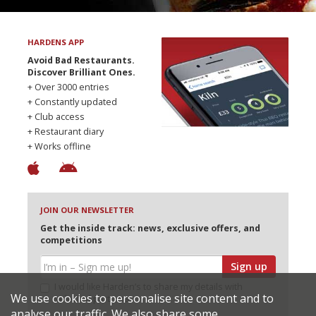
HARDENS APP
Avoid Bad Restaurants.
Discover Brilliant Ones.
+ Over 3000 entries
+ Constantly updated
+ Club access
+ Restaurant diary
+ Works offline
JOIN OUR NEWSLETTER
Get the inside track: news, exclusive offers, and
competitions
Sign up
I would like Harden’s to share my details with
We use cookies to personalise site content and to
selected partners
analyse our traffic. We also share some