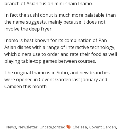
branch of Asian fusion mini-chain Inamo.
In fact the sushi donut is much more palatable than
the name suggests, mainly because it does not
involve the deep fryer.
Inamo is best known for its combination of Pan
Asian dishes with a range of interactive technology,
which diners use to order and rate their food as well
playing table-top games between courses.
The original Inamo is in Soho, and new branches
were opened in Covent Garden last January and
Camden this month.
,
,
,
,
News
Newsletter
Uncategorized
Chelsea
Covent Garden