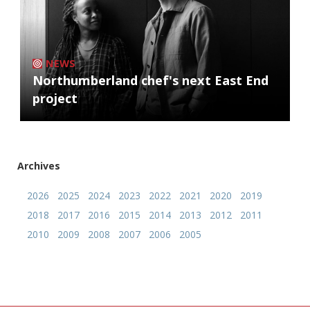
NEWS
Northumberland chef's next East End
project
Archives
2026
2025
2024
2023
2022
2021
2020
2019
2018
2017
2016
2015
2014
2013
2012
2011
2010
2009
2008
2007
2006
2005