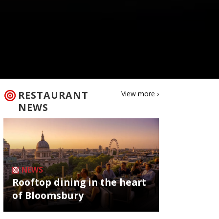
RESTAURANT
View more ›
NEWS
NEWS
Rooftop dining in the heart
of Bloomsbury