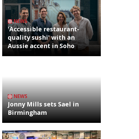
NEWS
'Accessible restaurant-
quality sushi' with an
Aussie accent in Soho
NEWS
Jonny Mills sets Sael in
Birmingham