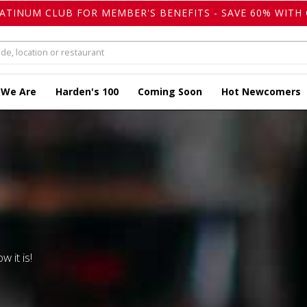
LATINUM CLUB FOR MEMBER'S BENEFITS - SAVE 60% WITH 
 We Are
Harden's 100
Coming Soon
Hot Newcomers
w it is!