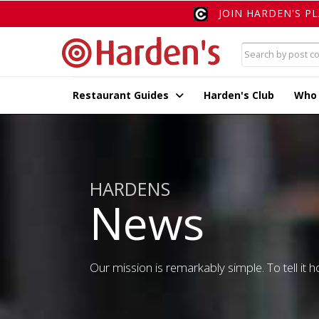
JOIN HARDEN'S P
Restaurant Guides
Harden's Club
Who
HARDENS
News
Our mission is remarkably simple. To tell it ho