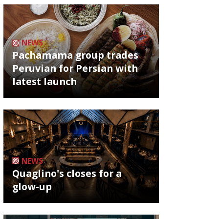
NEWS
Pachamama group trades
Peruvian for Persian with
latest launch
NEWS
Quaglino's closes for a
glow-up