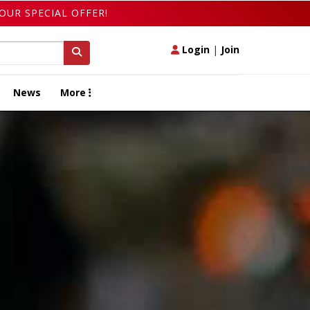
OUR SPECIAL OFFER!
Login
|
Join
News
More