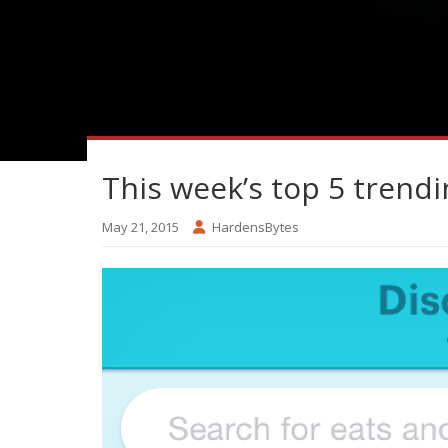
This week’s top 5 trendi
May 21, 2015
HardensBytes