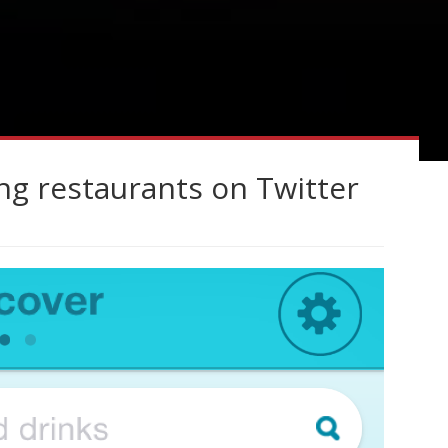
ng restaurants on Twitter