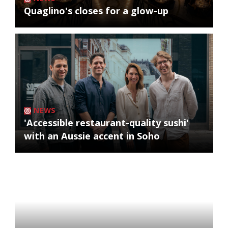
Quaglino's closes for a glow-up
NEWS
'Accessible restaurant-quality sushi'
with an Aussie accent in Soho