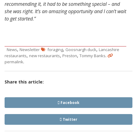
recommending it, it had to be something special – and
she was right. It’s an amazing opportunity and I can’t wait
to get started.”
,
,
,
News
Newsletter
foraging
Goosnargh duck
Lancashire
,
,
,
.
restaurants
new restaurants
Preston
Tommy Banks
.
permalink
Share this article:
Facebook
Twitter