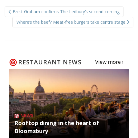
Post
Brett Graham confirms The Ledbury’s second coming
navigation
Where’s the beef? Meat-free burgers take centre stage
RESTAURANT NEWS
View more ›
NEWS
Rooftop dining in the heart of
Bloomsbury