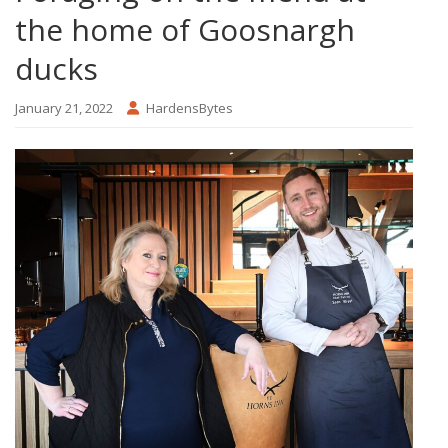
the home of Goosnargh
ducks
January 21, 2022
HardensBytes