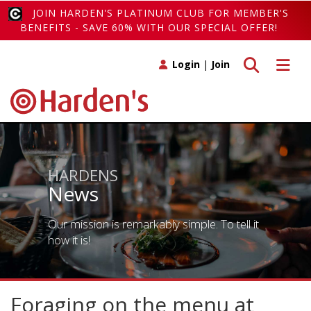
JOIN HARDEN'S PLATINUM CLUB FOR MEMBER'S
BENEFITS - SAVE 60% WITH OUR SPECIAL OFFER!
Toggle search
Toggle 
Login
|
Join
HARDENS
News
Our mission is remarkably simple. To tell it
how it is!
Foraging on the menu at