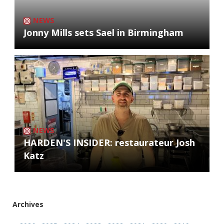
NEWS
Jonny Mills sets Sael in Birmingham
NEWS
HARDEN'S INSIDER: restaurateur Josh
Katz
Archives