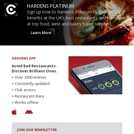
HARDENS PLATINUM
Sign up now to Harden’s Platinum to gain exclusive
benefits at the UK’s best restaurants and for offers
at top food, wine and luxury travel suppliers.
Learn More
HARDENS APP
Avoid Bad Restaurants.
Discover Brilliant Ones.
+ Over 3000 entries
+ Constantly updated
+ Club access
+ Restaurant diary
+ Works offline
JOIN OUR NEWSLETTER