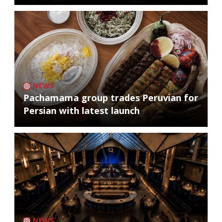
NEWS
Pachamama group trades Peruvian for
Persian with latest launch
NEWS