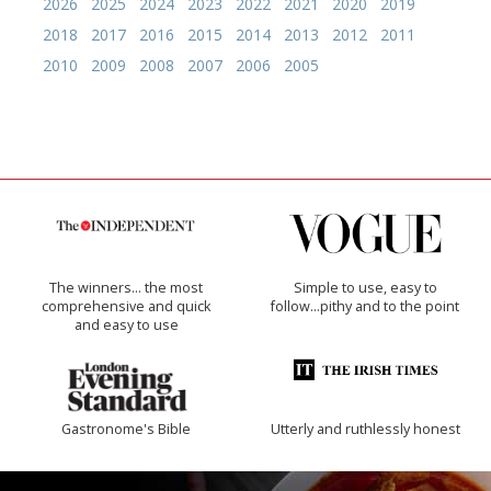
2026
2025
2024
2023
2022
2021
2020
2019
2018
2017
2016
2015
2014
2013
2012
2011
2010
2009
2008
2007
2006
2005
The winners… the most
Simple to use, easy to
comprehensive and quick
follow...pithy and to the point
and easy to use
Gastronome's Bible
Utterly and ruthlessly honest