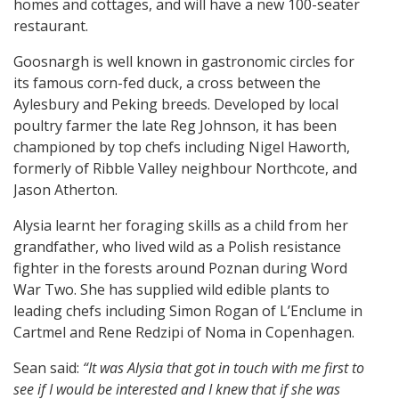
homes and cottages, and will have a new 100-seater
restaurant.
Goosnargh is well known in gastronomic circles for
its famous corn-fed duck, a cross between the
Aylesbury and Peking breeds. Developed by local
poultry farmer the late Reg Johnson, it has been
championed by top chefs including Nigel Haworth,
formerly of Ribble Valley neighbour Northcote, and
Jason Atherton.
Alysia learnt her foraging skills as a child from her
grandfather, who lived wild as a Polish resistance
fighter in the forests around Poznan during Word
War Two. She has supplied wild edible plants to
leading chefs including Simon Rogan of L’Enclume in
Cartmel and Rene Redzipi of Noma in Copenhagen.
Sean said:
“It was Alysia that got in touch with me first to
see if I would be interested and I knew that if she was