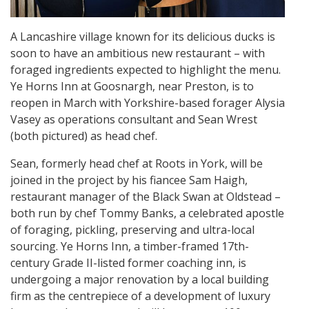
A Lancashire village known for its delicious ducks is
soon to have an ambitious new restaurant – with
foraged ingredients expected to highlight the menu.
Ye Horns Inn at Goosnargh, near Preston, is to
reopen in March with Yorkshire-based forager Alysia
Vasey as operations consultant and Sean Wrest
(both pictured) as head chef.
Sean, formerly head chef at Roots in York, will be
joined in the project by his fiancee Sam Haigh,
restaurant manager of the Black Swan at Oldstead –
both run by chef Tommy Banks, a celebrated apostle
of foraging, pickling, preserving and ultra-local
sourcing. Ye Horns Inn, a timber-framed 17th-
century Grade II-listed former coaching inn, is
undergoing a major renovation by a local building
firm as the centrepiece of a development of luxury