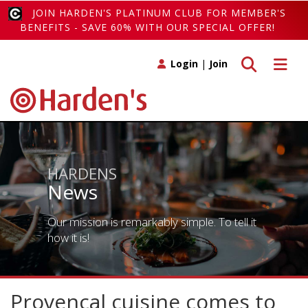
JOIN HARDEN'S PLATINUM CLUB FOR MEMBER'S
BENEFITS - SAVE 60% WITH OUR SPECIAL OFFER!
Toggle search
Toggle 
Login
|
Join
HARDENS
News
Our mission is remarkably simple. To tell it
how it is!
Provencal cuisine comes to