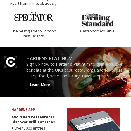
Apart from mine, obviously.
The best guide to London
Gastronome's Bible
restuarants
HARDENS PLATINUM
Sign up now to Harden’s Platinum to gain exclusive
benefits at the UK’s best restaurants and for offers
at top food, wine and luxury travel suppliers.
Learn More
HARDENS APP
Avoid Bad Restaurants.
Discover Brilliant Ones.
+ Over 3000 entries