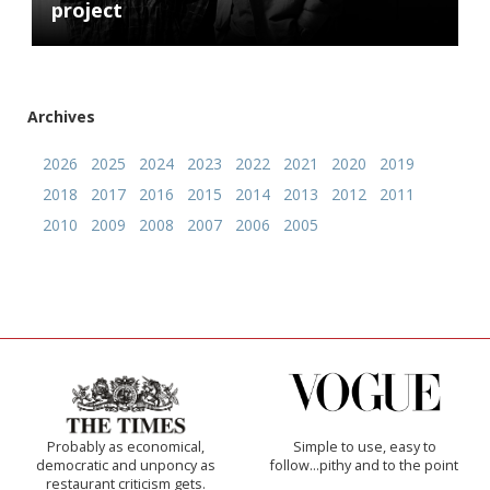
project
Archives
2026
2025
2024
2023
2022
2021
2020
2019
2018
2017
2016
2015
2014
2013
2012
2011
2010
2009
2008
2007
2006
2005
Probably as economical,
Simple to use, easy to
democratic and unponcy as
follow...pithy and to the point
restaurant criticism gets.