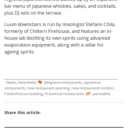
bar menu of Japanese whiskies, sakes, and cocktails,
plus DJ sets on the terrace.
Luum downstairs is run by mixologist Stefano Chila,
formerly of Chiltern Firehouse, and features an in-
house lab distilling its own spirits using advanced
evaporation equipment, along with a cellar for
ageing spirits.
,
,
News
Newsletter
Belgravia restaurants
Japanese
,
,
,
restaurants
new restaurant opening
new restaurants london
,
.
.
Pantechnicon building
Provencal restaurants
permalink
Share this article: