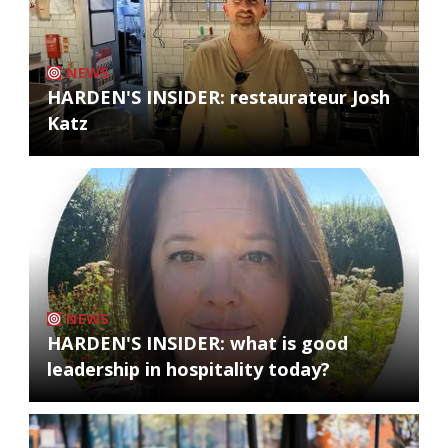
NEWS
HARDEN'S INSIDER: restaurateur Josh
Katz
NEWS
HARDEN'S INSIDER: what is good
leadership in hospitality today?