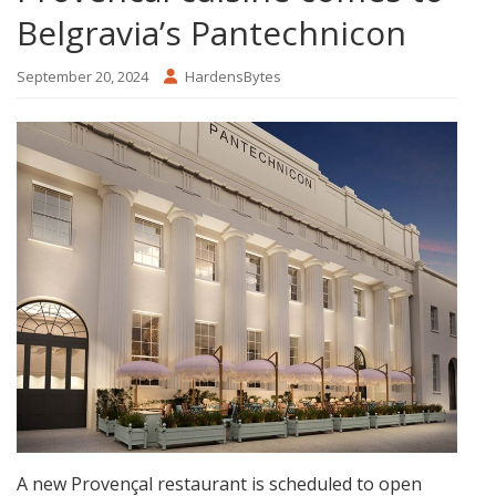
Belgravia’s Pantechnicon
September 20, 2024
HardensBytes
A new Provençal restaurant is scheduled to open