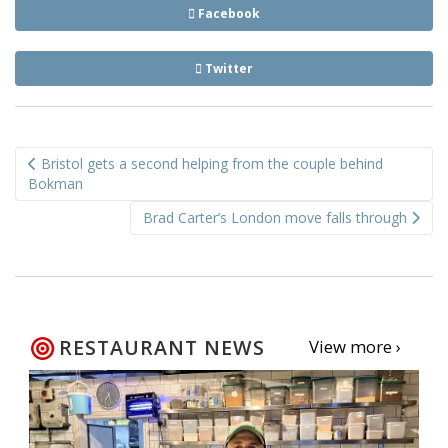
Facebook
Twitter
Post
Bristol gets a second helping from the couple behind
navigation
Bokman
Brad Carter’s London move falls through
RESTAURANT NEWS
View more ›