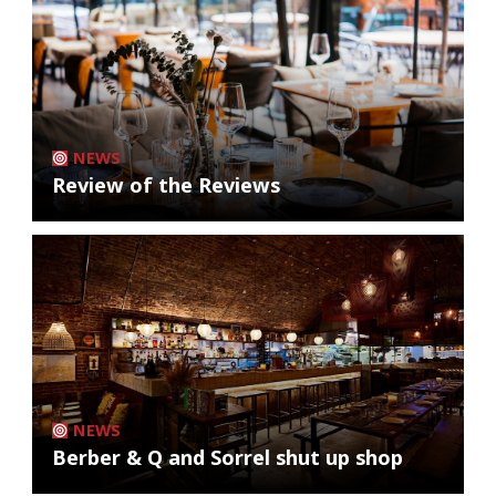
NEWS
Review of the Reviews
NEWS
Berber & Q and Sorrel shut up shop