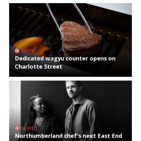
NEWS
Dedicated wagyu counter opens on
Charlotte Street
NEWS
Northumberland chef's next East End