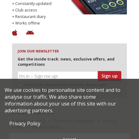
+ Constantly updated
+ Club access
+ Restaurant diary
+ Works offline
JOIN OUR NEWSLETTER
Get the inside track: news, exclusive offers, and
competitions
Sign up
I would like Harden’s to share my details with
We use cookies to personalise site content and to
selected partners
analyse our traffic. We also share some
information about your use of this site with our
advertising partners.
© 2026 Harden's Ltd
Sitemap
FAQ
Terms & Conditions
Privacy
Privacy Policy
Policy
Restaurateurs