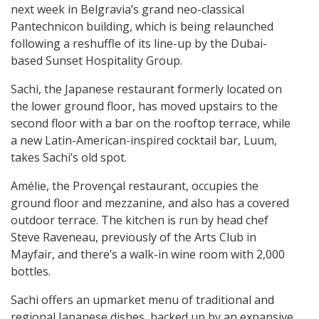
next week in Belgravia’s grand neo-classical
Pantechnicon building, which is being relaunched
following a reshuffle of its line-up by the Dubai-
based Sunset Hospitality Group.
Sachi, the Japanese restaurant formerly located on
the lower ground floor, has moved upstairs to the
second floor with a bar on the rooftop terrace, while
a new Latin-American-inspired cocktail bar, Luum,
takes Sachi’s old spot.
Amélie, the Provençal restaurant, occupies the
ground floor and mezzanine, and also has a covered
outdoor terrace. The kitchen is run by head chef
Steve Raveneau, previously of the Arts Club in
Mayfair, and there’s a walk-in wine room with 2,000
bottles.
Sachi offers an upmarket menu of traditional and
regional Japanese dishes, backed up by an expansive