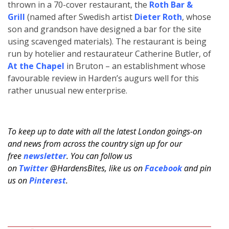
thrown in a 70-cover restaurant, the
Roth Bar &
Grill
(named after Swedish artist
Dieter Roth
, whose
son and grandson have designed a bar for the site
using scavenged materials). The restaurant is being
run by hotelier and restaurateur Catherine Butler, of
At the Chapel
in Bruton – an establishment whose
favourable review in Harden’s augurs well for this
rather unusual new enterprise.
To keep up to date with all the latest London goings-on
and news from across the country sign up for our
free
newsletter
. You can follow us
on
Twitter
@HardensBites, like us on
Facebook
and pin
us on
Pinterest
.