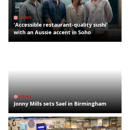
NEWS
'Accessible restaurant-quality sushi'
with an Aussie accent in Soho
NEWS
Jonny Mills sets Sael in Birmingham