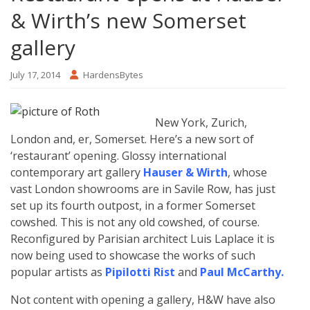
& Wirth’s new Somerset
gallery
July 17, 2014
HardensBytes
New York, Zurich,
London and, er, Somerset. Here’s a new sort of
‘restaurant’ opening. Glossy international
contemporary art gallery
Hauser & Wirth
, whose
vast London showrooms are in Savile Row, has just
set up its fourth outpost, in a former Somerset
cowshed. This is not any old cowshed, of course.
Reconfigured by Parisian architect Luis Laplace it is
now being used to showcase the works of such
popular artists as
Pipilotti Rist
and
Paul McCarthy
.
Not content with opening a gallery, H&W have also