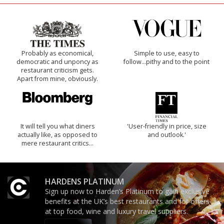
Probably as economical,
Simple to use, easy to
democratic and unponcy as
follow...pithy and to the point
restaurant criticism gets.
Apart from mine, obviously.
It will tell you what diners
'User-friendly in price, size
actually like, as opposed to
and outlook.'
mere restaurant critics…
HARDENS PLATINUM
Sign up now to Harden’s Platinum to gain exclusive
benefits at the UK’s best restaurants and for offers
at top food, wine and luxury travel suppliers.