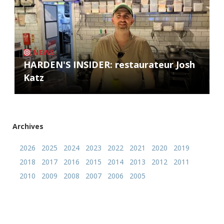
NEWS
HARDEN'S INSIDER: restaurateur Josh
Katz
Archives
2026
2025
2024
2023
2022
2021
2020
2019
2018
2017
2016
2015
2014
2013
2012
2011
2010
2009
2008
2007
2006
2005