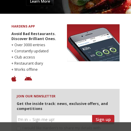
Learn More
HARDENS APP
Avoid Bad Restaurants.
Discover Brilliant Ones.
+ Over 3000 entries
+ Constantly updated
+ Club access
+ Restaurant diary
+ Works offline
JOIN OUR NEWSLETTER
Get the inside track: news, exclusive offers, and
competitions
Sign up
I would like Harden’s to share my details with