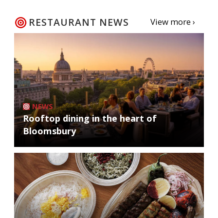
RESTAURANT NEWS
View more ›
NEWS
Rooftop dining in the heart of
Bloomsbury