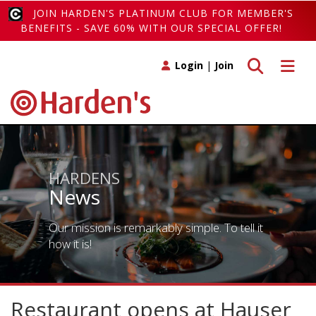
JOIN HARDEN'S PLATINUM CLUB FOR MEMBER'S
BENEFITS - SAVE 60% WITH OUR SPECIAL OFFER!
Toggle search
Toggle 
Login
|
Join
HARDENS
News
Our mission is remarkably simple. To tell it
how it is!
Restaurant opens at Hauser