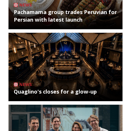
NEWS
Pachamama group trades Peruvian for
Persian with latest launch
NEWS
Quaglino's closes for a glow-up