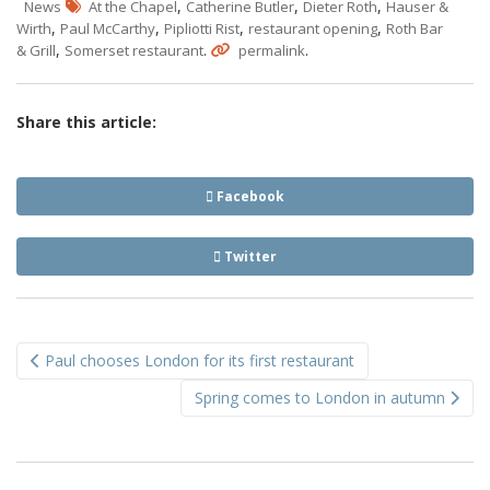
,
,
,
News
At the Chapel
Catherine Butler
Dieter Roth
Hauser &
,
,
,
,
Wirth
Paul McCarthy
Pipliotti Rist
restaurant opening
Roth Bar
,
.
.
& Grill
Somerset restaurant
permalink
Share this article:
Facebook
Twitter
Post
Paul chooses London for its first restaurant
navigation
Spring comes to London in autumn