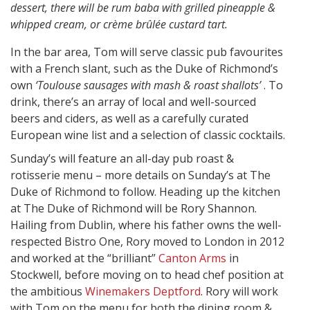
dessert, there will be rum baba with grilled pineapple &
whipped cream, or crème brûlée custard tart.
In the bar area, Tom will serve classic pub favourites
with a French slant, such as the Duke of Richmond’s
own
‘Toulouse sausages with mash & roast shallots’
. To
drink, there’s an array of local and well-sourced
beers and ciders, as well as a carefully curated
European wine list and a selection of classic cocktails.
Sunday’s will feature an all-day pub roast &
rotisserie menu – more details on Sunday’s at The
Duke of Richmond to follow. Heading up the kitchen
at The Duke of Richmond will be Rory Shannon.
Hailing from Dublin, where his father owns the well-
respected Bistro One, Rory moved to London in 2012
and worked at the “brilliant”
Canton Arms
in
Stockwell, before moving on to head chef position at
the ambitious
Winemakers Deptford
. Rory will work
with Tom on the menu for both the dining room &