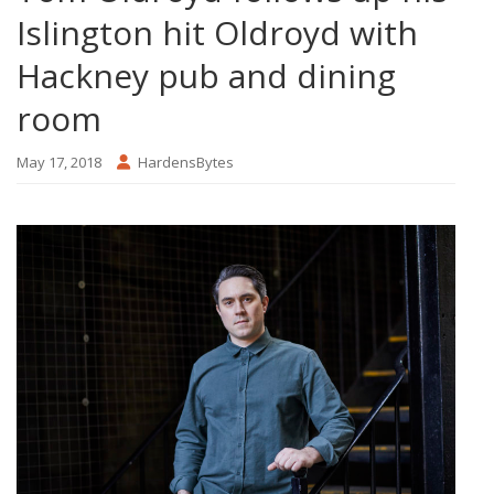
Islington hit Oldroyd with
Hackney pub and dining
room
May 17, 2018
HardensBytes