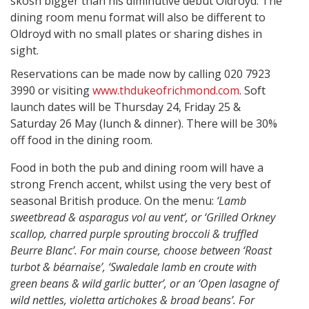
skosh bigger than his diminutive debut Oldroyd. The
dining room menu format will also be different to
Oldroyd with no small plates or sharing dishes in
sight.
Reservations can be made now by calling 020 7923
3990 or visiting
www.thdukeofrichmond.com
. Soft
launch dates will be Thursday 24, Friday 25 &
Saturday 26 May (lunch & dinner). There will be 30%
off food in the dining room.
Food in both the pub and dining room will have a
strong French accent, whilst using the very best of
seasonal British produce. On the menu:
‘Lamb
sweetbread & asparagus vol au vent’, or ‘Grilled Orkney
scallop, charred purple sprouting broccoli & truffled
Beurre Blanc’. For main course, choose between ‘Roast
turbot & béarnaise’, ‘Swaledale lamb en croute with
green beans & wild garlic butter’, or an ‘Open lasagne of
wild nettles, violetta artichokes & broad beans’. For