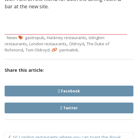
bar at the new site.
,
,
News
gastropub
Hackney restaurants
Islington
,
,
,
restaurants
London restaurants
Oldroyd
The Duke of
,
.
.
Richmond
Tom Oldroyd
permalink
Share this article:
Facebook
Twitter
Post
10 London restaurants where you can toast the Royal