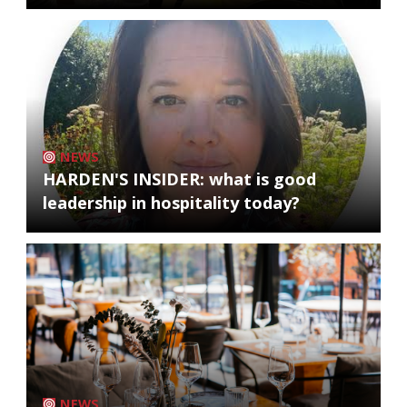
NEWS
HARDEN'S INSIDER: what is good
leadership in hospitality today?
NEWS