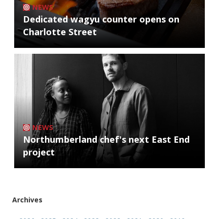
NEWS
Dedicated wagyu counter opens on
Charlotte Street
NEWS
Northumberland chef's next East End
project
Archives