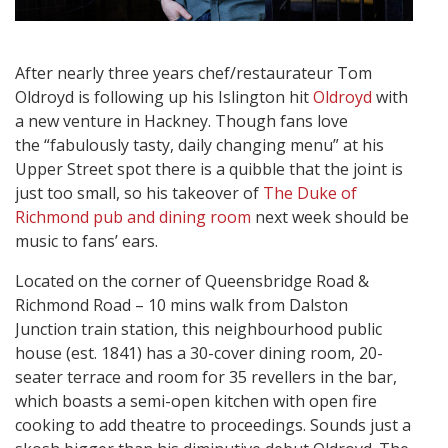
After nearly three years chef/restaurateur Tom
Oldroyd is following up his Islington hit
Oldroyd
with
a new venture in Hackney. Though fans love
the “fabulously tasty, daily changing menu” at his
Upper Street spot there is a quibble that the joint is
just too small, so his takeover of
The Duke of
Richmond pub and dining room
next week should be
music to fans’ ears.
Located on the corner of Queensbridge Road &
Richmond Road – 10 mins walk from Dalston
Junction train station, this neighbourhood public
house (est. 1841) has a 30-cover dining room, 20-
seater terrace and room for 35 revellers in the bar,
which boasts a semi-open kitchen with open fire
cooking to add theatre to proceedings. Sounds just a