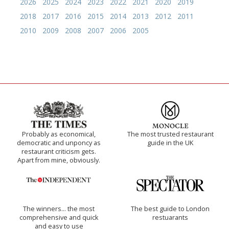
2026
2025
2024
2023
2022
2021
2020
2019
2018
2017
2016
2015
2014
2013
2012
2011
2010
2009
2008
2007
2006
2005
Probably as economical,
The most trusted restaurant
democratic and unponcy as
guide in the UK
restaurant criticism gets.
Apart from mine, obviously.
The winners… the most
The best guide to London
comprehensive and quick
restuarants
and easy to use