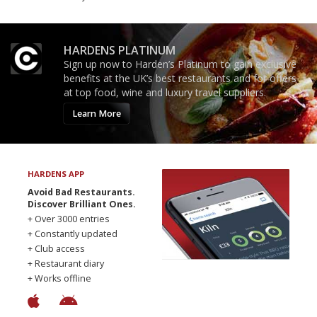
HARDENS PLATINUM
Sign up now to Harden’s Platinum to gain exclusive
benefits at the UK’s best restaurants and for offers
at top food, wine and luxury travel suppliers.
Learn More
HARDENS APP
Avoid Bad Restaurants.
Discover Brilliant Ones.
+ Over 3000 entries
+ Constantly updated
+ Club access
+ Restaurant diary
+ Works offline