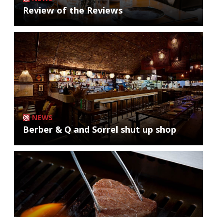
Review of the Reviews
NEWS
Berber & Q and Sorrel shut up shop