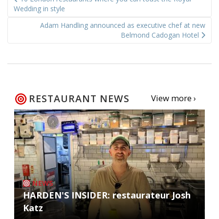
navigation
Wedding in style
Adam Handling announced as executive chef at new
Belmond Cadogan Hotel
RESTAURANT NEWS
View more ›
NEWS
HARDEN'S INSIDER: restaurateur Josh
Katz