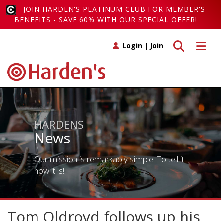
JOIN HARDEN'S PLATINUM CLUB FOR MEMBER'S
BENEFITS - SAVE 60% WITH OUR SPECIAL OFFER!
Toggle search
Toggle 
Login
|
Join
HARDENS
News
Our mission is remarkably simple. To tell it
how it is!
Tom Oldroyd follows up his