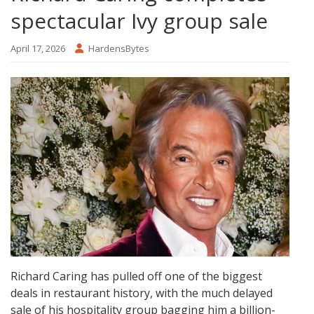
spectacular Ivy group sale
April 17, 2026
HardensBytes
Richard Caring has pulled off one of the biggest
deals in restaurant history, with the much delayed
sale of his hospitality group bagging him a billion-