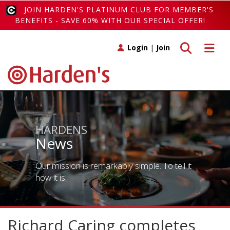
JOIN HARDEN'S PLATINUM CLUB FOR MEMBER'S
BENEFITS - SAVE 60% WITH OUR SPECIAL OFFER!
Toggle search
Toggle 
Login
|
Join
HARDENS
News
Our mission is remarkably simple. To tell it
how it is!
Richard Caring completes