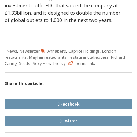
investment outfit EIIC that valued the company at
£1.33billion, and is designed to double the number
of global outlets to 1,000 in the next two years.
,
,
,
News
Newsletter
Annabel's
Caprice Holdings
London
,
,
,
restaurants
Mayfair restaurants
restaurant takeovers
Richard
,
,
,
.
.
Caring
Scotts
Sexy Fish
The Ivy
permalink
Share this article:
Facebook
Twitter