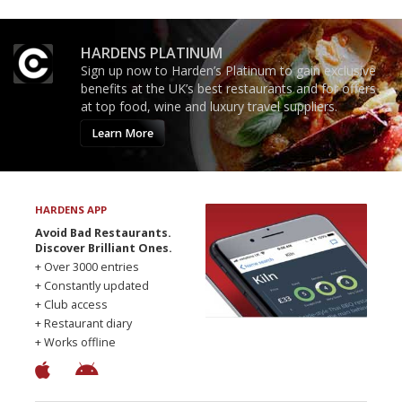
HARDENS PLATINUM
Sign up now to Harden’s Platinum to gain exclusive
benefits at the UK’s best restaurants and for offers
at top food, wine and luxury travel suppliers.
Learn More
HARDENS APP
Avoid Bad Restaurants.
Discover Brilliant Ones.
+ Over 3000 entries
+ Constantly updated
+ Club access
+ Restaurant diary
+ Works offline