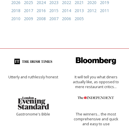
2026
2025
2024
2023
2022
2021
2020
2019
2018
2017
2016
2015
2014
2013
2012
2011
2010
2009
2008
2007
2006
2005
Utterly and ruthlessly honest
It will tell you what diners
actually like, as opposed to
mere restaurant critics…
Gastronome's Bible
The winners… the most
comprehensive and quick
and easy to use