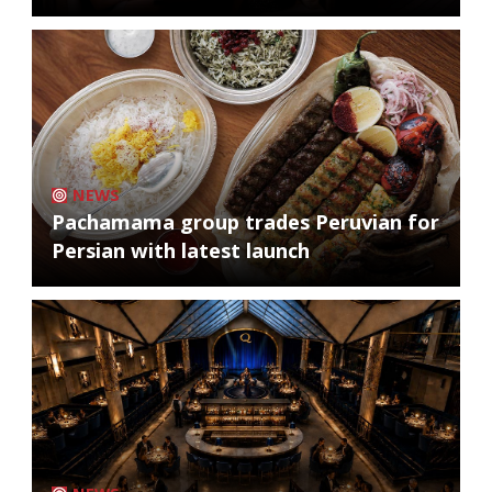
NEWS
Pachamama group trades Peruvian for
Persian with latest launch