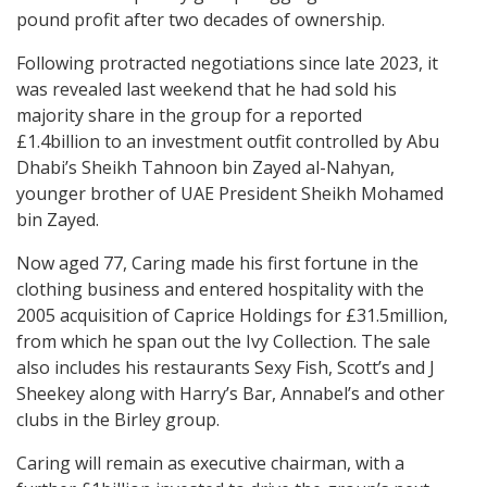
pound profit after two decades of ownership.
Following protracted negotiations since late 2023, it
was revealed last weekend that he had sold his
majority share in the group for a reported
£1.4billion to an investment outfit controlled by Abu
Dhabi’s Sheikh Tahnoon bin Zayed al-Nahyan,
younger brother of UAE President Sheikh Mohamed
bin Zayed.
Now aged 77, Caring made his first fortune in the
clothing business and entered hospitality with the
2005 acquisition of Caprice Holdings for £31.5million,
from which he span out the Ivy Collection. The sale
also includes his restaurants Sexy Fish, Scott’s and J
Sheekey along with Harry’s Bar, Annabel’s and other
clubs in the Birley group.
Caring will remain as executive chairman, with a