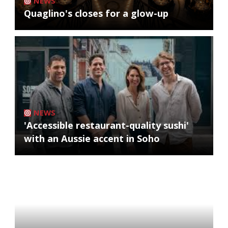
NEWS
Quaglino's closes for a glow-up
NEWS
'Accessible restaurant-quality sushi'
with an Aussie accent in Soho