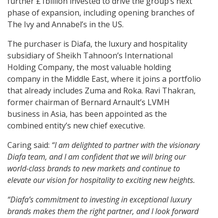
further £1billion invested to drive the group’s next
phase of expansion, including opening branches of
The Ivy and Annabel’s in the US.
The purchaser is Diafa, the luxury and hospitality
subsidiary of Sheikh Tahnoon’s International
Holding Company, the most valuable holding
company in the Middle East, where it joins a portfolio
that already includes Zuma and Roka. Ravi Thakran,
former chairman of Bernard Arnault’s LVMH
business in Asia, has been appointed as the
combined entity’s new chief executive.
Caring said:
“I am delighted to partner with the visionary
Diafa team, and I am confident that we will bring our
world-class brands to new markets and continue to
elevate our vision for hospitality to exciting new heights.
“Diafa’s commitment to investing in exceptional luxury
brands makes them the right partner, and I look forward