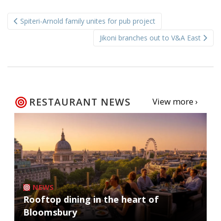
Post
Spiteri-Arnold family unites for pub project
navigation
Jikoni branches out to V&A East
RESTAURANT NEWS
View more ›
NEWS
Rooftop dining in the heart of
Bloomsbury