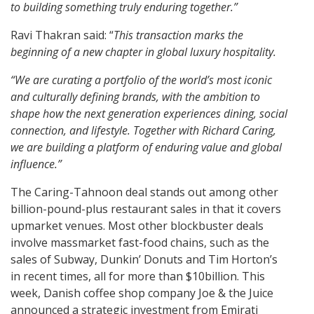
to building something truly enduring together.”
Ravi Thakran said: “
This transaction marks the
beginning of a new chapter in global luxury hospitality.
“We are curating a portfolio of the world’s most iconic
and culturally defining brands, with the ambition to
shape how the next generation experiences dining, social
connection, and lifestyle. Together with Richard Caring,
we are building a platform of enduring value and global
influence.”
The Caring-Tahnoon deal stands out among other
billion-pound-plus restaurant sales in that it covers
upmarket venues. Most other blockbuster deals
involve massmarket fast-food chains, such as the
sales of Subway, Dunkin’ Donuts and Tim Horton’s
in recent times, all for more than $10billion. This
week, Danish coffee shop company Joe & the Juice
announced a strategic investment from Emirati