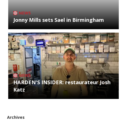
NEWS
Jonny Mills sets Sael in Birmingham
NEWS
HARDEN'S INSIDER: restaurateur Josh
Katz
Archives