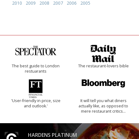
2010
2009
2008
2007
2006
2005
The best guide to London
The restaurant-lovers bible
restuarants
'User-friendly in price, size
It will tell you what diners
and outlook.'
actually like, as opposed to
mere restaurant critics…
HARDENS PLATINUM