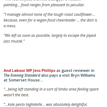
painting…
food ranges from pleasant to peculiar.
“I manage almost none of the tough roast cauliflower…
because, even for a vegan-food cheerleader … the dish is
a mess.
“We left as soon as possible, largely to escape the piped
jazz muzak.”
And Labour MP Jess Phillips
as guest reviewer in
The Evening Standard
also pays a visit Bryn Williams
at Somerset House…
“…being left standing in a sort of limbo area feeling spare
wasn’t the best.
“…kale pesto tagliatelle… was absolutely delightful.