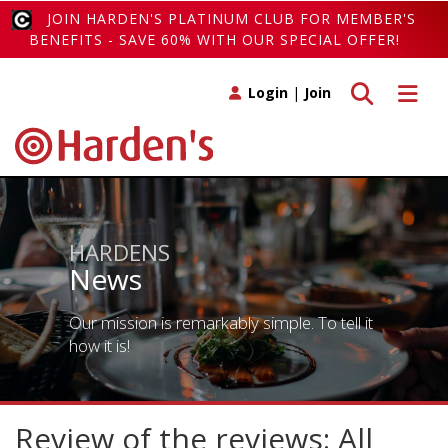
JOIN HARDEN'S PLATINUM CLUB FOR MEMBER'S
BENEFITS - SAVE 60% WITH OUR SPECIAL OFFER!
Toggle search
Toggle 
Login
|
Join
HARDENS
News
Our mission is remarkably simple. To tell it
how it is!
Review of the reviews: All