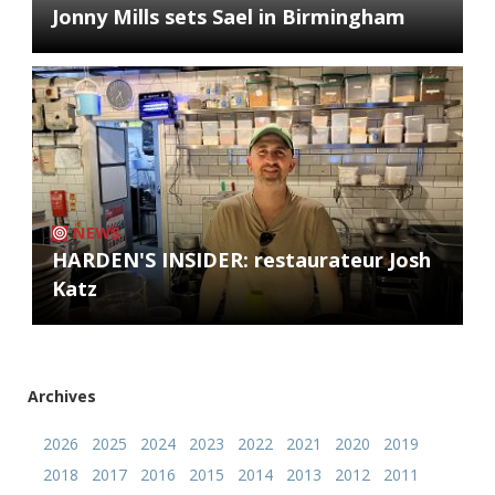
Jonny Mills sets Sael in Birmingham
NEWS
HARDEN'S INSIDER: restaurateur Josh
Katz
Archives
2026
2025
2024
2023
2022
2021
2020
2019
2018
2017
2016
2015
2014
2013
2012
2011