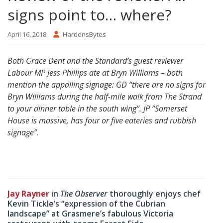
signs point to… where?
April 16, 2018
HardensBytes
Both Grace Dent and the Standard’s guest reviewer
Labour MP Jess Phillips ate at Bryn Williams – both
mention the appalling signage: GD “there are no signs for
Bryn Williams during the half-mile walk from The Strand
to your dinner table in the south wing”.
JP “Somerset
House is massive, has four or five eateries and rubbish
signage”.
Jay Rayner
in
The Observer
thoroughly enjoys chef
Kevin Tickle’s “expression of the Cubrian
landscape” at Grasmere’s fabulous Victoria