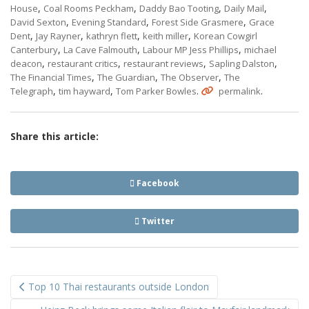
,
,
,
,
House
Coal Rooms Peckham
Daddy Bao Tooting
Daily Mail
,
,
,
David Sexton
Evening Standard
Forest Side Grasmere
Grace
,
,
,
,
Dent
Jay Rayner
kathryn flett
keith miller
Korean Cowgirl
,
,
,
Canterbury
La Cave Falmouth
Labour MP Jess Phillips
michael
,
,
,
,
deacon
restaurant critics
restaurant reviews
Sapling Dalston
,
,
,
The Financial Times
The Guardian
The Observer
The
,
,
.
.
Telegraph
tim hayward
Tom Parker Bowles
permalink
Share this article:
Facebook
Twitter
Post
Top 10 Thai restaurants outside London
navigation