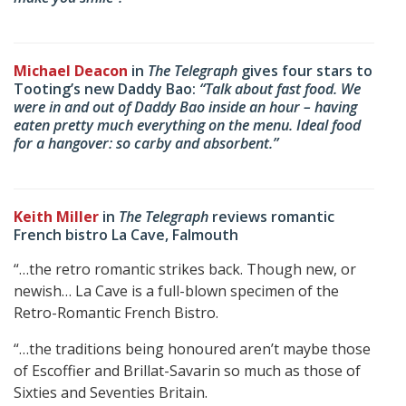
Michael Deacon
in
The Telegraph
gives four stars to
Tooting’s new Daddy Bao:
“Talk about fast food. We
were in and out of Daddy Bao inside an hour – having
eaten pretty much everything on the menu. Ideal food
for a hangover: so carby and absorbent.”
Keith Miller
in
The Telegraph
reviews romantic
French bistro La Cave, Falmouth
“…the retro romantic strikes back. Though new, or
newish… La Cave is a full-blown specimen of the
Retro-Romantic French Bistro.
“…the traditions being honoured aren’t maybe those
of Escoffier and Brillat-Savarin so much as those of
Sixties and Seventies Britain.