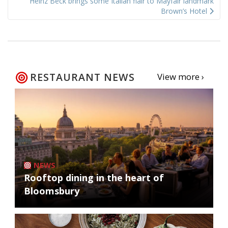
Heinz Beck brings some Italian flair to Mayfair landmark
Brown’s Hotel
RESTAURANT NEWS
View more ›
NEWS
Rooftop dining in the heart of
Bloomsbury