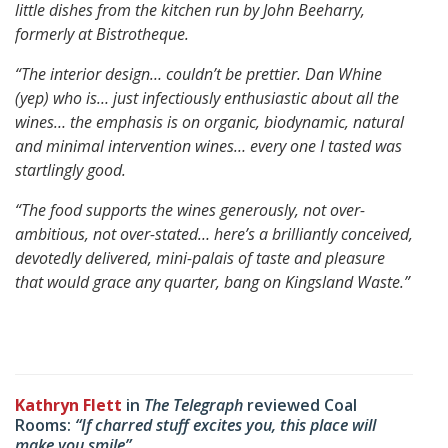
little dishes from the kitchen run by John Beeharry,
formerly at Bistrotheque.
“The interior design… couldn’t be prettier.
Dan Whine
(yep) who is… just infectiously enthusiastic about all the
wines…
the emphasis is on organic, biodynamic, natural
and minimal intervention wines… every one I tasted was
startlingly good.
“The food supports the wines generously, not over-
ambitious, not over-stated…
here’s a brilliantly conceived,
devotedly delivered, mini-palais of taste and pleasure
that would grace any quarter, bang on Kingsland Waste.”
Kathryn Flett
in
The Telegraph
reviewed Coal
Rooms:
“If charred stuff excites you, this place will
make you smile”.