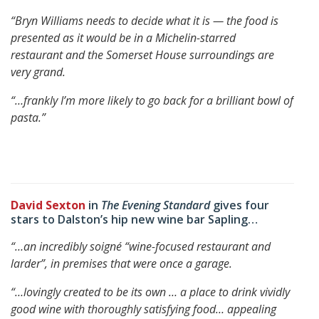
“Bryn Williams needs to decide what it is — the food is
presented as it would be in a Michelin-starred
restaurant and the Somerset House surroundings are
very grand.
“…frankly I’m more likely to go back for a brilliant bowl of
pasta.”
David Sexton
in
The Evening Standard
gives four
stars to Dalston’s hip new wine bar Sapling…
“…an incredibly soigné “wine-focused restaurant and
larder”, in premises that were once a garage.
“…lovingly created to be its own … a place to drink vividly
good wine with thoroughly satisfying food…
appealing