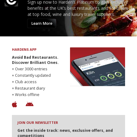
Sign up now to Harden’s Platinum to gain exclusive
benefits at the UK’s best restaurants and for offers
at top food, wine and luxury travel suppliers.
Learn More
HARDENS APP
Avoid Bad Restaurants.
Discover Brilliant Ones.
+ Over 3000 entries
+ Constantly updated
+ Club access
+ Restaurant diary
+ Works offline
JOIN OUR NEWSLETTER
Get the inside track: news, exclusive offers, and
competitions