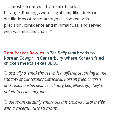
“…almost sitcom-worthy form of duck à
l’orange. Puddings were slight simplifications or
distillations of retro archtypes…cooked with
precision, confidence and minimal fuss; and served
with warmth and charm.”
Tom Parker Bowles
in
The Daily Mail
heads to
Korean Cowgirl in Canterbury where Korean fried
chicken meets Texas BBQ…
“…actually a ‘smokehouse with a difference’, sitting in the
shadow of Canterbury Cathedral.
Korean fried chicken
and Texas barbecue… as culinary bedfellows go, they’re
not entirely incongruous”
“…the room certainly embraces this cross-cultural melée,
with a cheerful, clichéd charm.