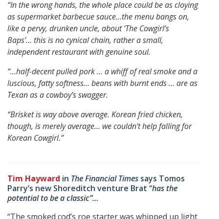
“In the wrong hands, the whole place could be as cloying
as supermarket barbecue sauce…
the menu bangs on,
like a pervy, drunken uncle, about ‘
The Cowgirl’s
Baps’…
this is no cynical chain, rather a small,
independent restaurant with genuine soul.
“…half-decent pulled pork … a whiff of real smoke and a
luscious, fatty softness…
beans with burnt ends … are as
Texan as a cowboy’s swagger.
“Brisket is way above average.
Korean fried chicken,
though, is merely average…
we couldn’t help falling for
Korean Cowgirl.”
Tim Hayward
in
The Financial Times
says Tomos
Parry’s new Shoreditch venture Brat “
has the
potential to be a classic”…
“The smoked cod’s roe starter was whipped up light