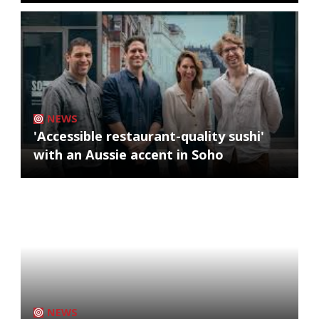
NEWS
'Accessible restaurant-quality sushi'
with an Aussie accent in Soho
NEWS