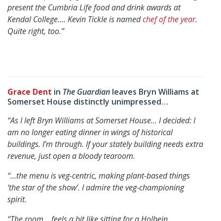
present the Cumbria Life food and drink awards at
Kendal College…. Kevin Tickle is named
chef of the year
.
Quite right, too.”
Grace Dent
in
The Guardian
leaves Bryn Williams at
Somerset House distinctly unimpressed…
“As I left Bryn Williams at Somerset House… I decided: I
am no longer eating dinner in wings of historical
buildings. I’m through.
If your stately building needs extra
revenue, just open a bloody tearoom.
“…the menu is veg-centric, making plant-based things
‘the star of the show’.
I admire the veg-championing
spirit.
“The room… feels a bit like sitting for a Holbein