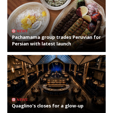
NEWS
Pachamama group trades Peruvian for
Persian with latest launch
NEWS
Quaglino's closes for a glow-up