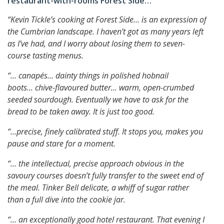
restaurant-with-rooms Forest Side…
“Kevin Tickle’s cooking at Forest Side… is an expression of
the Cumbrian landscape.
I haven’t got as many years left
as I’ve had, and I worry about losing them to seven-
course tasting menus.
“… canapés… dainty things in polished hobnail
boots…
chive-flavoured butter… warm, open-crumbed
seeded sourdough. Eventually we have to ask for the
bread to be taken away. It is just too good.
“…precise, finely calibrated stuff.
It stops you, makes you
pause and stare for a moment.
“… the intellectual, precise approach obvious in the
savoury courses doesn’t fully transfer to the sweet end of
the meal.
Tinker Bell delicate, a whiff of sugar rather
than a full dive into the cookie jar.
“… an exceptionally good hotel restaurant.
That evening I