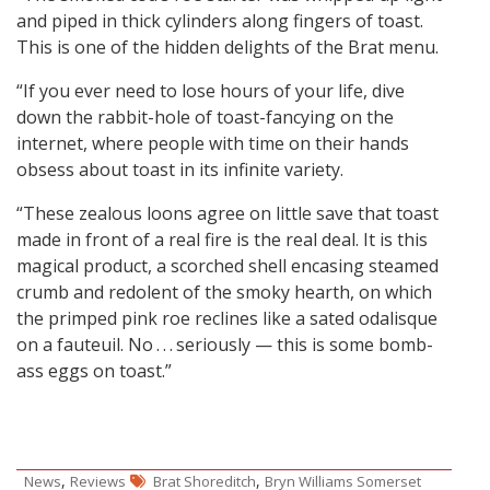
and piped in thick cylinders along fingers of toast.
This is one of the hidden delights of the Brat menu.
“If you ever need to lose hours of your life, dive
down the rabbit-hole of toast-fancying on the
internet, where people with time on their hands
obsess about toast in its infinite variety.
“These zealous loons agree on little save that toast
made in front of a real fire is the real deal. It is this
magical product, a scorched shell encasing steamed
crumb and redolent of the smoky hearth, on which
the primped pink roe reclines like a sated odalisque
on a fauteuil. No . . . seriously — this is some bomb-
ass eggs on toast.”
,
,
News
Reviews
Brat Shoreditch
Bryn Williams Somerset