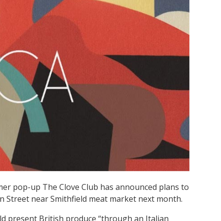
mer pop-up The Clove Club has announced plans to
ohn Street near Smithfield meat market next month.
d present British produce “through an Italian