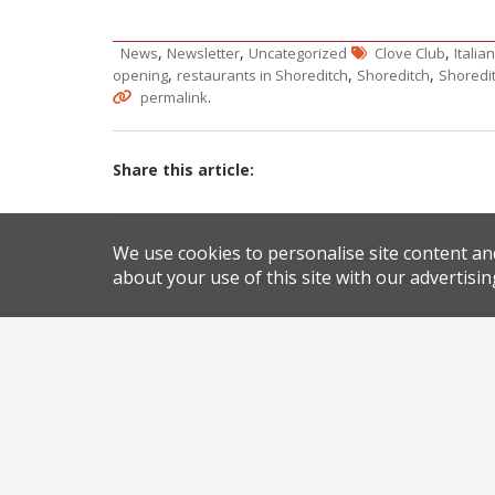
,
,
,
News
Newsletter
Uncategorized
Clove Club
Italia
,
,
,
opening
restaurants in Shoreditch
Shoreditch
Shoredi
.
permalink
Share this article:
Post
We use cookies to personalise site content an
about your use of this site with our advertisin
Leeds to host Italian food fight between TV chef
navigation