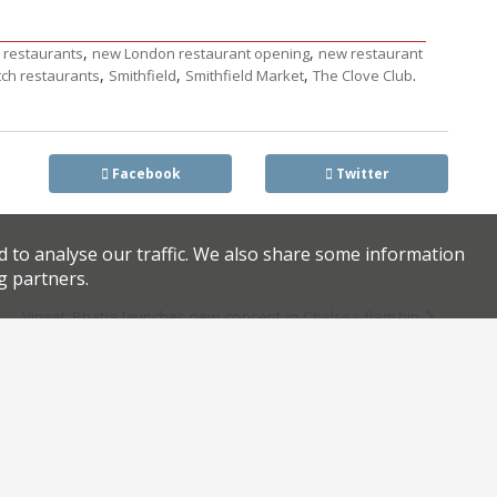
,
,
n restaurants
new London restaurant opening
new restaurant
,
,
,
.
tch restaurants
Smithfield
Smithfield Market
The Clove Club
Facebook
Twitter
d to analyse our traffic. We also share some information
g partners.
s
Vineet Bhatia launches new concept in Chelsea flagship