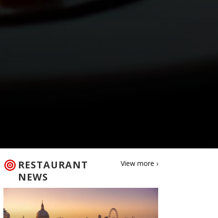
RESTAURANT
View more ›
NEWS