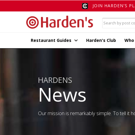
JOIN HARDEN'S P
Restaurant Guides
Harden's Club
Who
HARDENS
News
Our mission is remarkably simple. To tell it ho