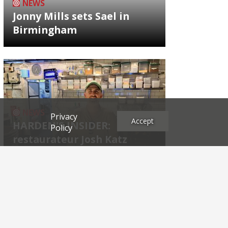
NEWS
Jonny Mills sets Sael in
Birmingham
NEWS
Privacy
Accept
HARDEN'S INSIDER:
Policy
restaurateur Josh Katz
Archives
2026
2025
2024
2023
2022
2021
2020