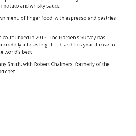
ith potato and whisky sauce.
own menu of finger food, with espresso and pastries
he co-founded in 2013. The Harden’s Survey has
incredibly interesting” food, and this year it rose to
e world’s best.
nny Smith, with Robert Chalmers, formerly of the
d chef.