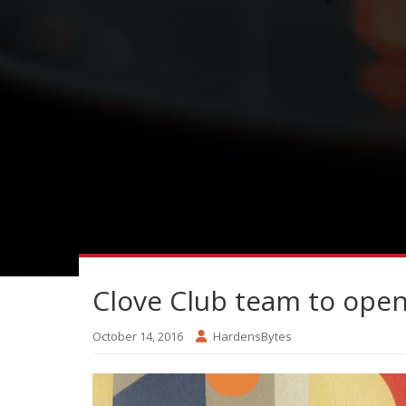
Clove Club team to ope
October 14, 2016
HardensBytes