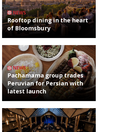
NEWS
Rooftop dining in the heart
of Bloomsbury
NEWS
Pachamama group trades
Peruvian for Persian with
latest launch