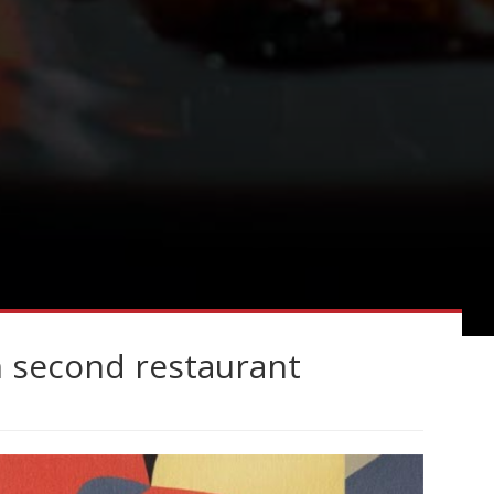
n second restaurant