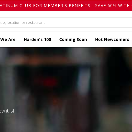
LATINUM CLUB FOR MEMBER'S BENEFITS - SAVE 60% WITH 
 We Are
Harden's 100
Coming Soon
Hot Newcomers
w it is!