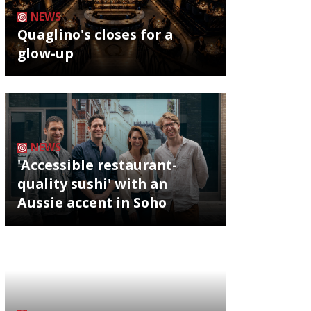
NEWS
Quaglino's closes for a
glow-up
NEWS
'Accessible restaurant-
quality sushi' with an
Aussie accent in Soho