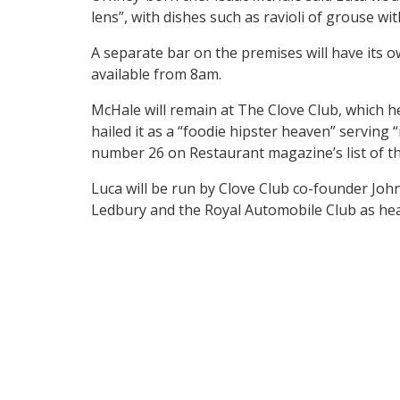
lens”, with dishes such as ravioli of grouse w
A separate bar on the premises will have its 
available from 8am.
McHale will remain at The Clove Club, which 
hailed it as a “foodie hipster heaven” serving “
number 26 on Restaurant magazine’s list of th
Luca will be run by Clove Club co-founder Joh
Ledbury and the Royal Automobile Club as hea