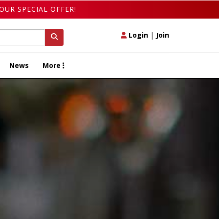
OUR SPECIAL OFFER!
Login
|
Join
News
More