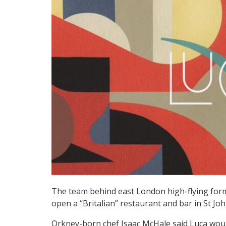
The team behind east London high-flying for
open a “Britalian” restaurant and bar in St J
Orkney-born chef Isaac McHale said Luca woul