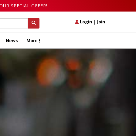
OUR SPECIAL OFFER!
Login
|
Join
News
More