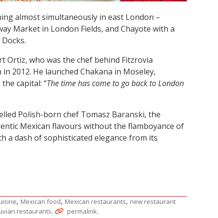
ing almost simultaneously in east London –
ay Market in London Fields, and Chayote with a
 Docks.
 Ortiz, who was the chef behind Fitzrovia
m in 2012. He launched Chakana in Moseley,
the capital: “
The time has come to go back to London
avelled Polish-born chef Tomasz Baranski, the
thentic Mexican flavours without the flamboyance of
th a dash of sophisticated elegance from its
,
,
,
uisine
Mexican food
Mexican restaurants
new restaurant
.
.
uvian restaurants
permalink