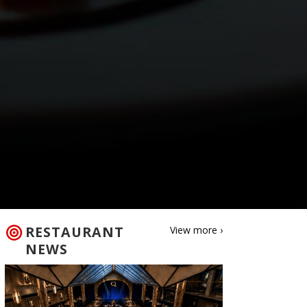
RESTAURANT
View more ›
NEWS