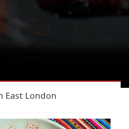
in East London