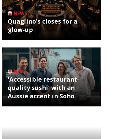
NEWS
Quaglino's closes for a
glow-up
NEWS
'Accessible restaurant-
quality sushi' with an
Aussie accent in Soho