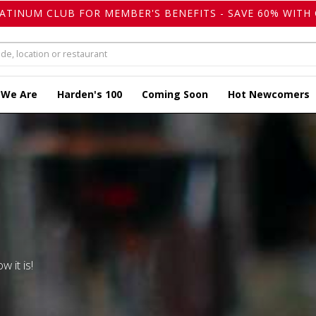
LATINUM CLUB FOR MEMBER'S BENEFITS - SAVE 60% WITH 
 We Are
Harden's 100
Coming Soon
Hot Newcomers
w it is!