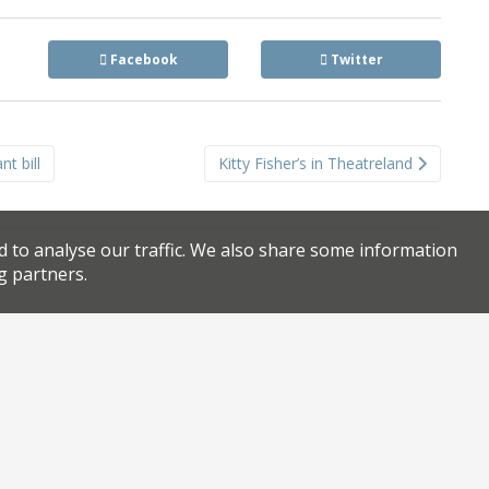
Facebook
Twitter
t bill
Kitty Fisher’s in Theatreland
d to analyse our traffic. We also share some information
g partners.