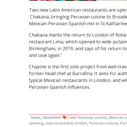
Two new Latin American restaurants are open
Chakana, bringing Peruvian cuisine to Broadw
Mexican-Peruvian-Spanish mix in St Katharine
Chakana marks the return to London of Robert
restaurant Lima, which opened to wide acclai
Birmingham, in 2019, and says of his return to 
and cook again.
”
Chayote is the first solo project from well-tr
former head chef at Barrafina. It aims for au
typical Mexican restaurants in London, and wi
Peruvian-Spanish influences.
,
,
News
Newsletter
Latin American cuisine
Mexican c
,
,
,
opening
new restaurants london
Peruvian cuisine
Per