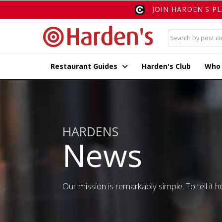
JOIN HARDEN'S P
Restaurant Guides
Harden's Club
Who
HARDENS
News
Our mission is remarkably simple. To tell it ho