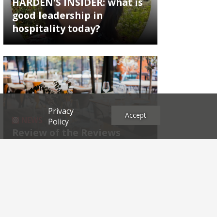
HARDEN'S INSIDER: what is
good leadership in
hospitality today?
Privacy
Accept
NEWS
Policy
Review of the Reviews
Archives
2026
2025
2024
2023
2022
2021
2020