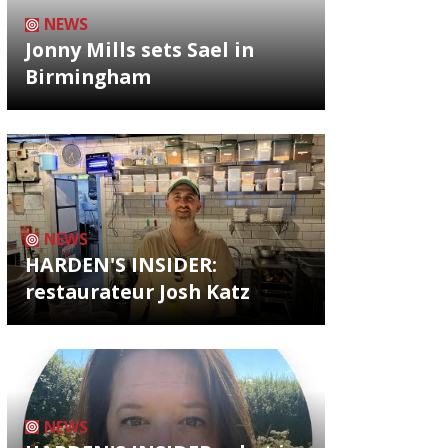
NEWS
Jonny Mills sets Sael in
Birmingham
NEWS
HARDEN'S INSIDER:
restaurateur Josh Katz
NEWS