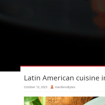
Latin American cuisine 
October 13, 2023
HardensBytes