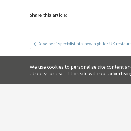
Share this article:
Post
Kobe beef specialist hits new high for UK restauran
navigation
We use cookies to personalise site content an
about your use of this site with our advertisin