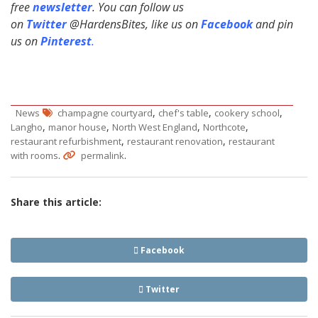
free
newsletter
. You can follow us
on
Twitter
@HardensBites, like us on
Facebook
and pin
us on
Pinterest
.
,
,
,
News
champagne courtyard
chef's table
cookery school
,
,
,
,
Langho
manor house
North West England
Northcote
,
,
restaurant refurbishment
restaurant renovation
restaurant
.
.
with rooms
permalink
Share this article:
Facebook
Twitter