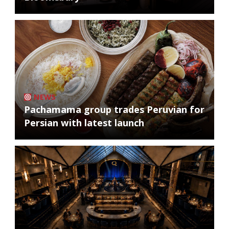
NEWS
Pachamama group trades Peruvian for
Persian with latest launch