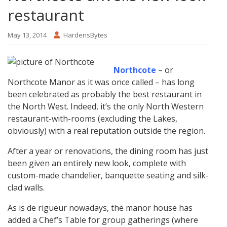
restaurant
May 13, 2014
HardensBytes
Northcote
– or
Northcote Manor as it was once called – has long
been celebrated as probably the best restaurant in
the North West. Indeed, it’s the only North Western
restaurant-with-rooms (excluding the Lakes,
obviously) with a real reputation outside the region.
After a year or renovations, the dining room has just
been given an entirely new look, complete with
custom-made chandelier, banquette seating and silk-
clad walls.
As is de rigueur nowadays, the manor house has
added a Chef’s Table for group gatherings (where