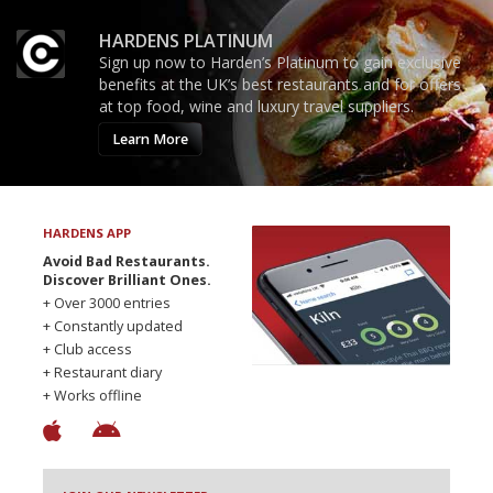
HARDENS PLATINUM
Sign up now to Harden’s Platinum to gain exclusive
benefits at the UK’s best restaurants and for offers
at top food, wine and luxury travel suppliers.
Learn More
HARDENS APP
Avoid Bad Restaurants.
Discover Brilliant Ones.
+ Over 3000 entries
+ Constantly updated
+ Club access
+ Restaurant diary
+ Works offline