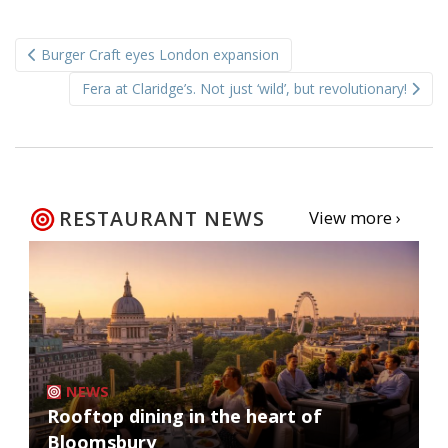
Post
Burger Craft eyes London expansion
navigation
Fera at Claridge’s. Not just ‘wild’, but revolutionary!
RESTAURANT NEWS
View more ›
NEWS
Rooftop dining in the heart of
Bloomsbury