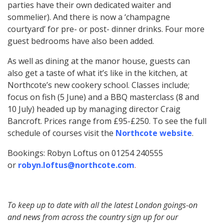
parties have their own dedicated waiter and
sommelier). And there is now a ‘champagne
courtyard’ for pre- or post- dinner drinks. Four more
guest bedrooms have also been added.
As well as dining at the manor house, guests can
also get a taste of what it’s like in the kitchen, at
Northcote’s new cookery school. Classes include;
focus on fish (5 June) and a BBQ masterclass (8 and
10 July) headed up by managing director Craig
Bancroft. Prices range from £95-£250. To see the full
schedule of courses visit the
Northcote website
.
Bookings: Robyn Loftus on 01254 240555
or
robyn.loftus@northcote.com
.
To keep up to date with all the latest London goings-on
and news from across the country sign up for our