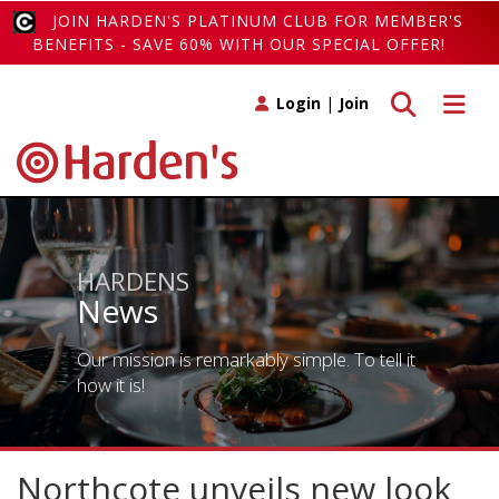
JOIN HARDEN'S PLATINUM CLUB FOR MEMBER'S
BENEFITS - SAVE 60% WITH OUR SPECIAL OFFER!
Toggle search
Toggle 
Login
|
Join
HARDENS
News
Our mission is remarkably simple. To tell it
how it is!
Northcote unveils new look