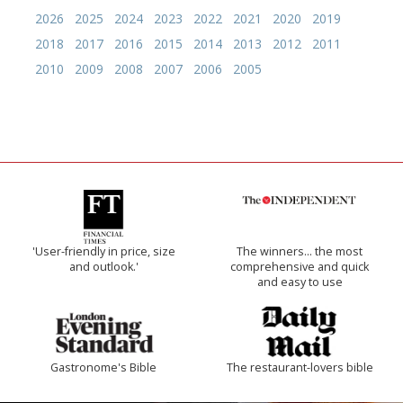
2026
2025
2024
2023
2022
2021
2020
2019
2018
2017
2016
2015
2014
2013
2012
2011
2010
2009
2008
2007
2006
2005
'User-friendly in price, size
The winners… the most
and outlook.'
comprehensive and quick
and easy to use
Gastronome's Bible
The restaurant-lovers bible