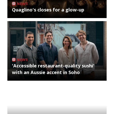
NEWS
Quaglino's closes for a glow-up
NEWS
'Accessible restaurant-quality sushi'
with an Aussie accent in Soho