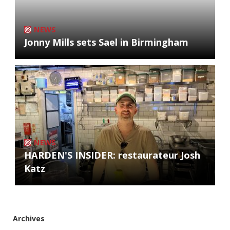
NEWS
Jonny Mills sets Sael in Birmingham
NEWS
HARDEN'S INSIDER: restaurateur Josh
Katz
Archives