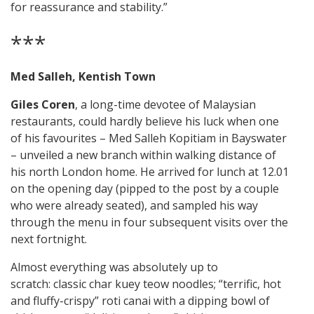
for reassurance and stability.”
***
Med Salleh, Kentish Town
Giles Coren
, a long-time devotee of Malaysian
restaurants, could hardly believe his luck when one
of his favourites – Med Salleh Kopitiam in Bayswater
– unveiled a new branch within walking distance of
his north London home. He arrived for lunch at 12.01
on the opening day (pipped to the post by a couple
who were already seated), and sampled his way
through the menu in four subsequent visits over the
next fortnight.
Almost everything was absolutely up to
scratch: classic char kuey teow noodles; “terrific, hot
and fluffy-crispy” roti canai with a dipping bowl of