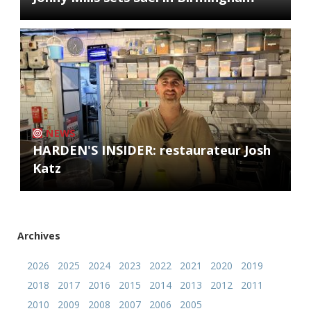
NEWS
HARDEN'S INSIDER: restaurateur Josh
Katz
Archives
2026
2025
2024
2023
2022
2021
2020
2019
2018
2017
2016
2015
2014
2013
2012
2011
2010
2009
2008
2007
2006
2005