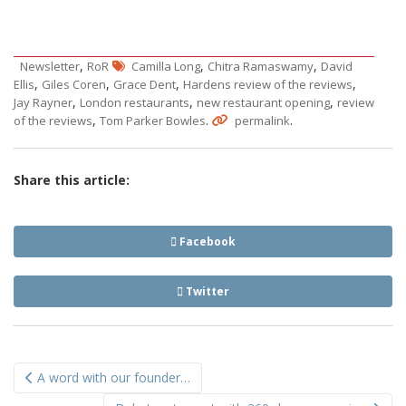
,
,
,
Newsletter
RoR
Camilla Long
Chitra Ramaswamy
David
,
,
,
,
Ellis
Giles Coren
Grace Dent
Hardens review of the reviews
,
,
,
Jay Rayner
London restaurants
new restaurant opening
review
,
.
.
of the reviews
Tom Parker Bowles
permalink
Share this article:
Facebook
Twitter
Post
A word with our founder…
navigation