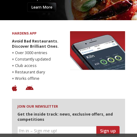
Learn More
HARDENS APP
Avoid Bad Restaurants.
Discover Brilliant Ones.
+ Over 3000 entries
+ Constantly updated
+ Club access
+ Restaurant diary
+ Works offline
JOIN OUR NEWSLETTER
Get the inside track: news, exclusive offers, and
competitions
Sign up