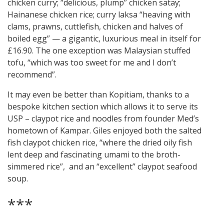
chicken curry; “delicious, plump” chicken satay;
Hainanese chicken rice; curry laksa “heaving with
clams, prawns, cuttlefish, chicken and halves of
boiled egg” — a gigantic, luxurious meal in itself for
£16.90. The one exception was Malaysian stuffed
tofu, “which was too sweet for me and I don’t
recommend”.
It may even be better than Kopitiam, thanks to a
bespoke kitchen section which allows it to serve its
USP – claypot rice and noodles from founder Med’s
hometown of Kampar. Giles enjoyed both the salted
fish claypot chicken rice, “where the dried oily fish
lent deep and fascinating umami to the broth-
simmered rice”, and an “excellent” claypot seafood
soup.
***