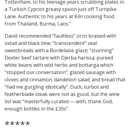
Tottenham, to his teenage years scrubbing plates in
a Turkish Cypriot greasy spoon just off Turnpike
Lane. Authentic to his years at Kiln cooking food
from Thailand, Burma, Laos.”
David recommended “faultless” orzo braised with
oxtail and black lime; “transcendent” veal
sweetbreads with a Bordelaise glaze; “stunning”
Dexter beef tartare with Djerba harissa; pureed
white beans with wild herbs and bottarga which
“stopped our conversation”; glazed sausage with
cloves and cinnamon; dandelion salad; and bread that
“had me gurgling idiotically”. Duck, turbot and
featherblade steak were not as good, but the wine
list was “masterfully curated — with, thank God,
enough bottles in the £20s”.
*****