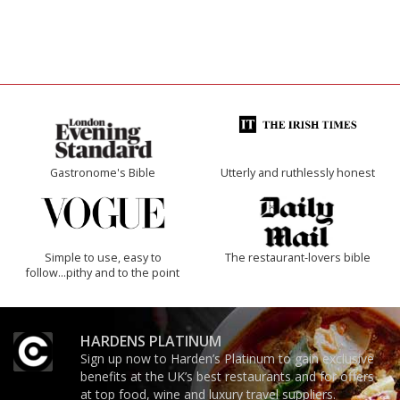
Gastronome's Bible
Utterly and ruthlessly honest
Simple to use, easy to
The restaurant-lovers bible
follow...pithy and to the point
HARDENS PLATINUM
Sign up now to Harden’s Platinum to gain exclusive
benefits at the UK’s best restaurants and for offers
at top food, wine and luxury travel suppliers.