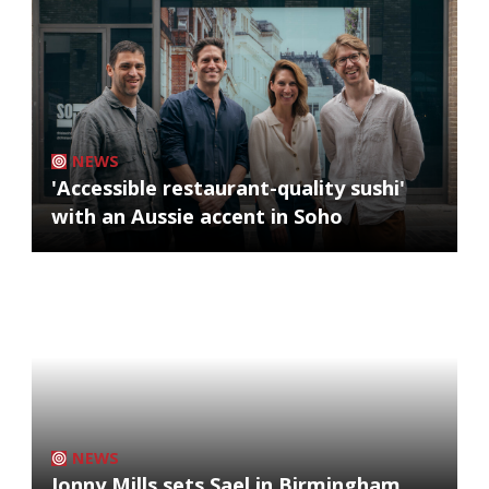
NEWS
'Accessible restaurant-quality sushi'
with an Aussie accent in Soho
NEWS
Jonny Mills sets Sael in Birmingham