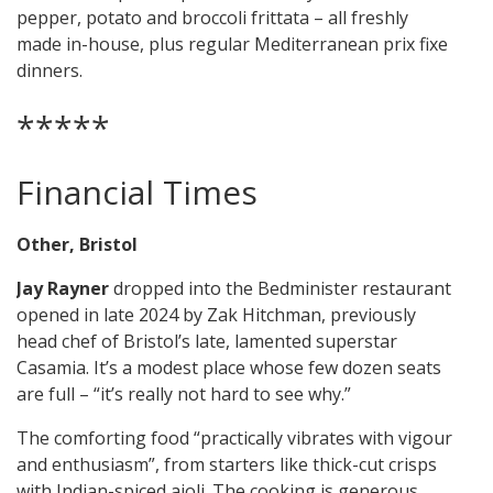
pepper, potato and broccoli frittata – all freshly
made in-house, plus regular Mediterranean prix fixe
dinners.
*****
Financial Times
Other, Bristol
Jay Rayner
dropped into the Bedminister restaurant
opened in late 2024 by Zak Hitchman, previously
head chef of Bristol’s late, lamented superstar
Casamia. It’s a modest place whose few dozen seats
are full – “it’s really not hard to see why.”
The comforting food “practically vibrates with vigour
and enthusiasm”, from starters like thick-cut crisps
with Indian-spiced aioli. The cooking is generous,