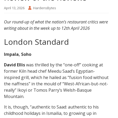
April 13, 2026
HardensBytes
Our round-up of what the nation’s restaurant critics were
writing about in the week up to 12th April 2026
London Standard
Impala, Soho
David Ellis
was thrilled by the “one-off” cooking at
former Kiln head chef Meedu Saad’s Egyptian-
inspired grill, which he hailed as “fusion food without
the naffness” in the mould of “West-African-but-not-
really” Ikoyi or Tomos Parry’s Welsh-Basque
Mountain.
It is, though, “authentic to Saad: authentic to his
childhood holidays in Ismailia, to growing up in