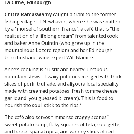
La Cîme, Edinburgh
Chitra Ramaswamy
caught a tram to the former
fishing village of Newhaven, where she was smitten
by a “morsel of southern France”: a café that is “the
realisation of a lifelong dream” from talented cook
and baker Anne Quintin (who grew up in the
mountainous Lozère region) and her Edinburgh-
born husband, wine expert Will Blamire.
Anne’s cooking is “rustic and hearty: unctuous
mountain stews of waxy potatoes merged with thick
slices of pork, truffade, and aligot (a local speciality
made with creamed potatoes, fresh tomme cheese,
garlic and, you guessed it, cream). This is food to
nourish the soul, stick to the ribs.”
The café also serves “immense craggy scones”,
sweet potato soup, flaky squares of feta, courgette,
and fennel spanakopita, and wobbly slices of red