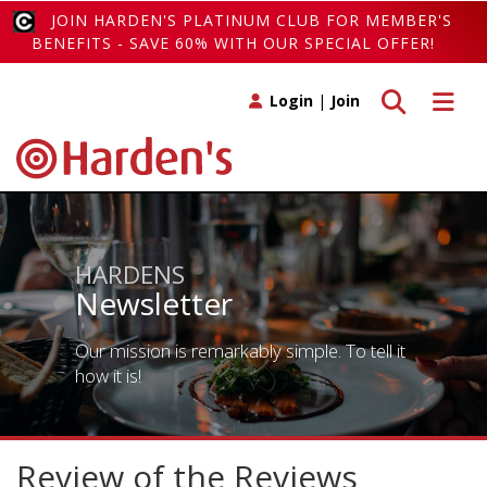
JOIN HARDEN'S PLATINUM CLUB FOR MEMBER'S
BENEFITS - SAVE 60% WITH OUR SPECIAL OFFER!
Toggle search
Toggle 
Login
|
Join
HARDENS
Newsletter
Our mission is remarkably simple. To tell it
how it is!
Review of the Reviews