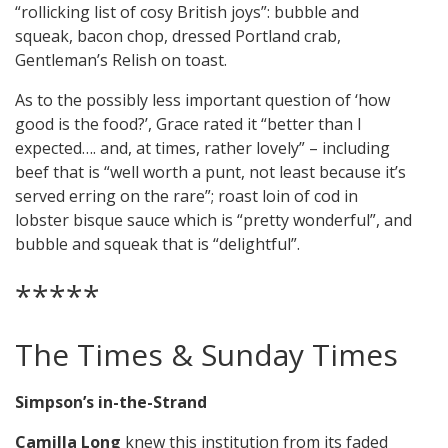
“rollicking list of cosy British joys”: bubble and
squeak, bacon chop, dressed Portland crab,
Gentleman’s Relish on toast.
As to the possibly less important question of ‘how
good is the food?’, Grace rated it “better than I
expected…. and, at times, rather lovely” – including
beef that is “well worth a punt, not least because it’s
served erring on the rare”; roast loin of cod in
lobster bisque sauce which is “pretty wonderful”, and
bubble and squeak that is “delightful”.
*****
The Times & Sunday Times
Simpson’s in-the-Strand
Camilla Long
knew this institution from its faded