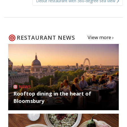
Debut restaurant with 360-degree sea view
RESTAURANT NEWS
View more ›
NEWS
Rooftop dining in the heart of
Bloomsbury