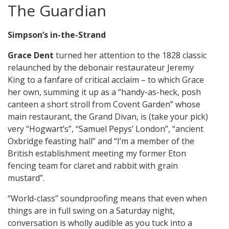
The Guardian
Simpson’s in-the-Strand
Grace Dent
turned her attention to the 1828 classic
relaunched by the debonair restaurateur Jeremy
King to a fanfare of critical acclaim – to which Grace
her own, summing it up as a “handy-as-heck, posh
canteen a short stroll from Covent Garden” whose
main restaurant, the Grand Divan, is (take your pick)
very “Hogwart’s”, “Samuel Pepys’ London”, “ancient
Oxbridge feasting hall” and “I’m a member of the
British establishment meeting my former Eton
fencing team for claret and rabbit with grain
mustard”.
“World-class” soundproofing means that even when
things are in full swing on a Saturday night,
conversation is wholly audible as you tuck into a