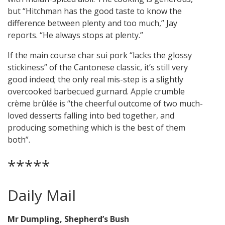
but “Hitchman has the good taste to know the
difference between plenty and too much,” Jay
reports. “He always stops at plenty.”
If the main course char sui pork “lacks the glossy
stickiness” of the Cantonese classic, it’s still very
good indeed; the only real mis-step is a slightly
overcooked barbecued gurnard. Apple crumble
crème brûlée is “the cheerful outcome of two much-
loved desserts falling into bed together, and
producing something which is the best of them
both”.
*****
Daily Mail
Mr Dumpling, Shepherd’s Bush