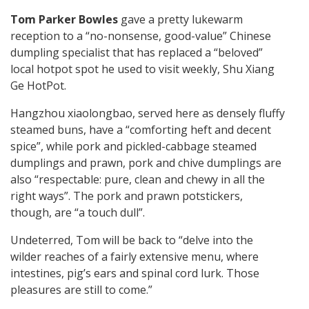
Tom Parker Bowles
gave a pretty lukewarm
reception to a “no-nonsense, good-value” Chinese
dumpling specialist that has replaced a “beloved”
local hotpot spot he used to visit weekly, Shu Xiang
Ge HotPot.
Hangzhou xiaolongbao, served here as densely fluffy
steamed buns, have a “comforting heft and decent
spice”, while pork and pickled-cabbage steamed
dumplings and prawn, pork and chive dumplings are
also “respectable: pure, clean and chewy in all the
right ways”. The pork and prawn potstickers,
though, are “a touch dull”.
Undeterred, Tom will be back to “delve into the
wilder reaches of a fairly extensive menu, where
intestines, pig’s ears and spinal cord lurk. Those
pleasures are still to come.”