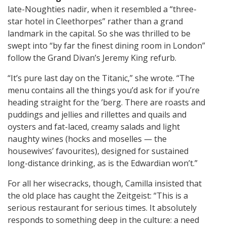
late-Noughties nadir, when it resembled a “three-
star hotel in Cleethorpes” rather than a grand
landmark in the capital. So she was thrilled to be
swept into “by far the finest dining room in London”
follow the Grand Divan’s Jeremy King refurb.
“It’s pure last day on the Titanic,” she wrote. “The
menu contains all the things you’d ask for if you’re
heading straight for the ’berg. There are roasts and
puddings and jellies and rillettes and quails and
oysters and fat-laced, creamy salads and light
naughty wines (hocks and moselles — the
housewives’ favourites), designed for sustained
long-distance drinking, as is the Edwardian won’t.”
For all her wisecracks, though, Camilla insisted that
the old place has caught the Zeitgeist: “This is a
serious restaurant for serious times. It absolutely
responds to something deep in the culture: a need