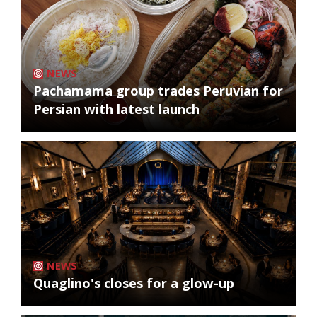
NEWS
Pachamama group trades Peruvian for
Persian with latest launch
NEWS
Quaglino's closes for a glow-up