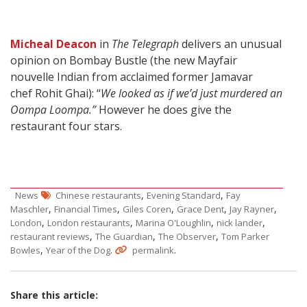
Micheal Deacon
in
The Telegraph
delivers an unusual
opinion on Bombay Bustle (the new Mayfair
nouvelle Indian from acclaimed former Jamavar
chef Rohit Ghai): “
We looked as if we’d just murdered an
Oompa Loompa.”
However he does give the
restaurant four stars.
,
,
News
Chinese restaurants
Evening Standard
Fay
,
,
,
,
,
Maschler
Financial Times
Giles Coren
Grace Dent
Jay Rayner
,
,
,
,
London
London restaurants
Marina O'Loughlin
nick lander
,
,
,
restaurant reviews
The Guardian
The Observer
Tom Parker
,
.
.
Bowles
Year of the Dog
permalink
Share this article: