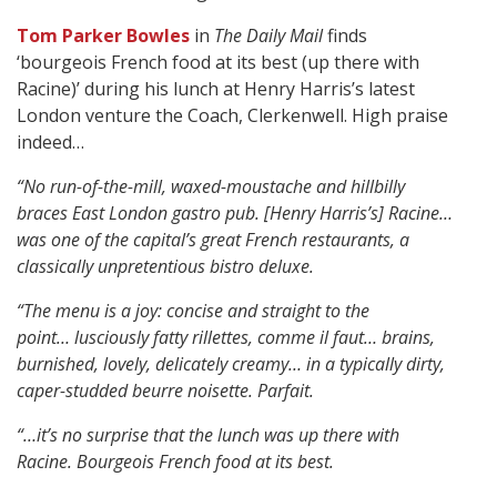
Tom Parker Bowles
in
The Daily Mail
finds
‘bourgeois French food at its best (up there with
Racine)’ during his lunch at Henry Harris’s latest
London venture the Coach, Clerkenwell. High praise
indeed…
“No run-of-the-mill, waxed-moustache and hillbilly
braces East London gastro pub.
[Henry Harris’s] Racine…
was one of the capital’s great French restaurants, a
classically unpretentious bistro deluxe.
“The menu is a joy: concise and straight to the
point…
lusciously fatty rillettes, comme il faut…
brains,
burnished, lovely, delicately creamy… in a typically dirty,
caper-studded beurre noisette.
Parfait.
“…it’s no surprise that the lunch was up there with
Racine. Bourgeois French food at its best.