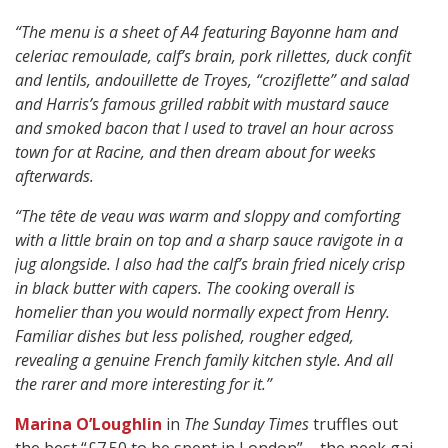
“The menu is a sheet of A4 featuring Bayonne ham and
celeriac remoulade, calf’s brain, pork rillettes, duck confit
and lentils, andouillette de Troyes, “croziflette” and salad
and Harris’s famous grilled rabbit with mustard sauce
and smoked bacon that I used to travel an hour across
town for at Racine, and then dream about for weeks
afterwards.
“The tête de veau was warm and sloppy and comforting
with a little brain on top and a sharp sauce ravigote in a
jug alongside. I also had the calf’s brain fried nicely crisp
in black butter with capers. The cooking overall is
homelier than you would normally expect from Henry.
Familiar dishes but less polished, rougher edged,
revealing a genuine French family kitchen style. And all
the rarer and more interesting for it.”
Marina O’Loughlin
in
The Sunday Times
truffles out