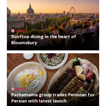
NEWS
Rooftop dining in the heart of
Bloomsbury
NEWS
Pachamama group trades Peruvian for
Persian with latest launch