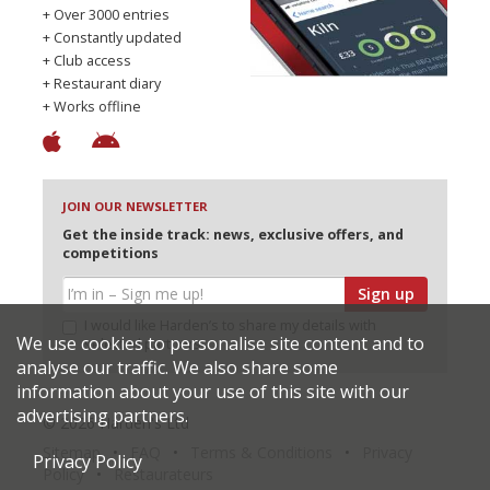
+ Over 3000 entries
+ Constantly updated
+ Club access
+ Restaurant diary
+ Works offline
JOIN OUR NEWSLETTER
Get the inside track: news, exclusive offers, and
competitions
Sign up
I would like Harden’s to share my details with
We use cookies to personalise site content and to
selected partners
analyse our traffic. We also share some
information about your use of this site with our
advertising partners.
© 2026 Harden's Ltd
Sitemap
FAQ
Terms & Conditions
Privacy
Privacy Policy
Policy
Restaurateurs