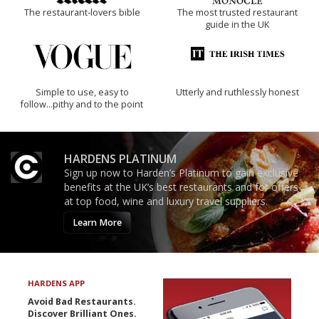
The restaurant-lovers bible
The most trusted restaurant
guide in the UK
Simple to use, easy to
Utterly and ruthlessly honest
follow...pithy and to the point
HARDENS PLATINUM
Sign up now to Harden’s Platinum to gain exclusive
benefits at the UK’s best restaurants and for offers
at top food, wine and luxury travel suppliers.
Learn More
HARDENS APP
Avoid Bad Restaurants.
Discover Brilliant Ones.