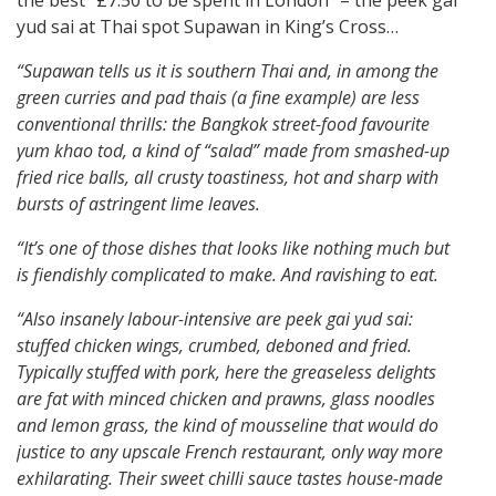
the best “£7.50 to be spent in London” – the peek gai
yud sai at Thai spot Supawan in King’s Cross…
“Supawan tells us it is southern Thai and, in among the
green curries and pad thais (a fine example) are less
conventional thrills: the Bangkok street-food favourite
yum khao tod, a kind of “salad” made from smashed-up
fried rice balls, all crusty toastiness, hot and sharp with
bursts of astringent lime leaves.
“It’s one of those dishes that looks like nothing much but
is fiendishly complicated to make. And ravishing to eat.
“Also insanely labour-intensive are peek gai yud sai:
stuffed chicken wings, crumbed, deboned and fried.
Typically stuffed with pork, here the greaseless delights
are fat with minced chicken and prawns, glass noodles
and lemon grass, the kind of mousseline that would do
justice to any upscale French restaurant, only way more
exhilarating. Their sweet chilli sauce tastes house-made