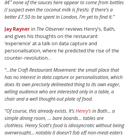
â€” none of the sauces here appear to come from bottles
(I suspect even the coconut milk is fresh). If there’s a
better £7.50 to be spent in London, I’m yet to find it.”
Jay Rayner
in
The Observer
reviews Henry’s, Bath,
and gives his thoughts on the restaurant
‘experience’ at a talk on data capture and
personalisation, where he predicted the rise of the
counter-revolution…
“…the Craft Restaurant Movement: the small place that
has no interest in data capture or personalisation, which
does its own precisely delineated thing to its own eager,
willing audience who are interested only in a table, a
chair and a well thought-out plate of food.
“Of course, this already exists. It’s
Henry’s
in Bath… a
simple dining room, … bare boards… tables are
clothless.
Henry Scott’s food is idiosyncratic without being
overwrought…
notably it doesn’t fob off non-meat-eaters