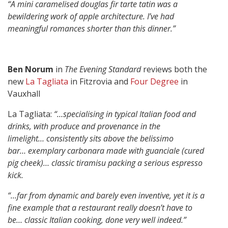
“A mini caramelised douglas fir tarte tatin was a
bewildering work of apple architecture.
I’ve had
meaningful romances shorter than this dinner.”
Ben Norum
in
The Evening Standard
reviews both the
new
La Tagliata
in Fitzrovia and
Four Degree
in
Vauxhall
La Tagliata:
“…specialising in typical Italian food and
drinks, with produce and provenance in the
limelight…
consistently sits above the belissimo
bar…
exemplary carbonara made with guanciale (cured
pig cheek)…
classic tiramisu packing a serious espresso
kick.
“…far from dynamic and barely even inventive, yet it is a
fine example that a restaurant really doesn’t have to
be…
classic Italian cooking, done very well indeed.”