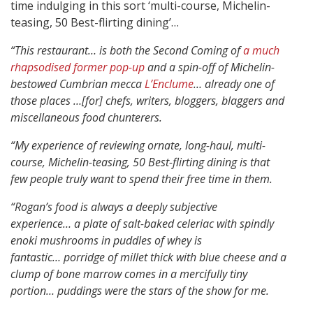
time indulging in this sort ‘multi-course, Michelin-
teasing, 50 Best-flirting dining’…
“This restaurant… is both the Second Coming of
a much
rhapsodised former pop-up
and a spin-off of Michelin-
bestowed Cumbrian mecca
L’Enclume
…
already one of
those places …[for] chefs, writers, bloggers, blaggers and
miscellaneous food chunterers.
“My experience of reviewing ornate, long-haul, multi-
course, Michelin-teasing, 50 Best-flirting dining is that
few people truly want to spend their free time in them.
“Rogan’s food is always a deeply subjective
experience…
a plate of salt-baked celeriac with spindly
enoki mushrooms in puddles of whey is
fantastic…
porridge of millet thick with blue cheese and a
clump of bone marrow comes in a mercifully tiny
portion…
puddings were the stars of the show for me.