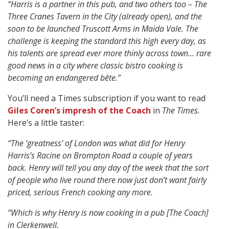
“Harris is a partner in this pub, and two others too – The
Three Cranes Tavern in the City (already open), and the
soon to be launched Truscott Arms in Maida Vale.
The
challenge is keeping the standard this high every day, as
his talents are spread ever more thinly across town…
rare
good news in a city where classic bistro cooking is
becoming an endangered bête.”
You’ll need a Times subscription if you want to read
Giles Coren’s impresh of the Coach
in
The Times.
Here’s a little taster:
“The ‘greatness’ of London was what did for Henry
Harris’s Racine on Brompton Road a couple of years
back. Henry will tell you any day of the week that the sort
of people who live round there now just don’t want fairly
priced, serious French cooking any more.
“Which is why Henry is now cooking in a pub [The Coach]
in Clerkenwell.