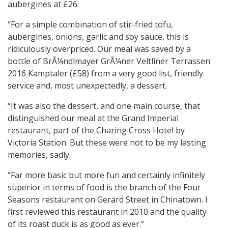
aubergines at £26.
“For a simple combination of stir-fried tofu,
aubergines, onions, garlic and soy sauce, this is
ridiculously overpriced. Our meal was saved by a
bottle of BrÃ¼ndlmayer GrÃ¼ner Veltliner Terrassen
2016 Kamptaler (£58) from a very good list, friendly
service and, most unexpectedly, a dessert.
“It was also the dessert, and one main course, that
distinguished our meal at the Grand Imperial
restaurant, part of the Charing Cross Hotel by
Victoria Station. But these were not to be my lasting
memories, sadly.
“Far more basic but more fun and certainly infinitely
superior in terms of food is the branch of the Four
Seasons restaurant on Gerard Street in Chinatown. I
first reviewed this restaurant in 2010 and the quality
of its roast duck is as good as ever.”