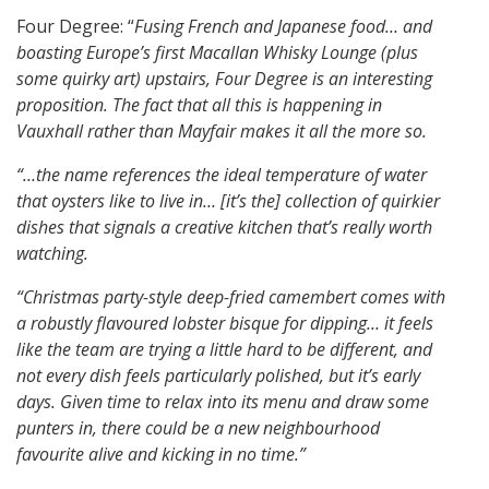
Four Degree: “
Fusing French and Japanese food… and
boasting Europe’s first Macallan Whisky Lounge (plus
some quirky art) upstairs, Four Degree is an interesting
proposition.
The fact that all this is happening in
Vauxhall rather than Mayfair makes it all the more so.
“…the name references the ideal temperature of water
that oysters like to live in…
[it’s the] collection of quirkier
dishes that signals a creative kitchen that’s really worth
watching.
“Christmas party-style deep-fried camembert comes with
a robustly flavoured lobster bisque for dipping…
it feels
like the team are trying a little hard to be different, and
not every dish feels particularly polished, but it’s early
days.
Given time to relax into its menu and draw some
punters in, there could be a new neighbourhood
favourite alive and kicking in no time.”