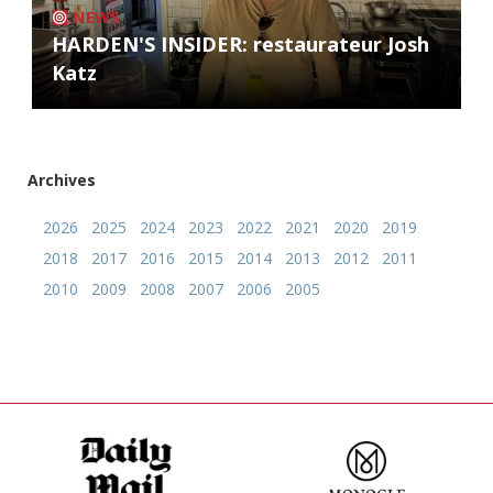
NEWS
HARDEN'S INSIDER: restaurateur Josh
Katz
Archives
2026
2025
2024
2023
2022
2021
2020
2019
2018
2017
2016
2015
2014
2013
2012
2011
2010
2009
2008
2007
2006
2005