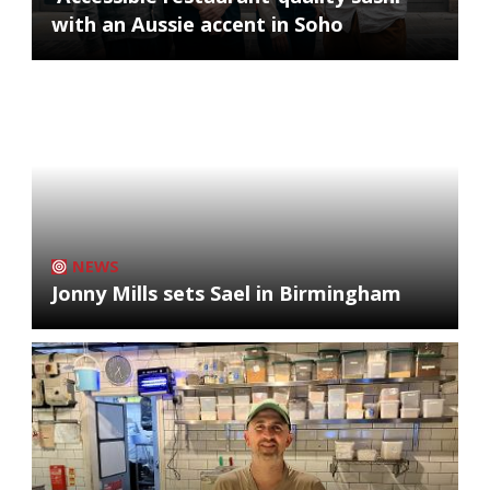
with an Aussie accent in Soho
NEWS
Jonny Mills sets Sael in Birmingham