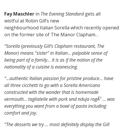
Fay Maschler
in
The Evening Standard
gets all
wistful at
Robin Gill’s new
neighbourhood Italian Sorella which recently opened
on the former site of The Manor Clapham…
“Sorella (previously Gill’s Clapham restaurant, The
Manor) means “sister” in Italian…
palpable sense of
being part of a family…
it is as if the notion of the
nationality of a cuisine is evanescing.
“…authentic Italian passion for pristine produce…
have
all three cicchetti to go with a Sorella Americano
constructed with the wonder that is homemade
vermouth…
tagliatelle with pork and nduja ragÃ¹ … was
everything you want from a bowl of pasta including
comfort and joy.
“The desserts we try … most definitely display the Gill