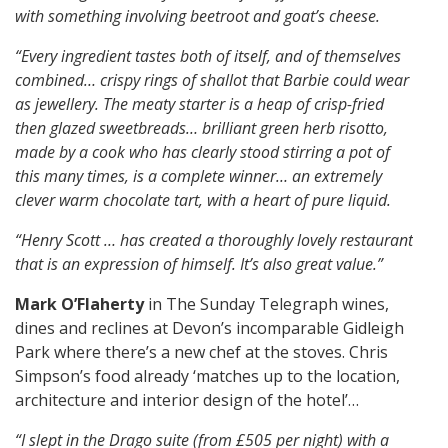
with something involving beetroot and goat’s cheese.
“Every ingredient tastes both of itself, and of themselves
combined…
crispy rings of shallot that Barbie could wear
as jewellery.
The meaty starter is a heap of crisp-fried
then glazed sweetbreads…
brilliant green herb risotto,
made by a cook who has clearly stood stirring a pot of
this many times, is a complete winner…
an extremely
clever warm chocolate tart, with a heart of pure liquid.
“Henry Scott … has created a thoroughly lovely restaurant
that is an expression of himself. I
t’s also great value.”
Mark O’Flaherty
in The Sunday Telegraph wines,
dines and reclines at Devon’s incomparable Gidleigh
Park where there’s a new chef at the stoves. Chris
Simpson’s food already ‘matches up to the location,
architecture and interior design of the hotel’…
“I slept in the Drago suite (from £505 per night) with a