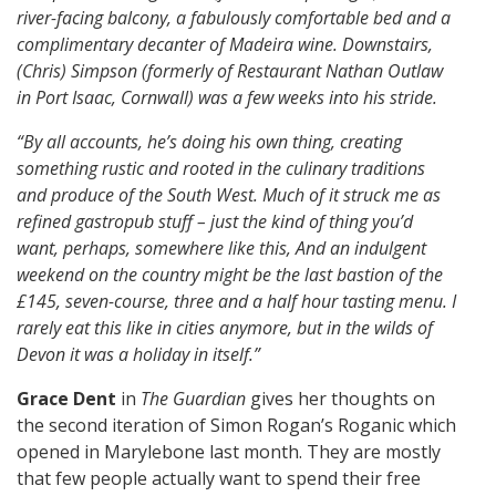
river-facing balcony, a fabulously comfortable bed and a
complimentary decanter of Madeira wine. Downstairs,
(Chris) Simpson (formerly of Restaurant Nathan Outlaw
in Port Isaac, Cornwall) was a few weeks into his stride.
“By all accounts, he’s doing his own thing, creating
something rustic and rooted in the culinary traditions
and produce of the South West. Much of it struck me as
refined gastropub stuff – just the kind of thing you’d
want, perhaps, somewhere like this, And an indulgent
weekend on the country might be the last bastion of the
£145, seven-course, three and a half hour tasting menu. I
rarely eat this like in cities anymore, but in the wilds of
Devon it was a holiday in itself.”
Grace Dent
in
The Guardian
gives her thoughts on
the second iteration of Simon Rogan’s Roganic which
opened in Marylebone last month. They are mostly
that few people actually want to spend their free