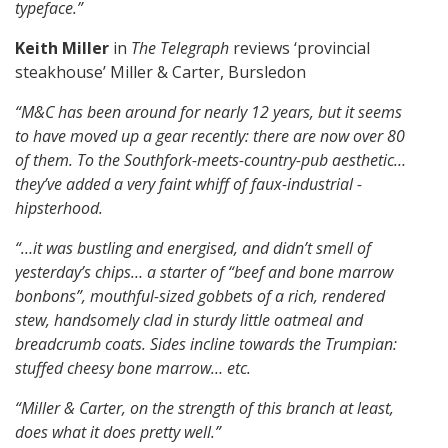
typeface.”
Keith Miller
in
The Telegraph
reviews ‘provincial
steakhouse’ Miller & Carter, Bursledon
“M&C has been around for nearly 12 years, but it seems
to have moved up a gear recently: there are now over 80
of them.
To the Southfork-meets-country-pub aesthetic…
they’ve added a very faint whiff of faux-industrial ­
hipsterhood.
“…it was bustling and energised, and didn’t smell of
yesterday’s chips…
a starter of “beef and bone marrow
bonbons”, mouthful-sized gobbets of a rich, rendered
stew, handsomely clad in sturdy little oatmeal and
breadcrumb coats.
Sides incline towards the Trumpian:
stuffed cheesy bone marrow… etc.
“Miller & Carter, on the strength of this branch at least,
does what it does pretty well.”