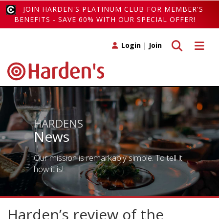
JOIN HARDEN'S PLATINUM CLUB FOR MEMBER'S
BENEFITS - SAVE 60% WITH OUR SPECIAL OFFER!
Toggle search
Toggle 
Login
|
Join
HARDENS
News
Our mission is remarkably simple. To tell it
how it is!
Harden’s review of the