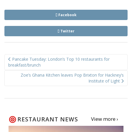
Facebook
Twitter
Post
Pancake Tuesday: London’s Top 10 restaurants for
navigation
breakfast/brunch
Zoe’s Ghana Kitchen leaves Pop Brixton for Hackney’s
Institute of Light
RESTAURANT NEWS
View more ›