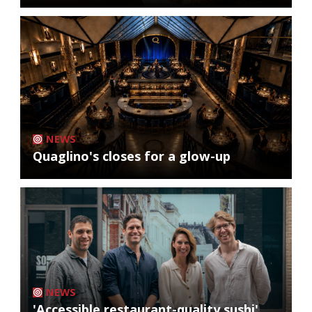
NEWS
Quaglino's closes for a glow-up
NEWS
'Accessible restaurant-quality sushi'