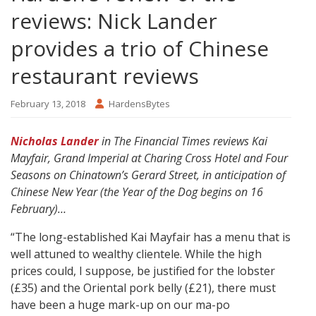
reviews: Nick Lander
provides a trio of Chinese
restaurant reviews
February 13, 2018
HardensBytes
Nicholas Lander
in The Financial Times reviews Kai
Mayfair, Grand Imperial at Charing Cross Hotel and Four
Seasons on Chinatown’s Gerard Street, in anticipation of
Chinese New Year (the Year of the Dog begins on 16
February)…
“The long-established Kai Mayfair has a menu that is
well attuned to wealthy clientele. While the high
prices could, I suppose, be justified for the lobster
(£35) and the Oriental pork belly (£21), there must
have been a huge mark-up on our ma-po