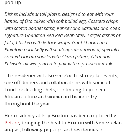
pop-up.
Dishes include small plates, designed to eat with your
hands, of Oto cakes with soft boiled egg, Cassava crisps
with scotch bonnet salsa, Kenkey and Sardines and Zoe’s
signature Ghanaian Red Red Bean Stew. Larger dishes of
Jollof Chicken with lettuce wraps, Goat Shocko and
Plaintain pork belly will sit alongside a menu of specially
created cinema snacks with Akara fritters, Okra and
Kelewele all well placed to pair with a pre-show drink.
The residency will also see Zoe host regular events,
one off dinners and collaborations with some of
London’s leading chefs, continuing to pioneer
African culture and women in the industry
throughout the year.
Her residency at Pop Brixton has been replaced by
Petare
, bringing the heat to Brixton with Venezuelan
arepas, following pop-ups and residencies in