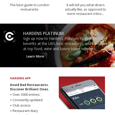
The best guide to London
It will tell you what diners
restuarants
actually like, as opposed to
mere restaurant critics…
HARDENS PLATINUM
Sign up now to Harden’s Platinum to gain exclusive
benefits at the UK’s best restaurants and for offers
at top food, wine and luxury travel suppliers.
Learn More
HARDENS APP
Avoid Bad Restaurants.
Discover Brilliant Ones.
+ Over 3000 entries
+ Constantly updated
+ Club access
+ Restaurant diary