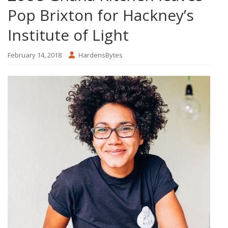
Pop Brixton for Hackney’s
Institute of Light
February 14, 2018
HardensBytes