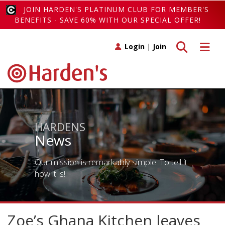
JOIN HARDEN'S PLATINUM CLUB FOR MEMBER'S
BENEFITS - SAVE 60% WITH OUR SPECIAL OFFER!
Toggle search
Toggle 
Login
|
Join
HARDENS
News
Our mission is remarkably simple. To tell it
how it is!
Zoe’s Ghana Kitchen leaves