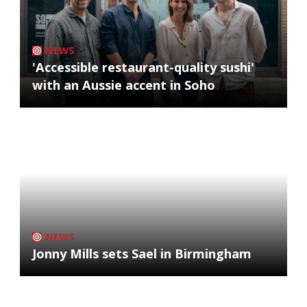
NEWS
'Accessible restaurant-quality sushi'
with an Aussie accent in Soho
NEWS
Jonny Mills sets Sael in Birmingham