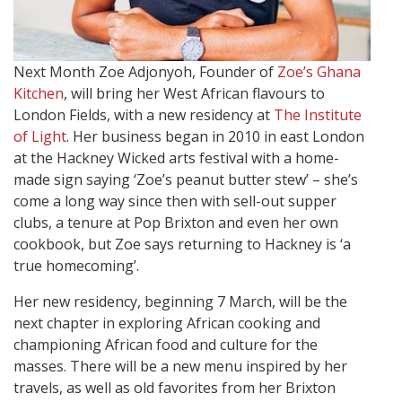
Next Month Zoe Adjonyoh, Founder of
Zoe’s Ghana
Kitchen
, will bring her West African flavours to
London Fields, with a new residency at
The Institute
of Light
. Her business began in 2010 in east London
at the Hackney Wicked arts festival with a home-
made sign saying ‘Zoe’s peanut butter stew’ – she’s
come a long way since then with sell-out supper
clubs, a tenure at Pop Brixton and even her own
cookbook, but Zoe says returning to Hackney is ‘a
true homecoming’.
Her new residency, beginning 7 March, will be the
next chapter in exploring African cooking and
championing African food and culture for the
masses. There will be a new menu inspired by her
travels, as well as old favorites from her Brixton