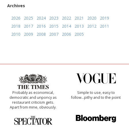
Archives
2026
2025
2024
2023
2022
2021
2020
2019
2018
2017
2016
2015
2014
2013
2012
2011
2010
2009
2008
2007
2006
2005
Probably as economical,
Simple to use, easy to
democratic and unponcy as
follow...pithy and to the point
restaurant criticism gets.
Apart from mine, obviously.