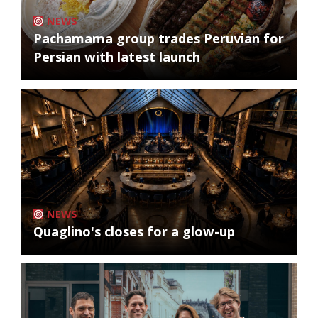
NEWS
Pachamama group trades Peruvian for
Persian with latest launch
NEWS
Quaglino's closes for a glow-up