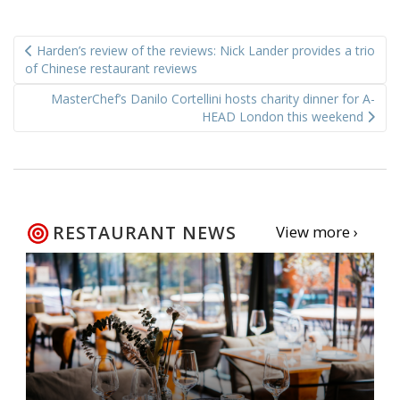
Post
Harden’s review of the reviews: Nick Lander provides a trio
navigation
of Chinese restaurant reviews
MasterChef’s Danilo Cortellini hosts charity dinner for A-
HEAD London this weekend
RESTAURANT NEWS
View more ›