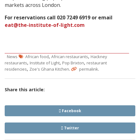
markets across London.
For reservations call 020 7249 6919 or email
eat@the-institute-of-light.com
,
,
News
African food
African restaurants
Hackney
,
,
,
restaurants
Institute of Light
Pop Brixton
restaurant
,
.
.
residencies
Zoe's Ghana Kitchen
permalink
Share this article:
Facebook
Twitter