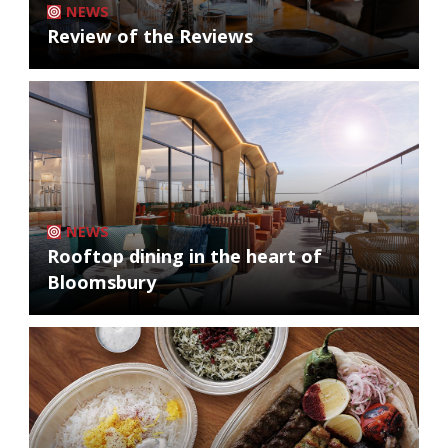
NEWS
Review of the Reviews
NEWS
Rooftop dining in the heart of
Bloomsbury