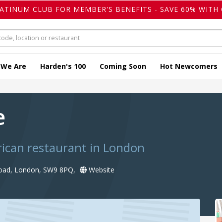
LATINUM CLUB FOR MEMBER'S BENEFITS - SAVE 60% WITH 
 We Are
Harden's 100
Coming Soon
Hot Newcomers
e
ican restaurant in London
Road, London, SW9 8PQ,
Website