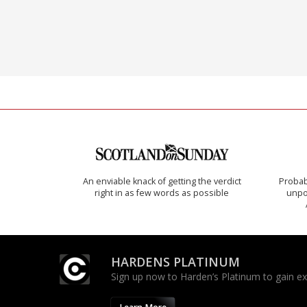
An enviable knack of getting the verdict
Probab
right in as few words as possible
unpon
HARDENS PLATINUM
Sign up now to Harden’s Platinum to gain excl