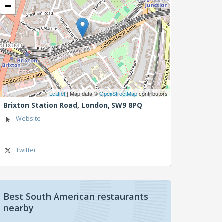
−
Leaflet
| Map data ©
OpenStreetMap
contributors
Brixton Station Road,
London,
SW9 8PQ
Website
Twitter
Best South American restaurants
nearby