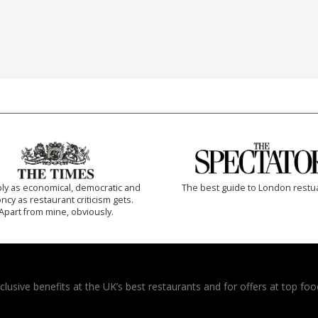
ly as economical, democratic and
The best guide to London restu
cy as restaurant criticism gets.
Apart from mine, obviously.
usive benefits at the UK’s best restaurants and for offers at top food