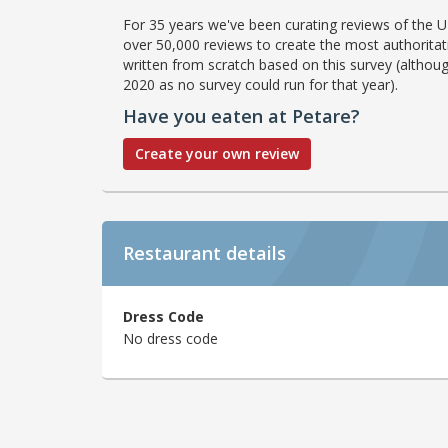
For 35 years we've been curating reviews of the UK
over 50,000 reviews to create the most authoritati
written from scratch based on this survey (althoug
2020 as no survey could run for that year).
Have you eaten at Petare?
Create your own review
Restaurant details
Dress Code
No dress code