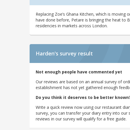
Replacing Zoe’s Ghana Kitchen, which is moving on
have done before, Petare is bringing the heat to 
residencies in markets across London.
Harden's
survey result
Not enough people have commented yet
Our reviews are based on an annual survey of ordin
establishment has not yet gathered enough feedback
Do you think it deserves to be better known
Write a quick review now using our restaurant diar
survey, you can transfer your diary entry into ou
reviews in our survey will qualify for a free guide.