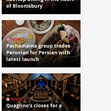
of Bloomsbury
NEWS
Pachamama group trades
Peruvian for Persian with
latest launch
NEWS
Quaglino's closes for a