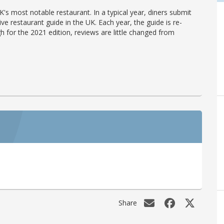
's most notable restaurant. In a typical year, diners submit
ve restaurant guide in the UK. Each year, the guide is re-
h for the 2021 edition, reviews are little changed from
Share