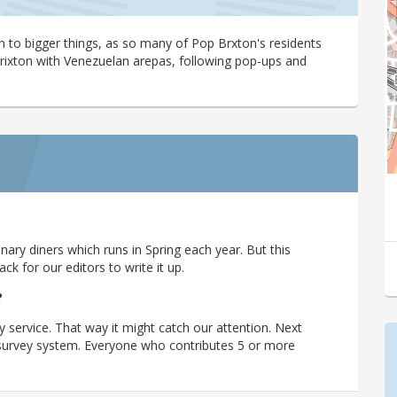
 to bigger things, as so many of Pop Brxton's residents
Brixton with Venezuelan arepas, following pop-ups and
ary diners which runs in Spring each year. But this
 for our editors to write it up.
?
y service. That way it might catch our attention. Next
r survey system. Everyone who contributes 5 or more