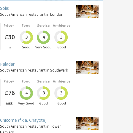
Solis
South American restaurant in London
Price*
Food
Service
Ambience
£30
3
4
3
£
Good
Very Good
Good
Paladar
South American restaurant in Southwark
Price*
Food
Service
Ambience
£76
4
3
3
££££
Very Good
Good
Good
Chicome (f.k.a. Chayote)
South American restaurant in Tower
Hamlets