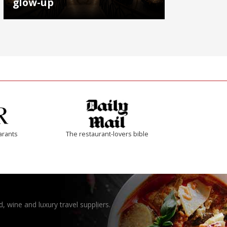
glow-up
arants
The restaurant-lovers bible
, wine and luxury travel suppliers.