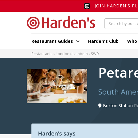
JOIN HARDEN'S P
Restaurant Guides
Harden's Club
Who
Restaurants
London
Lambeth
SW9
Petar
South Amer
Brixton Station 
Harden's says