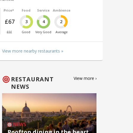
Price*
Food
Service
Ambience
£67
3
4
2
£££
Good
Very Good
Average
View more nearby restaurants »
RESTAURANT
View more ›
NEWS
NEWS
Rooftop dining in the heart