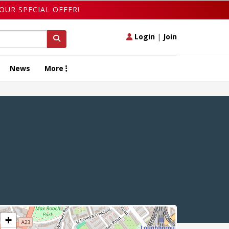
OUR SPECIAL OFFER!
Login
|
Join
News
More
+