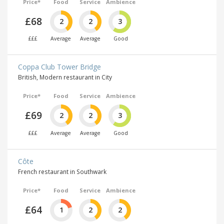
Price*
Food
Service
Ambience
£68
2
2
3
£££
Average
Average
Good
Coppa Club Tower Bridge
British, Modern restaurant in City
Price*
Food
Service
Ambience
£69
2
2
3
£££
Average
Average
Good
Côte
French restaurant in Southwark
Price*
Food
Service
Ambience
£64
1
2
2