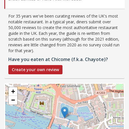
For 35 years we've been curating reviews of the UK's most
notable restaurant. In a typical year, diners submit over
50,000 reviews to create the most authoritative restaurant
guide in the UK. Each year, the guide is re-written from
scratch based on this survey (although for the 2021 edition,
reviews are little changed from 2020 as no survey could run
for that year).
Have you eaten at Chicome (f.k.a. Chayote)?
Create your own review
+
−