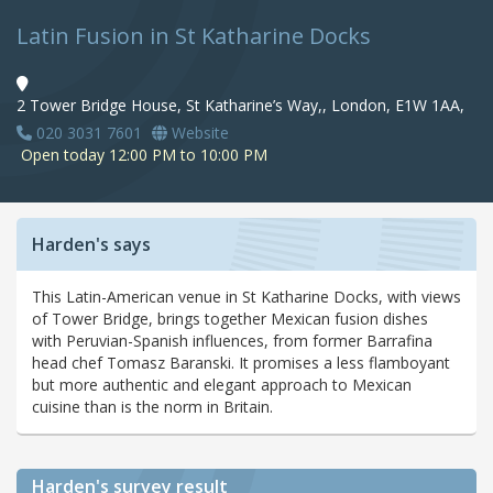
Latin Fusion in St Katharine Docks
2 Tower Bridge House, St Katharine’s Way,, London, E1W 1AA,
020 3031 7601
Website
Open today 12:00 PM to 10:00 PM
Harden's says
This Latin-American venue in St Katharine Docks, with views
of Tower Bridge, brings together Mexican fusion dishes
with Peruvian-Spanish influences, from former Barrafina
head chef Tomasz Baranski. It promises a less flamboyant
but more authentic and elegant approach to Mexican
cuisine than is the norm in Britain.
Harden's
survey result