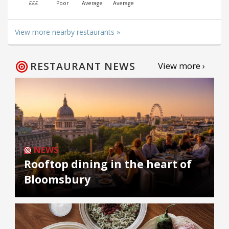
£££
Poor
Average
Average
View more nearby restaurants »
RESTAURANT NEWS
View more ›
NEWS
Rooftop dining in the heart of
Bloomsbury