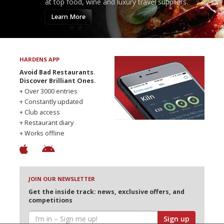
at top food, wine and luxury travel suppliers.
Learn More
HARDENS APP
Avoid Bad Restaurants.
Discover Brilliant Ones.
+ Over 3000 entries
+ Constantly updated
+ Club access
+ Restaurant diary
+ Works offline
JOIN OUR NEWSLETTER
Get the inside track: news, exclusive offers, and
competitions
Sign up