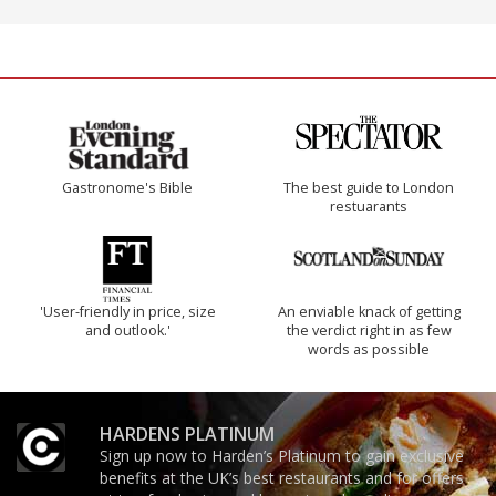
Gastronome's Bible
The best guide to London
restuarants
'User-friendly in price, size
An enviable knack of getting
and outlook.'
the verdict right in as few
words as possible
HARDENS PLATINUM
Sign up now to Harden’s Platinum to gain exclusive
benefits at the UK’s best restaurants and for offers