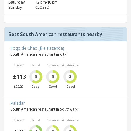
Saturday
12 pm‑10 pm
Sunday
CLOSED
Best South American restaurants nearby
Fogo de Chão (fka Fazenda)
South American restaurant in City
Price*
Food
Service
Ambience
£113
3
3
3
£££££
Good
Good
Good
Paladar
South American restaurant in Southwark
Price*
Food
Service
Ambience