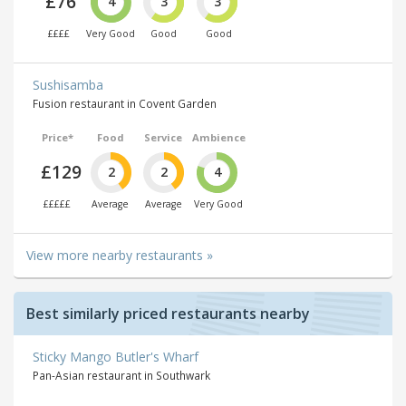
£76
4
3
3
££££
Very Good
Good
Good
Sushisamba
Fusion restaurant in Covent Garden
Price*
Food
Service
Ambience
£129
2
2
4
£££££
Average
Average
Very Good
View more nearby restaurants »
Best similarly priced restaurants nearby
Sticky Mango Butler's Wharf
Pan-Asian restaurant in Southwark