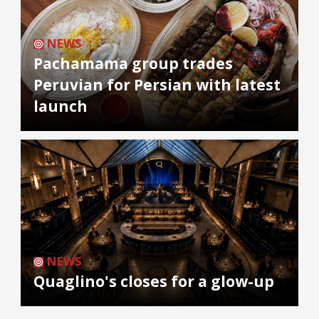
NEWS
Pachamama group trades
Peruvian for Persian with latest
launch
NEWS
Quaglino's closes for a glow-up