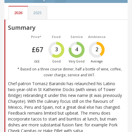
2026
2025
Summary
Price*
Food
Service
Ambience
£67
3
4
2
£££
Good
Very Good
Average
* Based on a three course dinner, half a bottle of wine, coffee,
cover charge, service and VAT.
Chef-patron Tomasz Baranski has relaunched his Latino
two-year-old in St Katherine Docks (with views of Tower
Bridge) rebranding it under this new name (it was previously
Chayote). With the culinary focus still on the flavours of
Mexico, Peru and Spain, not a great deal else has changed.
Feedback remains limited but upbeat. The menu does
incorporate tacos to start and burritos at lunch, but main
dishes are more substantial fusion fare: for example Pork
Cheek Carnitas or Hake Fillet with salsa.