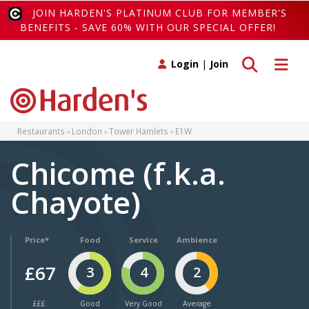
JOIN HARDEN'S PLATINUM CLUB FOR MEMBER'S
BENEFITS - SAVE 60% WITH OUR SPECIAL OFFER!
Toggle search
Toggle 
Login
|
Join
Restaurants
London
Tower Hamlets
E1W
Chicome (f.k.a.
Chayote)
Price*
Food
Service
Ambience
£67
3
4
2
£££
Good
Very Good
Average