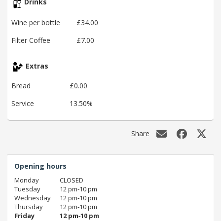
Drinks
Wine per bottle
£34.00
Filter Coffee
£7.00
Extras
Bread
£0.00
Service
13.50%
Share
Opening hours
Monday
CLOSED
Tuesday
12 pm‑10 pm
Wednesday
12 pm‑10 pm
Thursday
12 pm‑10 pm
Friday
12 pm‑10 pm