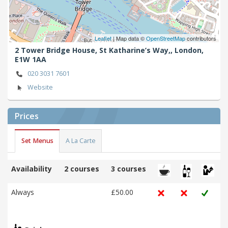
Leaflet
| Map data ©
OpenStreetMap
contributors
2 Tower Bridge House, St Katharine’s Way,,
London,
E1W 1AA
020 3031 7601
Website
Prices
Set Menus
A La Carte
Availability
2 courses
3 courses
Always
£50.00