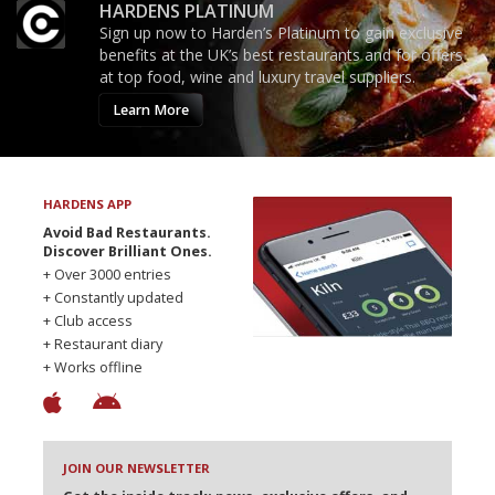
HARDENS PLATINUM
Sign up now to Harden’s Platinum to gain exclusive
benefits at the UK’s best restaurants and for offers
at top food, wine and luxury travel suppliers.
Learn More
HARDENS APP
Avoid Bad Restaurants.
Discover Brilliant Ones.
+ Over 3000 entries
+ Constantly updated
+ Club access
+ Restaurant diary
+ Works offline
JOIN OUR NEWSLETTER