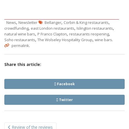
,
,
,
News
Newsletter
Bellanger
Corbin & King restaurants
,
,
,
crowdfunding
east London restaurants
Islington restaurants
,
,
,
natural wine bars
P Franco Clapton
restaurants reopening
,
,
.
Soho restaurants
The Wolseley Hospitality Group
wine bars
.
permalink
Share this article:
Facebook
Twitter
Post
Review of the reviews