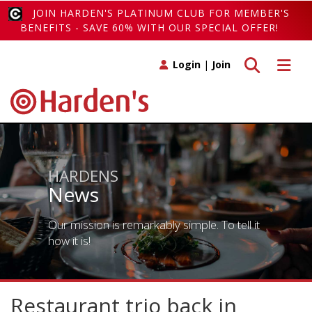
JOIN HARDEN'S PLATINUM CLUB FOR MEMBER'S
BENEFITS - SAVE 60% WITH OUR SPECIAL OFFER!
Toggle search
Toggle 
Login
|
Join
HARDENS
News
Our mission is remarkably simple. To tell it
how it is!
Restaurant trio back in