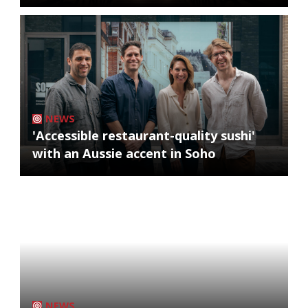
NEWS
'Accessible restaurant-quality sushi'
with an Aussie accent in Soho
NEWS