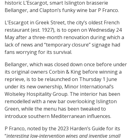
historic L’Escargot, smart Islington brasserie
Bellanger, and Clapton’s funky wine bar P Franco.
L’Escargot in Greek Street, the city’s oldest French
restaurant (est. 1927), is to open on Wednesday 24
May after a three-month renovation during which a
lack of news and “temporary closure” signage had
fans worrying for its survival.
Bellanger, which was closed down once before under
its original owners Corbin & King before winning a
reprieve, is to be relaunched on Thursday 1 June
under its new ownership, Minor International’s
Wolseley Hospitality Group. The interior has been
remodelled with a new bar overlooking Islington
Green, while the menu has been tweaked to
introduce southern Mediterranean influences.
P Franco, noted by the 2023 Harden’s Guide for its
“
interesting low-intervention wines and inventive small