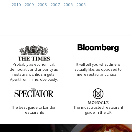
2010
2009
2008
2007
2006
2005
Probably as economical,
It will tell you what diners
democratic and unponcy as
actually like, as opposed to
restaurant criticism gets.
mere restaurant critics…
Apart from mine, obviously.
The best guide to London
The most trusted restaurant
restuarants
guide in the UK