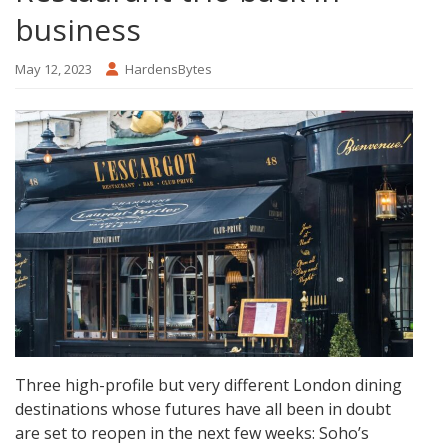
business
May 12, 2023
HardensBytes
Three high-profile but very different London dining
destinations whose futures have all been in doubt
are set to reopen in the next few weeks: Soho’s