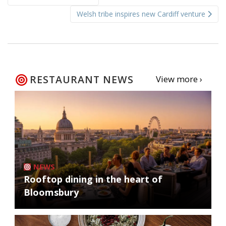
navigation
Welsh tribe inspires new Cardiff venture
RESTAURANT NEWS
View more ›
NEWS
Rooftop dining in the heart of
Bloomsbury