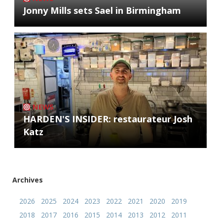
Jonny Mills sets Sael in Birmingham
NEWS
HARDEN'S INSIDER: restaurateur Josh
Katz
Archives
2026
2025
2024
2023
2022
2021
2020
2019
2018
2017
2016
2015
2014
2013
2012
2011