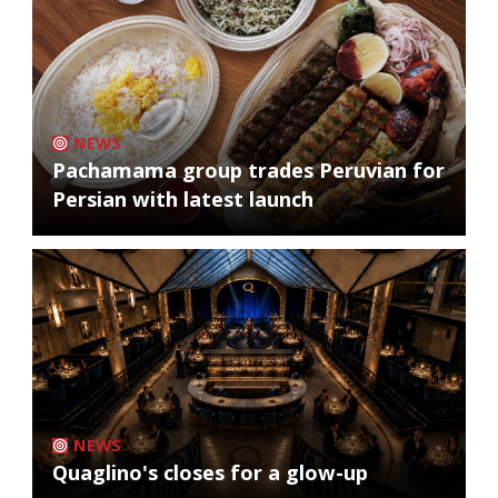
NEWS
Pachamama group trades Peruvian for
Persian with latest launch
NEWS
Quaglino's closes for a glow-up