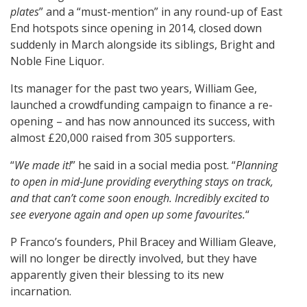
plates
” and a “must-mention” in any round-up of East
End hotspots since opening in 2014, closed down
suddenly in March alongside its siblings, Bright and
Noble Fine Liquor.
Its manager for the past two years, William Gee,
launched a crowdfunding campaign to finance a re-
opening – and has now announced its success, with
almost £20,000 raised from 305 supporters.
“
We made it!
” he said in a social media post. “
Planning
to open in mid-June providing everything stays on track,
and that can’t come soon enough. Incredibly excited to
see everyone again and open up some favourites.
“
P Franco’s founders, Phil Bracey and William Gleave,
will no longer be directly involved, but they have
apparently given their blessing to its new
incarnation.