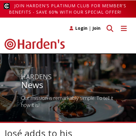
JOIN HARDEN'S PLATINUM CLUB FOR MEMBER'S
BENEFITS - SAVE 60% WITH OUR SPECIAL OFFER!
Toggle search
Toggle 
Login
|
Join
HARDENS
News
Our mission is remarkably simple. To tell it
how it is!
José adds to his