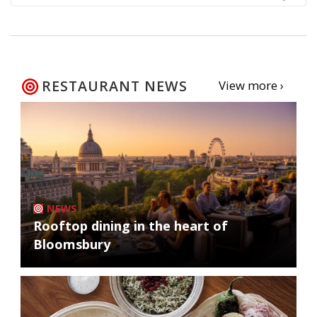
RESTAURANT NEWS
View more ›
NEWS
Rooftop dining in the heart of
Bloomsbury