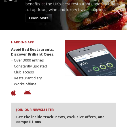
benefits at the UK’s best restaurants and for offers
at top food, wine and luxury travel suppliers.
Learn More
HARDENS APP
Avoid Bad Restaurants.
Discover Brilliant Ones.
+ Over 3000 entries
+ Constantly updated
+ Club access
+ Restaurant diary
+ Works offline
JOIN OUR NEWSLETTER
Get the inside track: news, exclusive offers, and
competitions