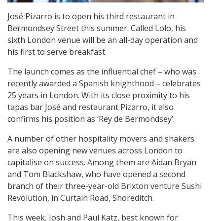
José Pizarro is to open his third restaurant in
Bermondsey Street this summer. Called Lolo, his
sixth London venue will be an all-day operation and
his first to serve breakfast.
The launch comes as the influential chef – who was
recently awarded a Spanish knighthood – celebrates
25 years in London. With its close proximity to his
tapas bar José and restaurant Pizarro, it also
confirms his position as ‘Rey de Bermondsey’.
A number of other hospitality movers and shakers
are also opening new venues across London to
capitalise on success. Among them are Aidan Bryan
and Tom Blackshaw, who have opened a second
branch of their three-year-old Brixton venture Sushi
Revolution, in Curtain Road, Shoreditch.
This week, Josh and Paul Katz, best known for