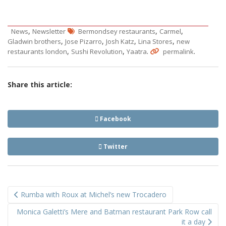
,
,
,
News
Newsletter
Bermondsey restaurants
Carmel
,
,
,
,
Gladwin brothers
Jose Pizarro
Josh Katz
Lina Stores
new
,
,
.
.
restaurants london
Sushi Revolution
Yaatra
permalink
Share this article:
Facebook
Twitter
Post
Rumba with Roux at Michel’s new Trocadero
navigation
Monica Galetti’s Mere and Batman restaurant Park Row call
it a day