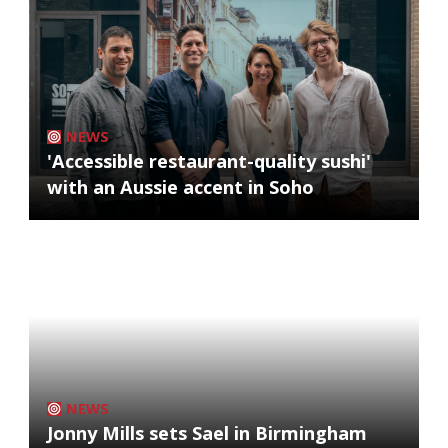
NEWS
'Accessible restaurant-quality sushi'
with an Aussie accent in Soho
NEWS
Jonny Mills sets Sael in Birmingham