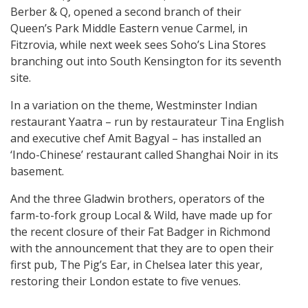
Berber & Q, opened a second branch of their
Queen’s Park Middle Eastern venue Carmel, in
Fitzrovia, while next week sees Soho’s Lina Stores
branching out into South Kensington for its seventh
site.
In a variation on the theme, Westminster Indian
restaurant Yaatra – run by restaurateur Tina English
and executive chef Amit Bagyal – has installed an
‘Indo-Chinese’ restaurant called Shanghai Noir in its
basement.
And the three Gladwin brothers, operators of the
farm-to-fork group Local & Wild, have made up for
the recent closure of their Fat Badger in Richmond
with the announcement that they are to open their
first pub, The Pig’s Ear, in Chelsea later this year,
restoring their London estate to five venues.