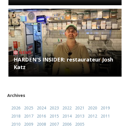
NEWS
HARDEN'S INSIDER: restaurateur Josh
Katz
Archives
2026
2025
2024
2023
2022
2021
2020
2019
2018
2017
2016
2015
2014
2013
2012
2011
2010
2009
2008
2007
2006
2005