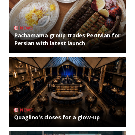
NEWS
Pachamama group trades Peruvian for
Persian with latest launch
NEWS
Quaglino's closes for a glow-up