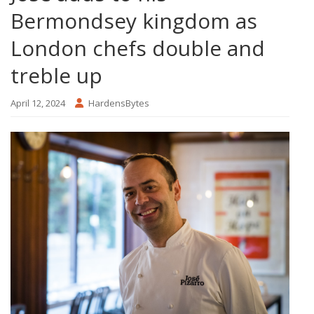
Bermondsey kingdom as
London chefs double and
treble up
April 12, 2024
HardensBytes