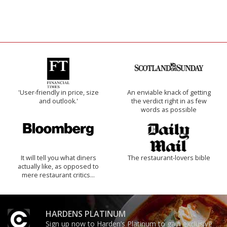
'User-friendly in price, size
An enviable knack of getting
and outlook.'
the verdict right in as few
words as possible
It will tell you what diners
The restaurant-lovers bible
actually like, as opposed to
mere restaurant critics…
HARDENS PLATINUM
Sign up now to Harden’s Platinum to gain exclusive