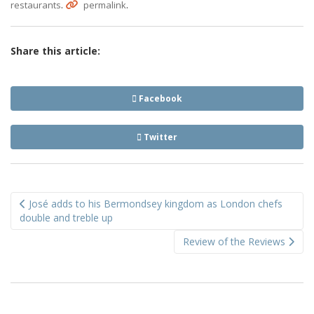
.
.
restaurants
permalink
Share this article:
Facebook
Twitter
Post
José adds to his Bermondsey kingdom as London chefs
navigation
double and treble up
Review of the Reviews