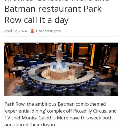
Batman restaurant Park
Row call it a day
April 12, 2024
HardensBytes
Park Row, the ambitious Batman comic-themed
‘experiential dining’ complex off Piccadilly Circus, and
TV chef Monica Galetti’s Mere have this week both
announced their closure.