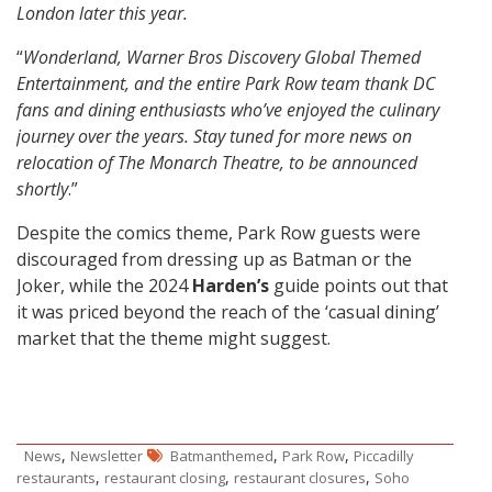
London later this year.
“
Wonderland, Warner Bros Discovery Global Themed
Entertainment, and the entire Park Row team thank DC
fans and dining enthusiasts who’ve enjoyed the culinary
journey over the years. Stay tuned for more news on
relocation of The Monarch Theatre, to be announced
shortly
.”
Despite the comics theme, Park Row guests were
discouraged from dressing up as Batman or the
Joker, while the 2024
Harden’s
guide points out that
it was priced beyond the reach of the ‘casual dining’
market that the theme might suggest.
,
,
,
News
Newsletter
Batmanthemed
Park Row
Piccadilly
,
,
,
restaurants
restaurant closing
restaurant closures
Soho