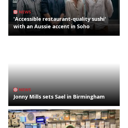
NEWS
'Accessible restaurant-quality sushi'
with an Aussie accent in Soho
NEWS
Jonny Mills sets Sael in Birmingham