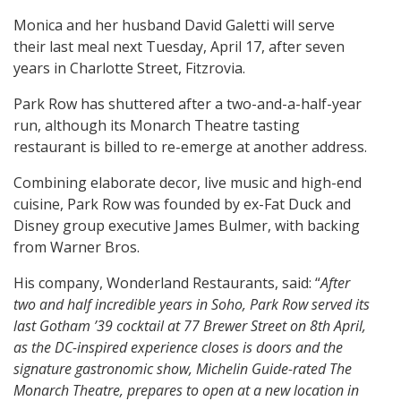
Monica and her husband David Galetti will serve
their last meal next Tuesday, April 17, after seven
years in Charlotte Street, Fitzrovia.
Park Row has shuttered after a two-and-a-half-year
run, although its Monarch Theatre tasting
restaurant is billed to re-emerge at another address.
Combining elaborate decor, live music and high-end
cuisine, Park Row was founded by ex-Fat Duck and
Disney group executive James Bulmer, with backing
from Warner Bros.
His company, Wonderland Restaurants, said: “
After
two and half incredible years in Soho, Park Row served its
last Gotham ’39 cocktail at 77 Brewer Street on 8th April,
as the DC-inspired experience closes is doors and the
signature gastronomic show, Michelin Guide-rated The
Monarch Theatre, prepares to open at a new location in