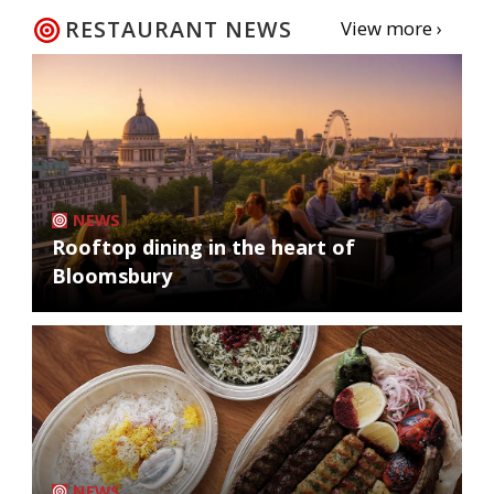
RESTAURANT NEWS
View more ›
NEWS
Rooftop dining in the heart of
Bloomsbury
NEWS