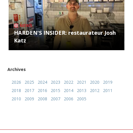
NEWS
HARDEN'S INSIDER: restaurateur Josh
Katz
Archives
2026
2025
2024
2023
2022
2021
2020
2019
2018
2017
2016
2015
2014
2013
2012
2011
2010
2009
2008
2007
2006
2005