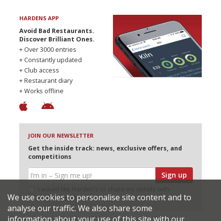
HARDENS APP
Avoid Bad Restaurants.
Discover Brilliant Ones.
+ Over 3000 entries
+ Constantly updated
+ Club access
+ Restaurant diary
+ Works offline
JOIN OUR NEWSLETTER
Get the inside track: news, exclusive offers, and
competitions
Sign up
I would like Harden’s to share my details with
We use cookies to personalise site content and to
selected partners
analyse our traffic. We also share some
information about your use of this site with our