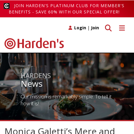
JOIN HARDEN'S PLATINUM CLUB FOR MEMBER'S
BENEFITS - SAVE 60% WITH OUR SPECIAL OFFER!
Toggle search
Toggle 
Login
|
Join
HARDENS
News
Our mission is remarkably simple. To tell it
how it is!
Monica Galetti’s Mere and