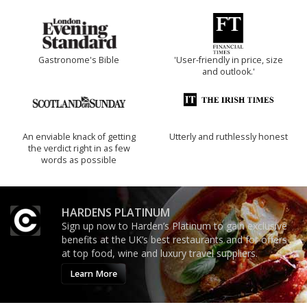
Gastronome's Bible
'User-friendly in price, size
and outlook.'
An enviable knack of getting
Utterly and ruthlessly honest
the verdict right in as few
words as possible
HARDENS PLATINUM
Sign up now to Harden’s Platinum to gain exclusive
benefits at the UK’s best restaurants and for offers
at top food, wine and luxury travel suppliers.
Learn More