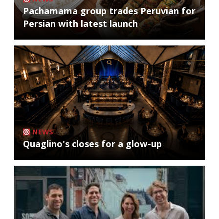
Pachamama group trades Peruvian for
Persian with latest launch
NEWS
Quaglino's closes for a glow-up