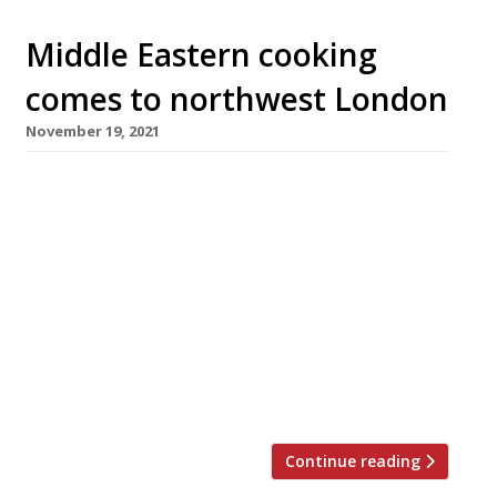
Middle Eastern cooking
comes to northwest London
November 19, 2021
Chef Josh Katz (above), his brother Paul and
business partner Matt Bianchi are to open
their third restaurant on Thursday next week.
Carmel, in Queen’s Park, will continue along
the Eastern Mediterranean trail they have
blazed successfully at Berber & Q in
Haggerston and Shawarma Bar in Exmouth
Market. The new restaurant features an open
[…]
Continue reading