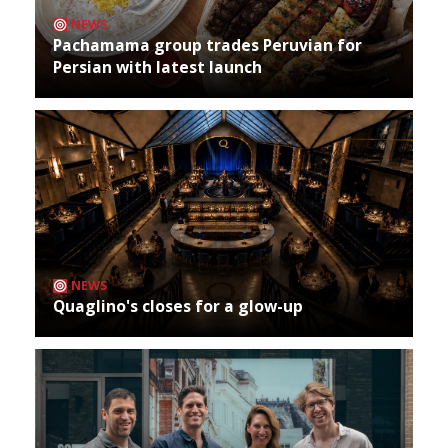
NEWS
Pachamama group trades Peruvian for
Persian with latest launch
NEWS
Quaglino's closes for a glow-up