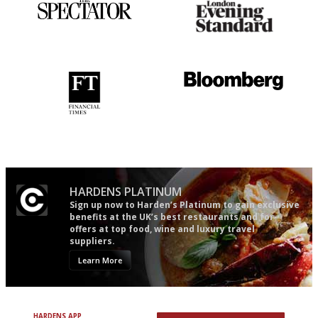
The best guide to London
Gastronome's Bible
restuarants
'User-friendly in price, size
It will tell you what diners
and outlook.'
actually like, as opposed to
mere restaurant critics…
HARDENS PLATINUM
Sign up now to Harden’s Platinum to gain exclusive
benefits at the UK’s best restaurants and for
offers at top food, wine and luxury travel
suppliers.
Learn More
HARDENS APP