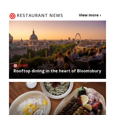
RESTAURANT NEWS
View more ›
NEWS
Rooftop dining in the heart of Bloomsbury