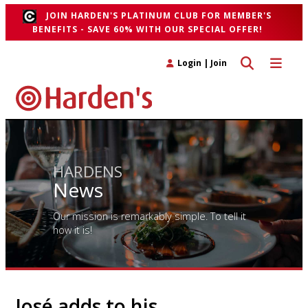
JOIN HARDEN'S PLATINUM CLUB FOR MEMBER'S
BENEFITS - SAVE 60% WITH OUR SPECIAL OFFER!
Toggle search 
Toggle n
Login
|
Join
HARDENS
News
Our mission is remarkably simple. To tell it
how it is!
José adds to his