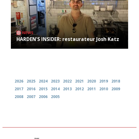
NEWS
HARDEN'S INSIDER: restaurateur Josh Katz
Archives
2026
2025
2024
2023
2022
2021
2020
2019
2018
2017
2016
2015
2014
2013
2012
2011
2010
2009
2008
2007
2006
2005