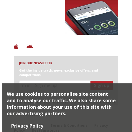
Avoid Bad Restaurants.
Discover Brilliant Ones.
+ Over 3000 entries
+ Constantly updated
+ Club access
+ Restaurant diary
+ Works offline
JOIN OUR NEWSLETTER
Get the inside track: news, exclusive offers, and
competitions
Sign up
We use cookies to personalise site content
I would like Harden’s to share my details with selected
partners
and to analyse our traffic. We also share some
information about your use of this site with
our advertising partners.
© 2026 Harden's Ltd
Privacy Policy
Sitemap
FAQ
Terms & Conditions
Privacy
Policy
Restaurateurs