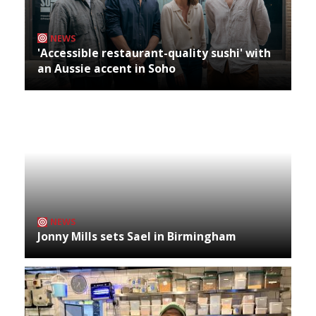
NEWS
'Accessible restaurant-quality sushi' with
an Aussie accent in Soho
NEWS
Jonny Mills sets Sael in Birmingham