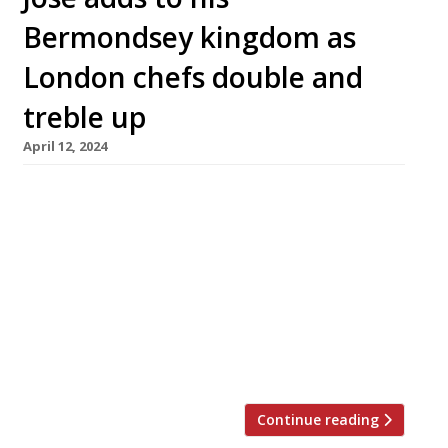
Bermondsey kingdom as
London chefs double and
treble up
April 12, 2024
José Pizarro is to open his third restaurant in
Bermondsey Street this summer. Called Lolo,
his sixth London venue will be an all-day
operation and his first to serve breakfast. The
launch comes as the influential chef – who was
recently awarded a Spanish knighthood –
celebrates 25 years in London. With its close
proximity to his […]
Continue reading