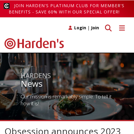
JOIN HARDEN'S PLATINUM CLUB FOR MEMBER'S
BENEFITS - SAVE 60% WITH OUR SPECIAL OFFER!
Toggle search
Toggle 
Login
|
Join
HARDENS
News
Our mission is remarkably simple. To tell it
how it is!
Obsession announces 2023