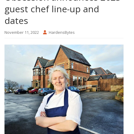
guest chef line-up and
dates
November 11, 2022
HardensBytes