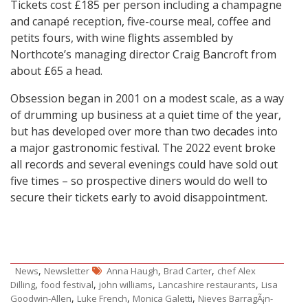
Tickets cost £185 per person including a champagne
and canapé reception, five-course meal, coffee and
petits fours, with wine flights assembled by
Northcote’s managing director Craig Bancroft from
about £65 a head.
Obsession began in 2001 on a modest scale, as a way
of drumming up business at a quiet time of the year,
but has developed over more than two decades into
a major gastronomic festival. The 2022 event broke
all records and several evenings could have sold out
five times – so prospective diners would do well to
secure their tickets early to avoid disappointment.
,
,
,
News
Newsletter
Anna Haugh
Brad Carter
chef Alex
,
,
,
,
Dilling
food festival
john williams
Lancashire restaurants
Lisa
,
,
,
Goodwin-Allen
Luke French
Monica Galetti
Nieves BarragÃ¡n-