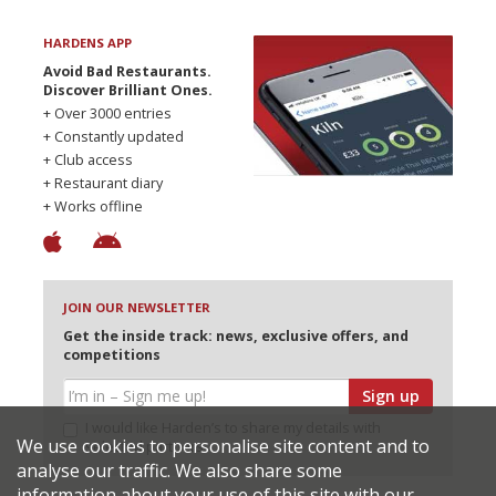
HARDENS APP
Avoid Bad Restaurants.
Discover Brilliant Ones.
+ Over 3000 entries
+ Constantly updated
+ Club access
+ Restaurant diary
+ Works offline
JOIN OUR NEWSLETTER
Get the inside track: news, exclusive offers, and
competitions
Sign up
I would like Harden’s to share my details with
We use cookies to personalise site content and to
selected partners
analyse our traffic. We also share some
information about your use of this site with our