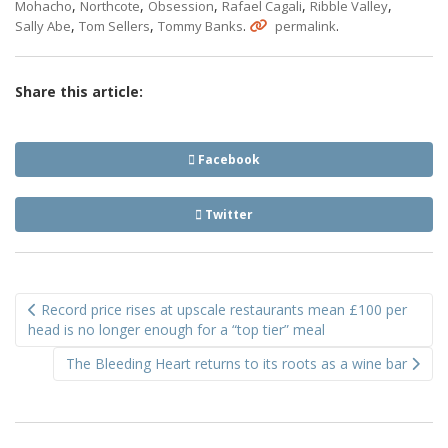
,
,
,
,
,
Mohacho
Northcote
Obsession
Rafael Cagali
Ribble Valley
,
,
.
.
Sally Abe
Tom Sellers
Tommy Banks
permalink
Share this article:
Facebook
Twitter
Post
Record price rises at upscale restaurants mean £100 per
navigation
head is no longer enough for a “top tier” meal
The Bleeding Heart returns to its roots as a wine bar