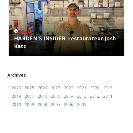
NEWS
HARDEN'S INSIDER: restaurateur Josh
Katz
Archives
2026
2025
2024
2023
2022
2021
2020
2019
2018
2017
2016
2015
2014
2013
2012
2011
2010
2009
2008
2007
2006
2005