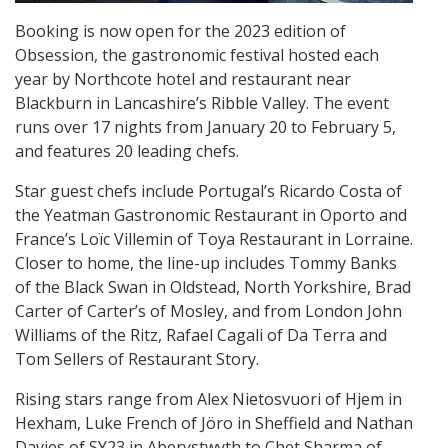
Booking is now open for the 2023 edition of
Obsession, the gastronomic festival hosted each
year by Northcote hotel and restaurant near
Blackburn in Lancashire’s Ribble Valley. The event
runs over 17 nights from January 20 to February 5,
and features 20 leading chefs.
Star guest chefs include Portugal’s Ricardo Costa of
the Yeatman Gastronomic Restaurant in Oporto and
France’s Loïc Villemin of Toya Restaurant in Lorraine.
Closer to home, the line-up includes Tommy Banks
of the Black Swan in Oldstead, North Yorkshire, Brad
Carter of Carter’s of Mosley, and from London John
Williams of the Ritz, Rafael Cagali of Da Terra and
Tom Sellers of Restaurant Story.
Rising stars range from Alex Nietosvuori of Hjem in
Hexham, Luke French of Jöro in Sheffield and Nathan
Davies of SY23 in Aberystwyth to Chet Sharma of