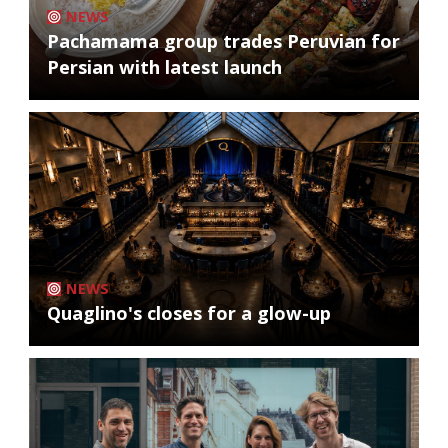
NEWS
Pachamama group trades Peruvian for
Persian with latest launch
NEWS
Quaglino's closes for a glow-up