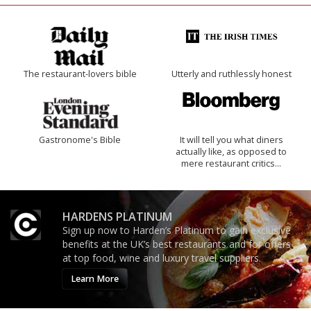
The restaurant-lovers bible
Utterly and ruthlessly honest
Gastronome's Bible
It will tell you what diners
actually like, as opposed to
mere restaurant critics…
HARDENS PLATINUM
Sign up now to Harden’s Platinum to gain exclusive
benefits at the UK’s best restaurants and for offers
at top food, wine and luxury travel suppliers.
Learn More