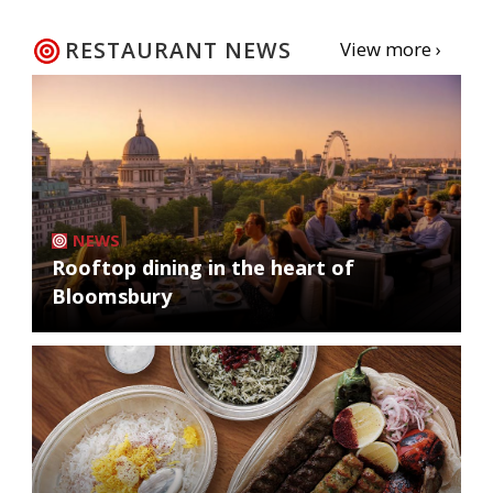
RESTAURANT NEWS
View more ›
NEWS
Rooftop dining in the heart of
Bloomsbury