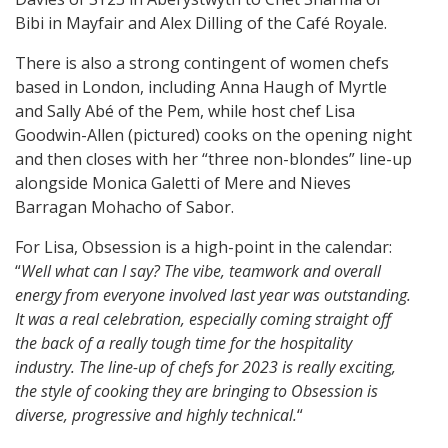
Bibi in Mayfair and Alex Dilling of the Café Royale.
There is also a strong contingent of women chefs
based in London, including Anna Haugh of Myrtle
and Sally Abé of the Pem, while host chef Lisa
Goodwin-Allen (pictured) cooks on the opening night
and then closes with her “three non-blondes” line-up
alongside Monica Galetti of Mere and Nieves
Barragan Mohacho of Sabor.
For Lisa, Obsession is a high-point in the calendar:
“
Well what can I say? The vibe, teamwork and overall
energy from everyone involved last year was outstanding.
It was a real celebration, especially coming straight off
the back of a really tough time for the hospitality
industry. The line-up of chefs for 2023 is really exciting,
the style of cooking they are bringing to Obsession is
diverse, progressive and highly technical.
“