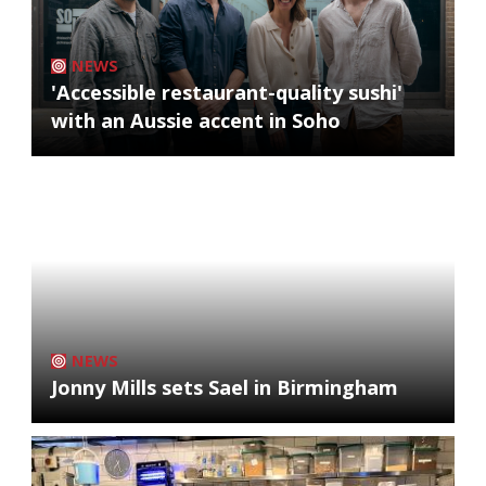
NEWS
'Accessible restaurant-quality sushi'
with an Aussie accent in Soho
NEWS
Jonny Mills sets Sael in Birmingham