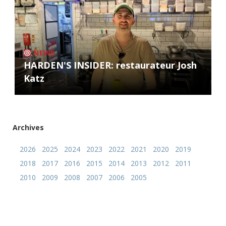
NEWS
HARDEN'S INSIDER: restaurateur Josh
Katz
Archives
2026
2025
2024
2023
2022
2021
2020
2019
2018
2017
2016
2015
2014
2013
2012
2011
2010
2009
2008
2007
2006
2005