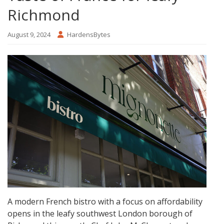
Richmond
August 9, 2024
HardensBytes
A modern French bistro with a focus on affordability
opens in the leafy southwest London borough of