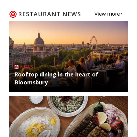
RESTAURANT NEWS
View more ›
NEWS
Rooftop dining in the heart of
Bloomsbury