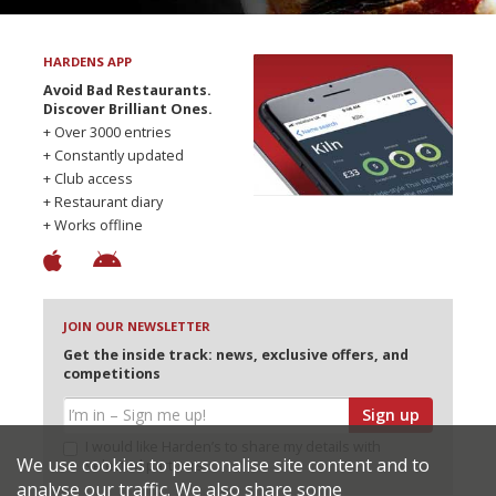
HARDENS APP
Avoid Bad Restaurants.
Discover Brilliant Ones.
+ Over 3000 entries
+ Constantly updated
+ Club access
+ Restaurant diary
+ Works offline
JOIN OUR NEWSLETTER
Get the inside track: news, exclusive offers, and
competitions
Sign up
I would like Harden’s to share my details with
We use cookies to personalise site content and to
selected partners
analyse our traffic. We also share some