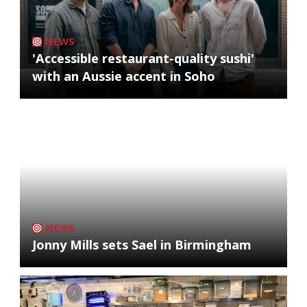
NEWS
'Accessible restaurant-quality sushi'
with an Aussie accent in Soho
NEWS
Jonny Mills sets Sael in Birmingham