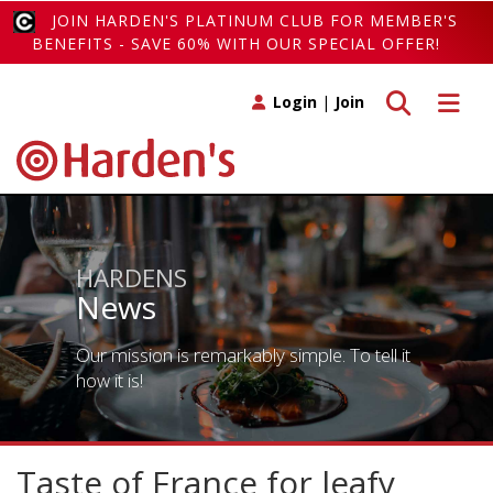
JOIN HARDEN'S PLATINUM CLUB FOR MEMBER'S
BENEFITS - SAVE 60% WITH OUR SPECIAL OFFER!
Toggle search
Toggle 
Login
|
Join
HARDENS
News
Our mission is remarkably simple. To tell it
how it is!
Taste of France for leafy