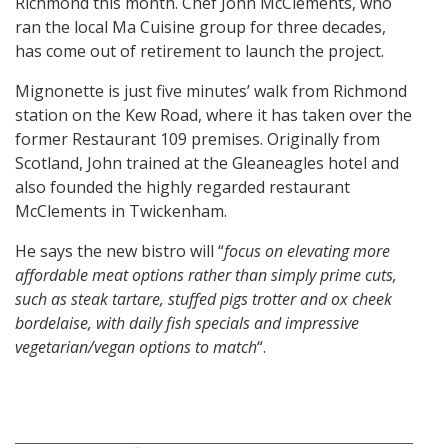
Richmond this month. Chef John McClements, who
ran the local Ma Cuisine group for three decades,
has come out of retirement to launch the project.
Mignonette is just five minutes’ walk from Richmond
station on the Kew Road, where it has taken over the
former Restaurant 109 premises. Originally from
Scotland, John trained at the Gleaneagles hotel and
also founded the highly regarded restaurant
McClements in Twickenham.
He says the new bistro will “
focus on elevating more
affordable meat options rather than simply prime cuts,
such as steak tartare, stuffed pigs trotter and ox cheek
bordelaise, with daily fish specials and impressive
vegetarian/vegan options to match
“.