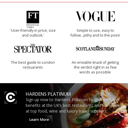
'User-friendly in price, size
Simple to use, easy to
and outlook.'
follow...pithy and to the point
The best guide to London
An enviable knack of getting
restuarants
the verdict right in as few
words as possible
HARDENS PLATINUM
Sign up now to Harden’s Platinum to gain exclusive
benefits at the UK’s best restaurants and for offers
at top food, wine and luxury travel suppliers.
Learn More