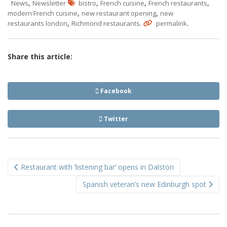
,
,
,
,
News
Newsletter
bistro
French cuisine
French restaurants
,
,
modern French cuisine
new restaurant opening
new
,
.
.
restaurants london
Richmond restaurants
permalink
Share this article:
Facebook
Twitter
Post
Restaurant with ‘listening bar’ opens in Dalston
navigation
Spanish veteran’s new Edinburgh spot