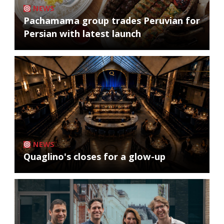
NEWS
Pachamama group trades Peruvian for
Persian with latest launch
NEWS
Quaglino's closes for a glow-up