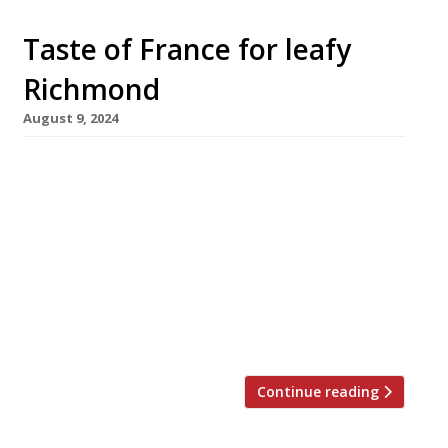
Taste of France for leafy
Richmond
August 9, 2024
A modern French bistro with a focus on
affordability opens in the leafy southwest
London borough of Richmond this month. Chef
John McClements, who ran the local Ma Cuisine
group for three decades, has come out of
retirement to launch the project. Mignonette
is just five minutes’ walk from Richmond
station on the Kew Road, […]
Continue reading