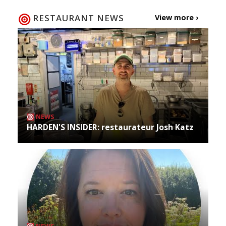
RESTAURANT NEWS
View more ›
NEWS
HARDEN'S INSIDER: restaurateur Josh Katz