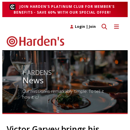
JOIN HARDEN'S PLATINUM CLUB FOR MEMBER'S
BENEFITS - SAVE 60% WITH OUR SPECIAL OFFER!
Toggle search 
Toggle n
Login
|
Join
HARDENS
News
Our mission is remarkably simple. To tell it
how it is!
Victor Garvey brings his