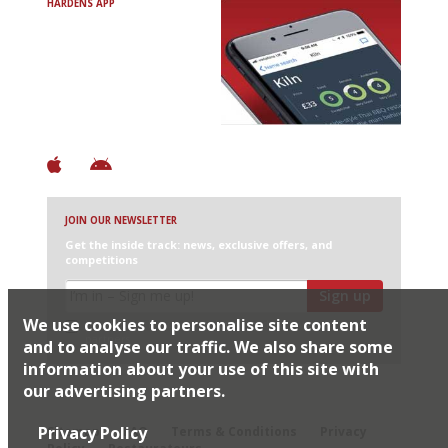
HARDENS APP
Avoid Bad Restaurants.
Discover Brilliant Ones.
+ Over 3000 entries
+ Constantly updated
+ Club access
+ Restaurant diary
+ Works offline
JOIN OUR NEWSLETTER
Get the inside track: news, exclusive offers, and
competitions
Sign up
We use cookies to personalise site content
I would like Harden’s to share my details with selected
partners
and to analyse our traffic. We also share some
information about your use of this site with
our advertising partners.
© 2026 Harden's Ltd
Privacy Policy
Sitemap
FAQ
Terms & Conditions
Privacy