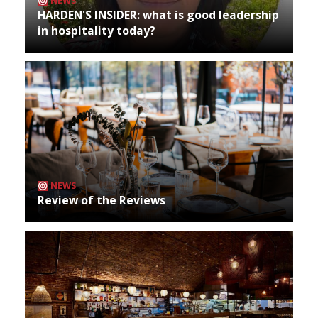
NEWS
HARDEN'S INSIDER: what is good leadership
in hospitality today?
NEWS
Review of the Reviews