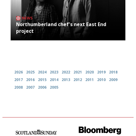
NEWS
Northumberland chef's next East End
project
Archives
2026
2025
2024
2023
2022
2021
2020
2019
2018
2017
2016
2015
2014
2013
2012
2011
2010
2009
2008
2007
2006
2005