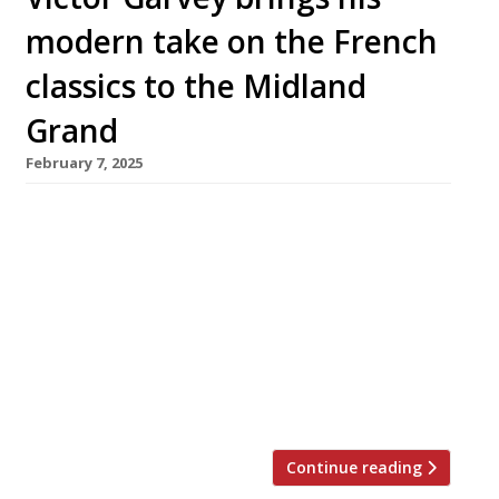
modern take on the French
classics to the Midland
Grand
February 7, 2025
Chef Victor Garvey is taking the reins at the
Midland Grand by St Pancras station, taking
over the impressive Gothic Revival space
formerly occupied by Marcus Wareing’s
restaurant The Gilbert Scott. Victor has joined
forces with Harry Handelsman (left in photo),
owner of the St Pancras Renaissance Hotel,
who says: “This is one of the […]
Continue reading