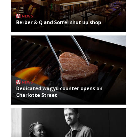
NEWS
Berber & Q and Sorrel shut up shop
NEWS
Dedicated wagyu counter opens on
Charlotte Street