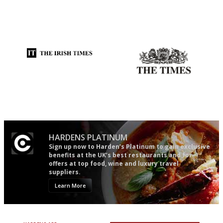
An enviable knack of getting
It will tell you what diners
the verdict right in as few
actually like, as opposed to
words as possible
mere restaurant critics…
Utterly and ruthlessly honest
Probably as economical,
democratic and unponcy as
restaurant criticism gets.
Apart from mine, obviously.
HARDENS PLATINUM
Sign up now to Harden’s Platinum to gain exclusive
benefits at the UK’s best restaurants and for
offers at top food, wine and luxury travel
suppliers.
Learn More