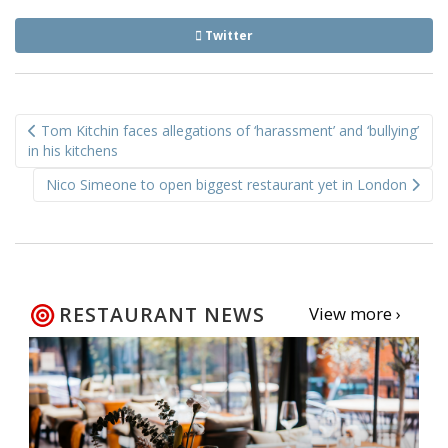
Twitter
Post
Tom Kitchin faces allegations of ‘harassment’ and ‘bullying’
navigation
in his kitchens
Nico Simeone to open biggest restaurant yet in London
RESTAURANT NEWS
View more ›