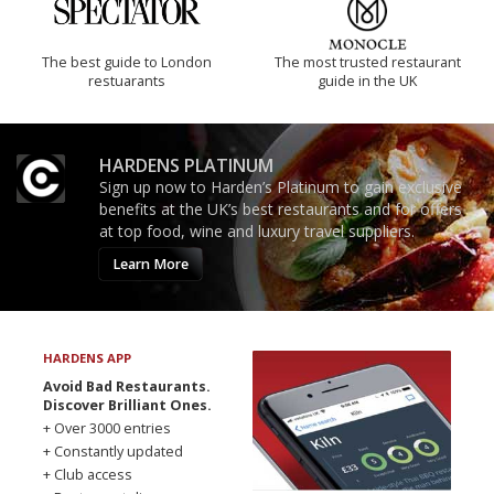
The best guide to London
The most trusted restaurant
restuarants
guide in the UK
HARDENS PLATINUM
Sign up now to Harden’s Platinum to gain exclusive
benefits at the UK’s best restaurants and for offers
at top food, wine and luxury travel suppliers.
Learn More
HARDENS APP
Avoid Bad Restaurants.
Discover Brilliant Ones.
+ Over 3000 entries
+ Constantly updated
+ Club access