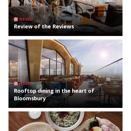
NEWS
Review of the Reviews
NEWS
Rooftop dining in the heart of
Bloomsbury