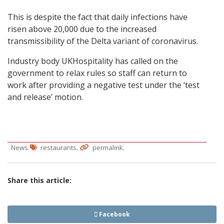
This is despite the fact that daily infections have
risen above 20,000 due to the increased
transmissibility of the Delta variant of coronavirus.
Industry body UKHospitality has called on the
government to relax rules so staff can return to
work after providing a negative test under the ‘test
and release’ motion.
.
.
News
restaurants
permalink
Share this article:
Facebook