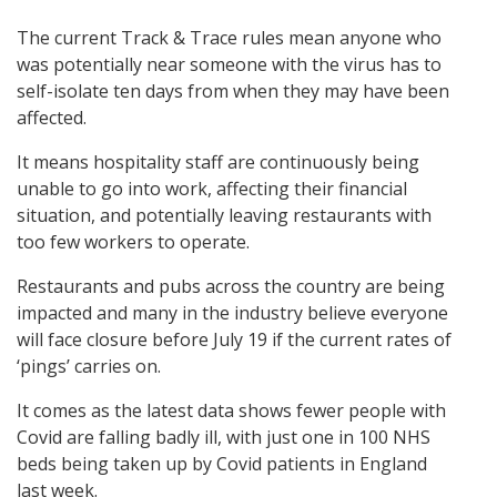
The current Track & Trace rules mean anyone who
was potentially near someone with the virus has to
self-isolate ten days from when they may have been
affected.
It means hospitality staff are continuously being
unable to go into work, affecting their financial
situation, and potentially leaving restaurants with
too few workers to operate.
Restaurants and pubs across the country are being
impacted and many in the industry believe everyone
will face closure before July 19 if the current rates of
‘pings’ carries on.
It comes as the latest data shows fewer people with
Covid are falling badly ill, with just one in 100 NHS
beds being taken up by Covid patients in England
last week.