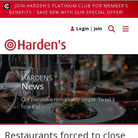
JOIN HARDEN'S PLATINUM CLUB FOR MEMBER'S
BENEFITS - SAVE 60% WITH OUR SPECIAL OFFER!
Toggle search
Toggle 
Login
|
Join
HARDENS
News
Our mission is remarkably simple. To tell it
how it is!
Restaurants forced to close