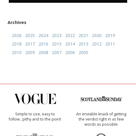
Archives
2026
2025
2024
2023
2022
2021
2020
2019
2018
2017
2016
2015
2014
2013
2012
2011
2010
2009
2008
2007
2006
2005
Simple to use, easy to
An enviable knack of getting
follow...pithy and to the point
the verdict right in as few
words as possible