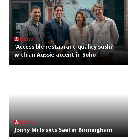
NEWS
'Accessible restaurant-quality sushi'
with an Aussie accent in Soho
NEWS
Jonny Mills sets Sael in Birmingham