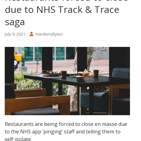
due to NHS Track & Trace
saga
July 9, 2021
HardensBytes
Restaurants are being forced to close en masse due
to the NHS app ‘pinging’ staff and telling them to
self-isolate.