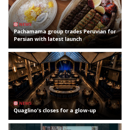
NEWS
Pachamama group trades Peruvian for
Persian with latest launch
NEWS
Quaglino's closes for a glow-up