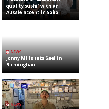
quality sushi' with an
Aussie accent in Soho
NEWS
Jonny Mills sets Sael in
Birmingham
NEWS