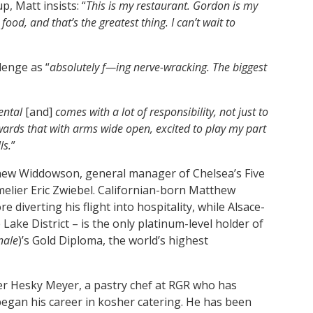
, Matt insists: “
This is my restaurant. Gordon is my
ood, and that’s the greatest thing. I can’t wait to
lenge as “
absolutely f—ing nerve-wracking. The biggest
ntal
[and]
comes with a lot of responsibility, not just to
ards that with arms wide open, excited to play my part
ls.
”
hew Widdowson, general manager of Chelsea’s Five
ommelier Eric Zwiebel. Californian-born Matthew
e diverting his flight into hospitality, while Alsace-
 Lake District – is the only platinum-level holder of
nale
)’s Gold Diploma, the world’s highest
er Hesky Meyer, a pastry chef at RGR who has
egan his career in kosher catering. He has been