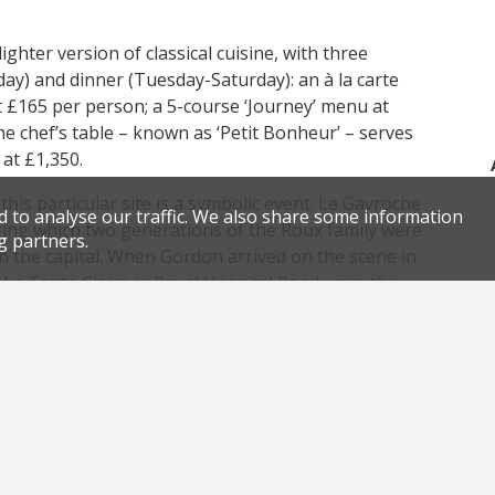
hter version of classical cuisine, with three
ay) and dinner (Tuesday-Saturday): an à la carte
t £165 per person; a 5-course ‘Journey’ menu at
e chef’s table – known as ‘Petit Bonheur’ – serves
at £1,350.
is particular site is a symbolic event. Le Gavroche
d to analyse our traffic. We also share some information
uring which two generations of the Roux family were
g partners.
 in the capital. When Gordon arrived on the scene in
La Tante Claire in Royal Hospital Road were the
,
,
,
,
rench cuisine
Gordon Ramsay
London restaurants
Matt Abe
,
,
.
aurant opening
Roux Brothers
Royal Hospital Road