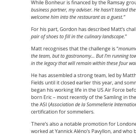
While Bonheur is financed by the Ramsay group
business partner, my adviser. He hasn’t tasted the f
welcome him into the restaurant as a guest.”
For his part, Gordon has described Matt’s chal
pair of shoes to fill in the culinary landscape.
”
Matt recognises that the challenge is “
monume
the team, but to gastronomy… But I’m running tow
in the legacy that will remain within these four wal
He has assembled a strong team, led by Matt
Fields until it closed earlier this year, and s
began his working life in the US Air Force befor
born Eric – most recently of the Samling in the
the ASI (
Association de la Sommellerie Internatio
certification for sommeliers.
There’s also a notable promotion for London
worked at Yannick Aléno’s Pavyllon, and who b