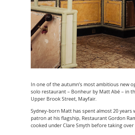
In one of the autumn’s most ambitious new ope
solo restaurant – Bonheur by Matt Abé – in th
Upper Brook Street, Mayfair.
Sydney-born Matt has spent almost 20 years 
patron at his flagship, Restaurant Gordon Ra
cooked under Clare Smyth before taking over 