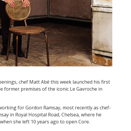
nings, chef Matt Abé this week launched his first
e former premises of the iconic Le Gavroche in
working for Gordon Ramsay, most recently as chef-
msay in Royal Hospital Road, Chelsea, where he
when she left 10 years ago to open Core.