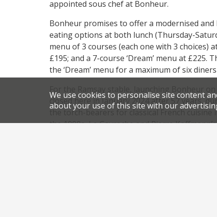
appointed sous chef at Bonheur.
Bonheur promises to offer a modernised and lig
eating options at both lunch (Thursday-Saturd
menu of 3 courses (each one with 3 choices) a
£195; and a 7-course ‘Dream’ menu at £225. Th
the ‘Dream’ menu for a maximum of six diners 
For the Ramsay stable, launching Bonheur on th
We use cookies to personalise site content an
closed here in January 2024 after 57 years, d
about your use of this site with our advertisin
the torch-bearers for classical French cuisine
the 1990s, Le Gavroche and Pierre Koffmann’s 
two leading exponents of that cuisine.
He now owns both of them.
,
,
News
Newsletter
Bonheur by Matt Abe
classical F
,
,
Mayfaird restaurants
new restaurant Mayfair
new rest