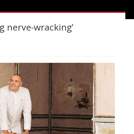
g nerve-wracking’