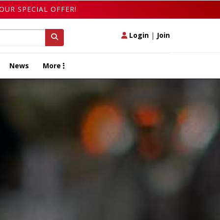
OUR SPECIAL OFFER!
Login
|
Join
News
More