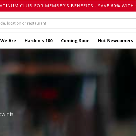
LATINUM CLUB FOR MEMBER'S BENEFITS - SAVE 60% WITH 
 We Are
Harden's 100
Coming Soon
Hot Newcomers
w it is!