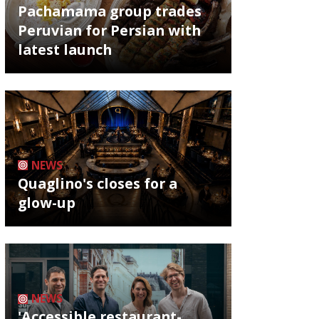
Pachamama group trades
Peruvian for Persian with
latest launch
NEWS
Quaglino's closes for a
glow-up
NEWS
'Accessible restaurant-