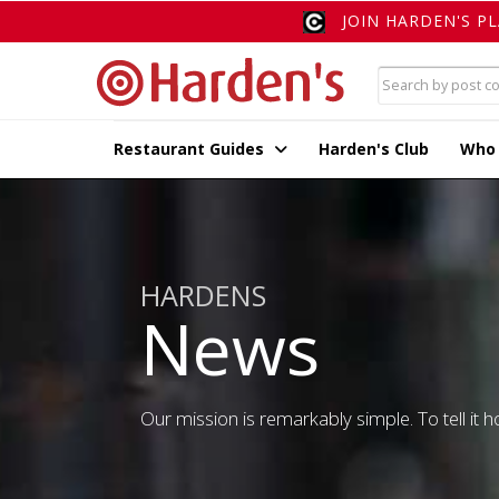
JOIN HARDEN'S P
Restaurant Guides
Harden's Club
Who
HARDENS
News
Our mission is remarkably simple. To tell it ho