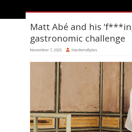
Matt Abé and his ‘f***in
gastronomic challenge
November 7, 2025
HardensBytes