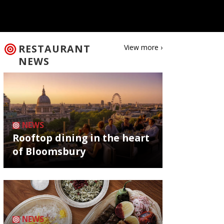
RESTAURANT
View more ›
NEWS
NEWS
Rooftop dining in the heart
of Bloomsbury
NEWS