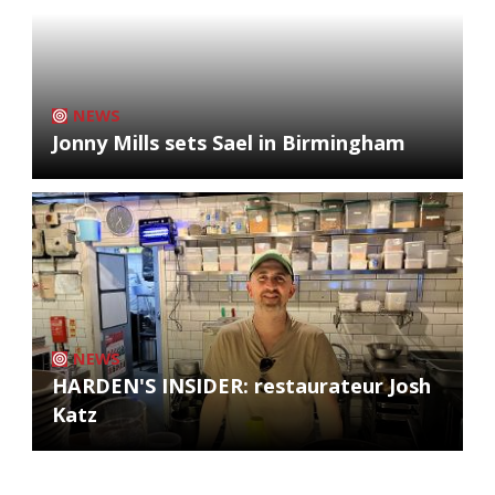
NEWS
Jonny Mills sets Sael in Birmingham
NEWS
HARDEN'S INSIDER: restaurateur Josh
Katz