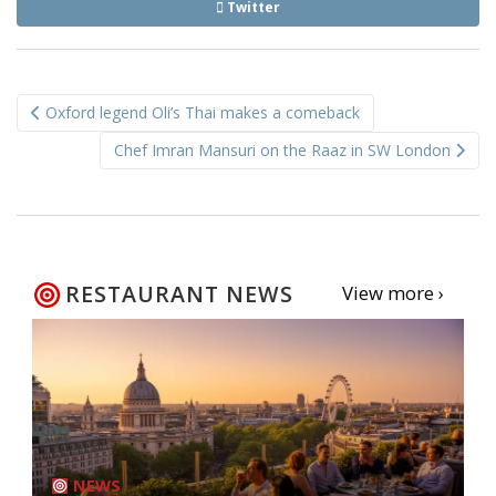
Twitter
Post
Oxford legend Oli’s Thai makes a comeback
navigation
Chef Imran Mansuri on the Raaz in SW London
RESTAURANT NEWS
View more ›
NEWS