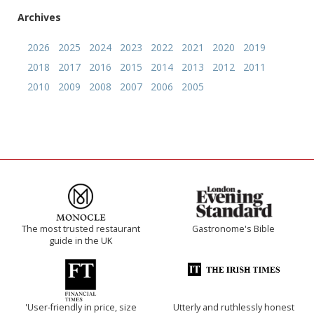
Archives
2026
2025
2024
2023
2022
2021
2020
2019
2018
2017
2016
2015
2014
2013
2012
2011
2010
2009
2008
2007
2006
2005
The most trusted restaurant
Gastronome's Bible
guide in the UK
'User-friendly in price, size
Utterly and ruthlessly honest