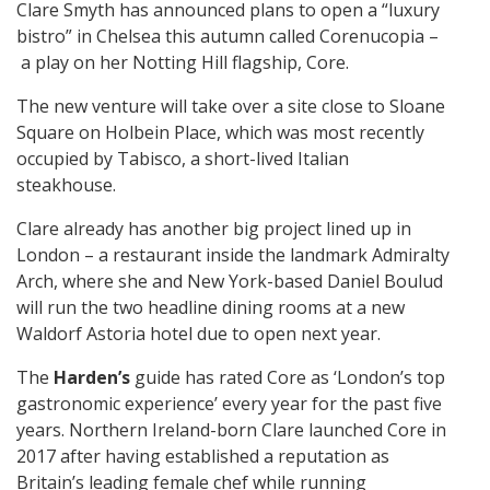
Clare Smyth has announced plans to open a “luxury
bistro” in Chelsea this autumn called Corenucopia –
a play on her Notting Hill flagship, Core.
The new venture will take over a site close to Sloane
Square on Holbein Place, which was most recently
occupied by Tabisco, a short-lived Italian
steakhouse.
Clare already has another big project lined up in
London – a restaurant inside the landmark Admiralty
Arch, where she and New York-based Daniel Boulud
will run the two headline dining rooms at a new
Waldorf Astoria hotel due to open next year.
The
Harden’s
guide has rated Core as ‘London’s top
gastronomic experience’ every year for the past five
years. Northern Ireland-born Clare launched Core in
2017 after having established a reputation as
Britain’s leading female chef while running