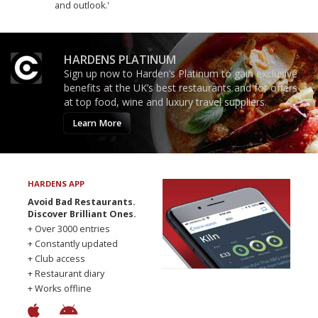
and outlook.'
HARDENS PLATINUM
Sign up now to Harden’s Platinum to gain exclusive
benefits at the UK’s best restaurants and for offers
at top food, wine and luxury travel suppliers.
Learn More
HARDENS APP
Avoid Bad Restaurants.
Discover Brilliant Ones.
+ Over 3000 entries
+ Constantly updated
+ Club access
+ Restaurant diary
+ Works offline