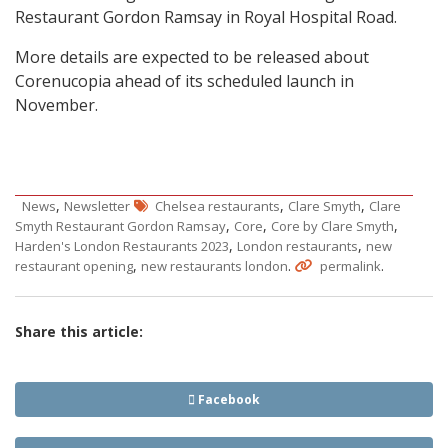
Restaurant Gordon Ramsay in Royal Hospital Road.
More details are expected to be released about
Corenucopia ahead of its scheduled launch in
November.
,
,
,
News
Newsletter
Chelsea restaurants
Clare Smyth
Clare
,
,
,
Smyth Restaurant Gordon Ramsay
Core
Core by Clare Smyth
,
,
Harden's London Restaurants 2023
London restaurants
new
,
.
.
restaurant opening
new restaurants london
permalink
Share this article:
Facebook