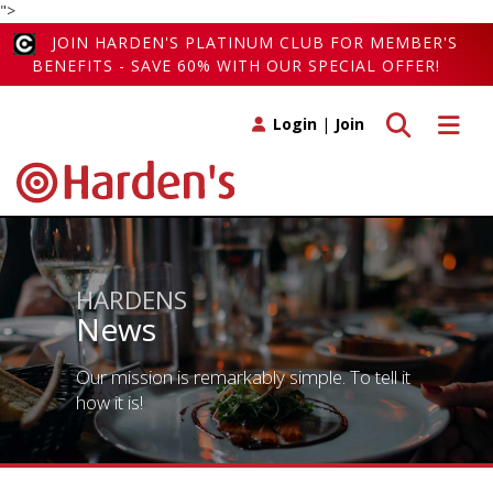
">
JOIN HARDEN'S PLATINUM CLUB FOR MEMBER'S
BENEFITS - SAVE 60% WITH OUR SPECIAL OFFER!
Toggle search
Toggle 
Login
|
Join
HARDENS
News
Our mission is remarkably simple. To tell it
how it is!