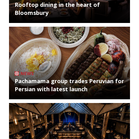
Rooftop dining in the heart of
Bloomsbury
NEWS
Pachamama group trades Peruvian for
Persian with latest launch