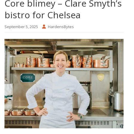
Core blimey – Clare Smyth’s
bistro for Chelsea
September 5, 2025
HardensBytes