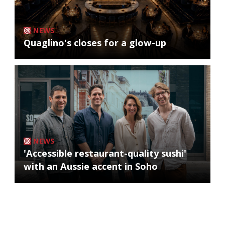
NEWS
Quaglino's closes for a glow-up
NEWS
'Accessible restaurant-quality sushi'
with an Aussie accent in Soho