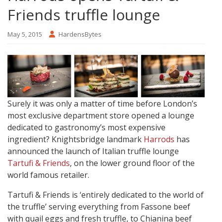
Friends truffle lounge
May 5, 2015
HardensBytes
Surely it was only a matter of time before London’s
most exclusive department store opened a lounge
dedicated to gastronomy’s most expensive
ingredient? Knightsbridge landmark
Harrods
has
announced the launch of Italian truffle lounge
Tartufi & Friends
, on the lower ground floor of the
world famous retailer.
Tartufi & Friends is ‘entirely dedicated to the world of
the truffle’ serving everything from Fassone beef
with quail eggs and fresh truffle, to Chianina beef