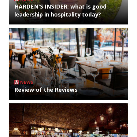
HARDEN'S INSIDER: what is good
leadership in hospitality today?
NEWS
Review of the Reviews