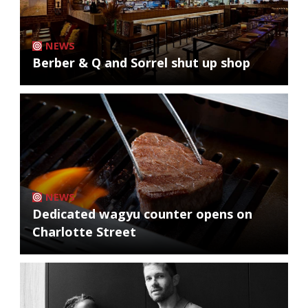
NEWS
Berber & Q and Sorrel shut up shop
NEWS
Dedicated wagyu counter opens on
Charlotte Street