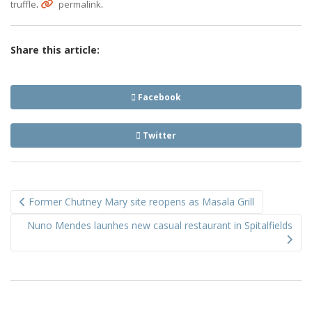
.
.
truffle
permalink
Share this article:
Facebook
Twitter
Post
Former Chutney Mary site reopens as Masala Grill
navigation
Nuno Mendes launhes new casual restaurant in Spitalfields