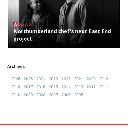
NEWS
Northumberland chef's next East End
project
Archives
2026
2025
2024
2023
2022
2021
2020
2019
2018
2017
2016
2015
2014
2013
2012
2011
2010
2009
2008
2007
2006
2005