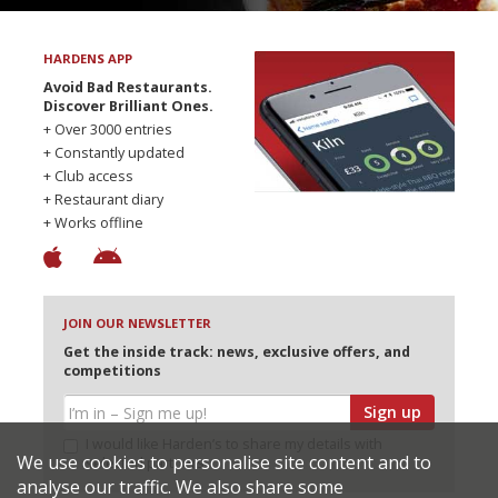
HARDENS APP
Avoid Bad Restaurants.
Discover Brilliant Ones.
+ Over 3000 entries
+ Constantly updated
+ Club access
+ Restaurant diary
+ Works offline
JOIN OUR NEWSLETTER
Get the inside track: news, exclusive offers, and
competitions
Sign up
I would like Harden’s to share my details with
We use cookies to personalise site content and to
selected partners
analyse our traffic. We also share some