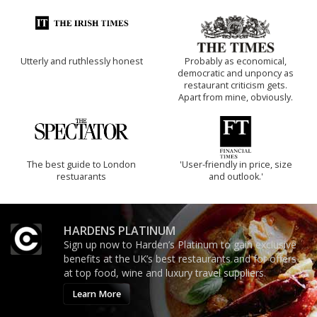
Utterly and ruthlessly honest
Probably as economical,
democratic and unponcy as
restaurant criticism gets.
Apart from mine, obviously.
The best guide to London
'User-friendly in price, size
restuarants
and outlook.'
HARDENS PLATINUM
Sign up now to Harden’s Platinum to gain exclusive
benefits at the UK’s best restaurants and for offers
at top food, wine and luxury travel suppliers.
Learn More