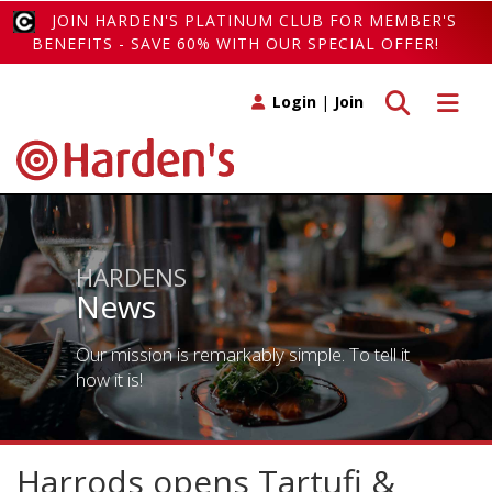
JOIN HARDEN'S PLATINUM CLUB FOR MEMBER'S
BENEFITS - SAVE 60% WITH OUR SPECIAL OFFER!
Toggle search
Toggle 
Login
|
Join
HARDENS
News
Our mission is remarkably simple. To tell it
how it is!
Harrods opens Tartufi &