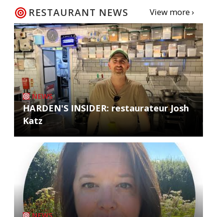
RESTAURANT NEWS
View more ›
NEWS
HARDEN'S INSIDER: restaurateur Josh
Katz
NEWS