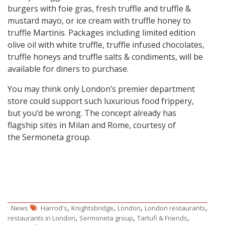
burgers with foie gras, fresh truffle and truffle &
mustard mayo, or ice cream with truffle honey to
truffle Martinis. Packages including limited edition
olive oil with white truffle, truffle infused chocolates,
truffle honeys and truffle salts & condiments, will be
available for diners to purchase.
You may think only London’s premier department
store could support such luxurious food frippery,
but you’d be wrong. The concept already has
flagship sites in Milan and Rome, courtesy of
the Sermoneta group.
,
,
,
,
News
Harrod's
Knightsbridge
London
London restaurants
,
,
,
restaurants in London
Sermoneta group
Tartufi & Friends