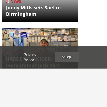
NEWS
Jonny Mills sets Sael in
Birmingham
NEWS
Privacy
Accept
HARDEN'S INSIDER:
Policy
restaurateur Josh Katz
Archives
2026
2025
2024
2023
2022
2021
2020