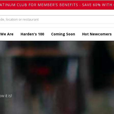
LATINUM CLUB FOR MEMBER'S BENEFITS - SAVE 60% WITH 
 We Are
Harden's 100
Coming Soon
Hot Newcomers
w it is!