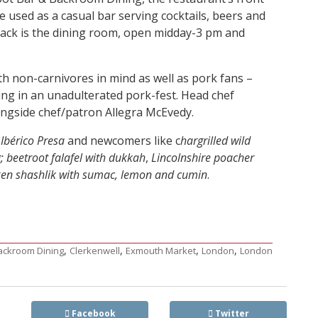
e used as a casual bar serving cocktails, beers and
 back is the dining room, open midday-3 pm and
 non-carnivores in mind as well as pork fans –
ling in an unadulterated pork-fest. Head chef
ongside chef/patron Allegra McEvedy.
d
Ibérico Presa
and newcomers like c
hargrilled wild
g; beetroot falafel with dukkah
,
Lincolnshire poacher
ken shashlik with sumac, lemon and cumin
.
,
,
,
,
Backroom Dining
Clerkenwell
Exmouth Market
London
London
Facebook
Twitter