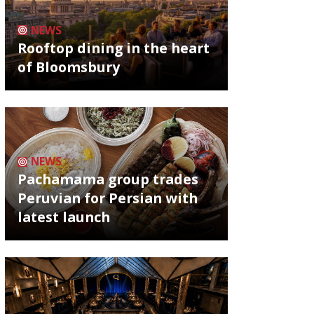
NEWS
Rooftop dining in the heart
of Bloomsbury
NEWS
Pachamama group trades
Peruvian for Persian with
latest launch