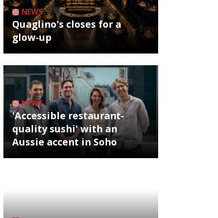
NEWS
Quaglino's closes for a
glow-up
NEWS
'Accessible restaurant-
quality sushi' with an
Aussie accent in Soho