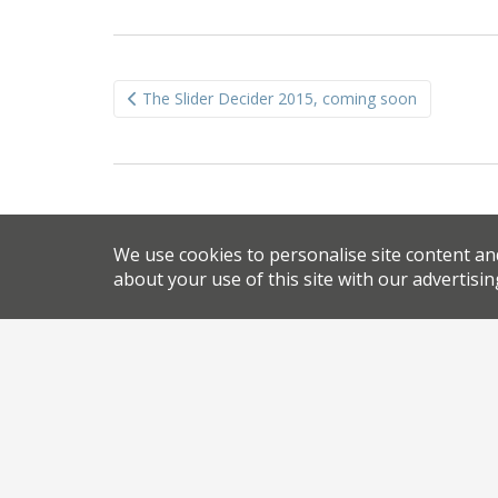
Post
The Slider Decider 2015, coming soon
navigation
We use cookies to personalise site content an
about your use of this site with our advertisin