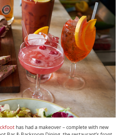
ckfoot
has had a makeover – complete with new
t Bar & Backroom Dining, the restaurant’s front