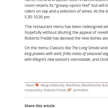
room retains its “greasy-spoon feel” but will b
ciders on tap and a selection of wines. At the
5.30-10.30 pm.
The restaurant menu has been redesigned with
hopefully without diluting the appeal of revel
Roberto Freddi has devised the new dishes al
On the menu: Classics like
The Long Smoke
an
king prawns with aioli; fritto misto of seasonal ve
with Allegra’s new season’s marmalade
, and c
hic
,
,
News
Allegra McEvedy
Blackfoot
Blackfoot Bar & 
,
.
.
restaurants
Roberto Freddi
permalink
Share this article: