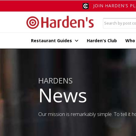
JOIN HARDEN'S P
Restaurant Guides
Harden's Club
Who
HARDENS
News
Our mission is remarkably simple. To tell it ho