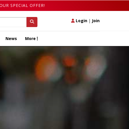
OUR SPECIAL OFFER!
Login
|
Join
News
More