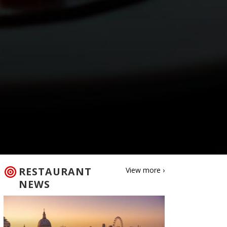
RESTAURANT
View more ›
NEWS