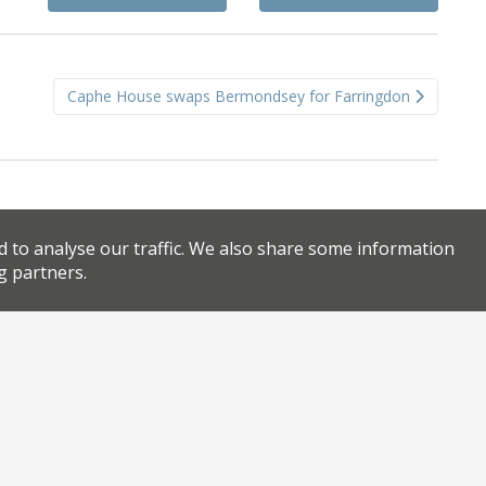
Caphe House swaps Bermondsey for Farringdon
d to analyse our traffic. We also share some information
g partners.