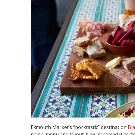
Exmouth Market’s “porktastic” destination
Bla
name, menu and layout. Now renamed Blackfoo