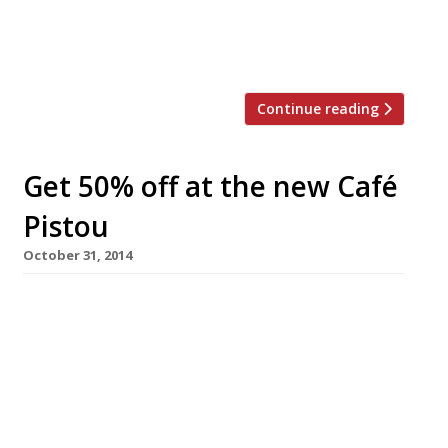
of chip shops about to launch its fifth London
site. Kerbisher & Malt EC1 will open in foodie
hub Exmouth Market on […]
Continue reading
Get 50% off at the new Café
Pistou
October 31, 2014
Café Pistou, a new all-day dining affair in
Exmouth Market, is offering early birds the
chance to get 50% off their food next week. A
soft launch deal for half price meals (excluding
drinks) will run 3-6 November, ahead of the
ProvenÃ§al restaurant’s official opening on 7