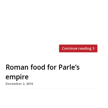
Clerkenwell. Le Cellar, on St John Street, is
the work of former wine buyer at Club and
Cellar Gascon, Anthonin Charlier, and
entrepreneur Simon Maniora. The bar
opened for soft launch on Wednesday and
is, apparently, a passion project of Charlier
and Maniora. The […]
Continue reading
Roman food for Parle’s
empire
December 2, 2016
Chef Stevie Parle is providing an in-house
restaurant for a luxury co-worker space in
Clerkenwell that opens early next year. The