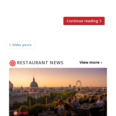
November. The 95-cover brasserie comes to us
from […]
Continue reading
Posts
Older posts
navigation
RESTAURANT NEWS
View more ›
NEWS