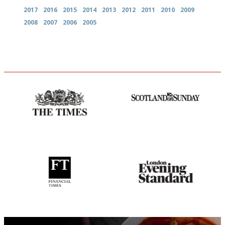
2017
2016
2015
2014
2013
2012
2011
2010
2009
2008
2007
2006
2005
Probably as economical,
An enviable knack of getting
democratic and unponcy as
the verdict right in as few
restaurant criticism gets.
words as possible
Apart from mine, obviously.
'User-friendly in price, size
Gastronome's Bible
and outlook.'