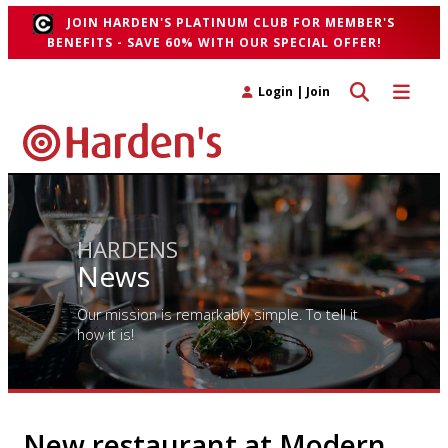
JOIN HARDEN'S PLATINUM CLUB FOR MEMBER'S
BENEFITS - SAVE 60% WITH OUR SPECIAL OFFER!
Toggle search 
Toggle n
Login
|
Join
HARDENS
News
Our mission is remarkably simple. To tell it
how it is!
New restaurant at Modern