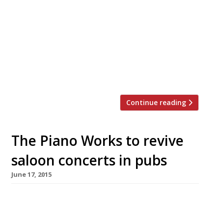
a little sister to long-time Harden’s survey
favourite Moro) arrives in Hackney Road in
Hoxton on 11 May. The new site, just a stone’s
throw from Columbia Road Flower Market,
sees Moro head chef Marianna Love head-up
the kitchen alongside founder Samuel Clark. It
is […]
Continue reading
The Piano Works to revive
saloon concerts in pubs
June 17, 2015
A Victorian-style restaurant and piano bar The
Piano Works opens in Clerkenwell in July on the