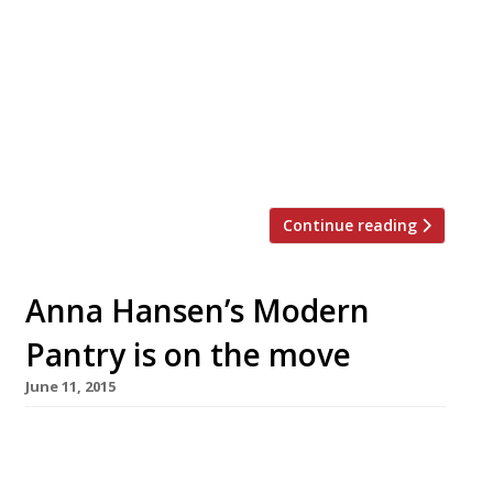
corner of Farringdon Road and Ray Street. The
rather unique-sounding space features two
live pianists and accompanying musicians
playing requests from the audience. Located in
the basement of a listed Victorian warehouse,
the 400-capacity venue seeks to revive the
saloon […]
Continue reading
Anna Hansen’s Modern
Pantry is on the move
June 11, 2015
Anna Hansen will bring her inventive fusion
cuisine to the City in July with a second Modern