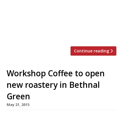
Pantry opening in Finsbury Square. The
venue will feature a tapas bar, restaurant and
private dining room all housed within a rather
handsome Georgian building. Heading up the
kitchen will be chef Rob McLeary, a protégé of
Hansen’s since 2008. […]
Continue reading
Workshop Coffee to open
new roastery in Bethnal
Green
May 21, 2015
Purveyors of “the best coffee, no
question” Workshop Coffee have unveiled plans