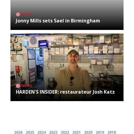
NEWS
Jonny Mills sets Sael in Birmingham
NEWS
HARDEN'S INSIDER: restaurateur Josh Katz
Archives
2026
2025
2024
2023
2022
2021
2020
2019
2018