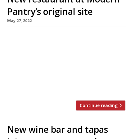
Pantry’s original site
May 27, 2022
A new restaurant/deli is being launched on the
Clerkenwell site previously occupied by Anna
Hansen’s influential The Modern Pantry.
Compton Restaurant opened this week for
walk-ins as part of Clerkenwell Design Week,
and opens fully on Thursday 16 June. Described
as an “easy dining bistro”, the restaurant will
serve a short modern menu with plenty […]
Continue reading
New wine bar and tapas