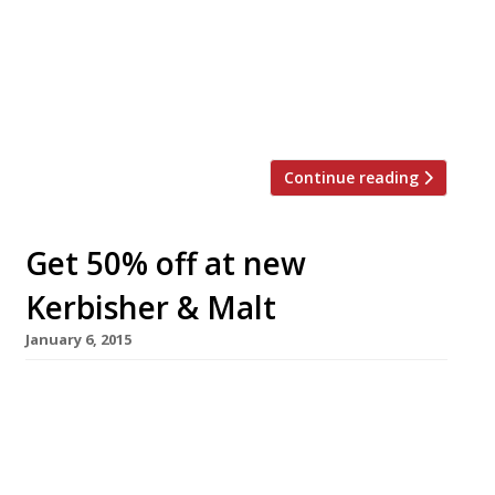
Blackfoot Bar & Backroom Dining, the
restaurant’s front room retains its “greasy-
spoon feel” but will be used as a casual bar
serving cocktails, beers and ciders on tap and a
selection of wines. At the back is […]
Continue reading
Get 50% off at new
Kerbisher & Malt
January 6, 2015
None of our readers go for the décor, but then
that’s not what chippies are about. It’s the
“spankingly fresh” fish and chips that attract
diners to Kerbisher & Malt, the growing chain