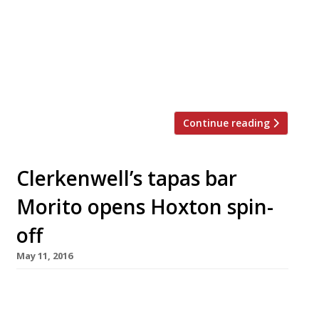
FORA workspace will offer boutique hotel or
members’ club-style services to clients who
want a bit more than ping-pong tables and
beer on tap in the communal space. The site in
Central Street, Clerkenwell, is […]
Continue reading
Clerkenwell’s tapas bar
Morito opens Hoxton spin-
off
May 11, 2016
A spin-off of Exmouth Market’s “truly
scrumptious” Moorish tapas bar Morito (itself