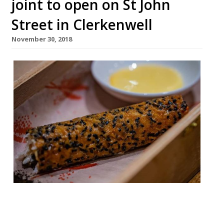
joint to open on St John
Street in Clerkenwell
November 30, 2018
A new wine and tapas restaurant opened
on Wednesday (November 28) in