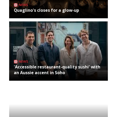
NEWS
Quaglino's closes for a glow-up
NEWS
'Accessible restaurant-quality sushi' with
an Aussie accent in Soho