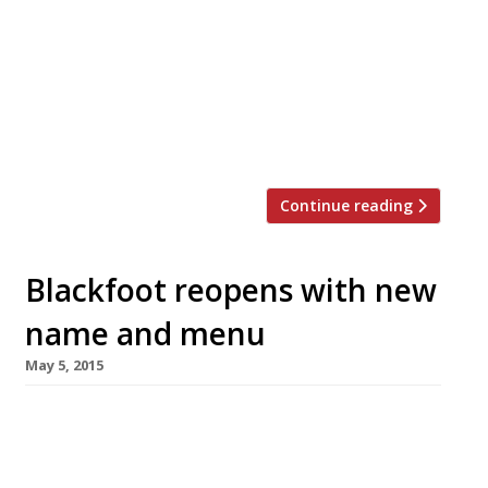
to open a new 3,500 sq ft roastery in Bethnal
Green to replace the brand’s original space in
Clerkenwell. With their EC1 roastery stretched
to capacity, this state-of-the-art facility in
Vyner Street will supply the brand’s four
outlets – along with its UK and Europe-wide […]
Continue reading
Blackfoot reopens with new
name and menu
May 5, 2015
Exmouth Market’s “porktastic” destination
Blackfoot has had a makeover – complete with
new name, menu and layout. Now renamed