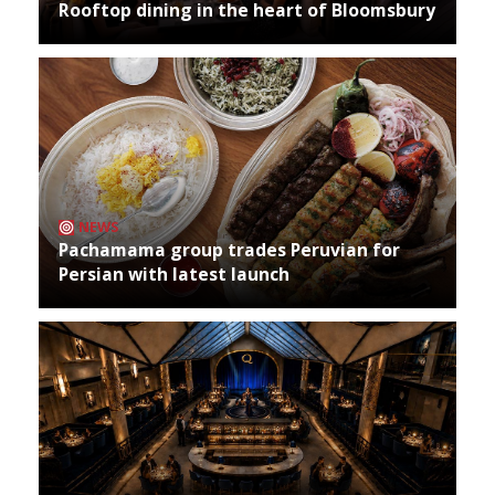
Rooftop dining in the heart of Bloomsbury
NEWS
Pachamama group trades Peruvian for
Persian with latest launch