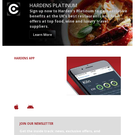
HARDENS PLATINUM
Sign up now to Harden’s Platinum to gain exclusive
benefits at the UK’s best restaurants and for
offers at top food, wine and luxury travel
suppliers.
Learn More
HARDENS APP
Avoid Bad Restaurants.
Discover Brilliant Ones.
+ Over 3000 entries
+ Constantly updated
+ Club access
+ Restaurant diary
+ Works offline
JOIN OUR NEWSLETTER
Get the inside track: news, exclusive offers, and